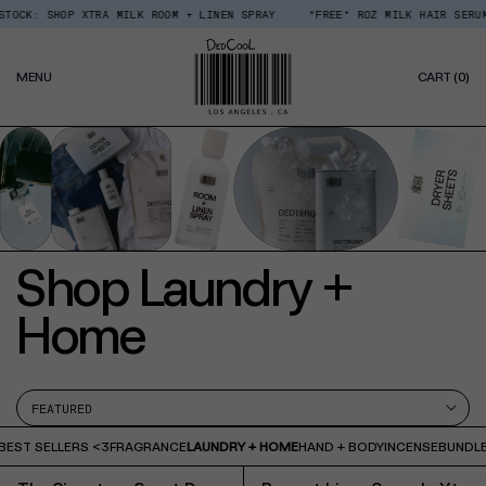
Skip
CK: SHOP XTRA MILK ROOM + LINEN SPRAY
*FREE* ROZ MILK HAIR SERUM O
Read
to
the
content
Privacy
0
Policy
MENU
CART
(0)
IT
Shop Laundry +
Home
BEST SELLERS <3
FRAGRANCE
LAUNDRY + HOME
HAND + BODY
INCENSE
BUNDLE