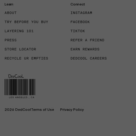
Learn
Connect
ABOUT
INSTAGRAM
TRY BEFORE YOU BUY
FACEBOOK
LAYERING 101
TIKTOK
PRESS
REFER A FRIEND
STORE LOCATOR
EARN REWARDS
RECYCLE UR EMPTIES
DEDCOOL CAREERS
2026 DedCool
Terms of Use
Privacy Policy