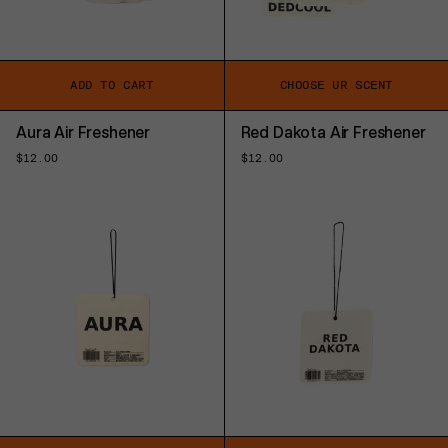
ADD TO CART
CHOOSE UR SCENT
Aura Air Freshener
Red Dakota Air Freshener
Regular
$12.00
Regular
$12.00
price
price