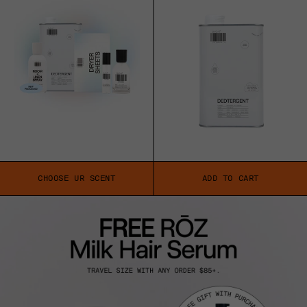
CHOOSE UR SCENT
ADD TO CART