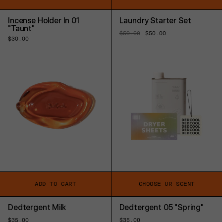
Incense Holder In 01
Laundry Starter Set
"Taunt"
Regular
$59.00
Sale
$50.00
Regular
$30.00
price
price
price
ADD TO CART
CHOOSE UR SCENT
Dedtergent Milk
Dedtergent 05 "Spring"
Regular
$35.00
Regular
$35.00