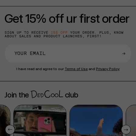
Get 15% off ur first order
SIGN UP TO RECEIVE
15% OFF
YOUR ORDER. PLUS, KNOW
ABOUT SALES AND PRODUCT LAUNCHES, FIRST!
→
I have read and agree to our
Terms of Use
and
Privacy Policy
Join the
club