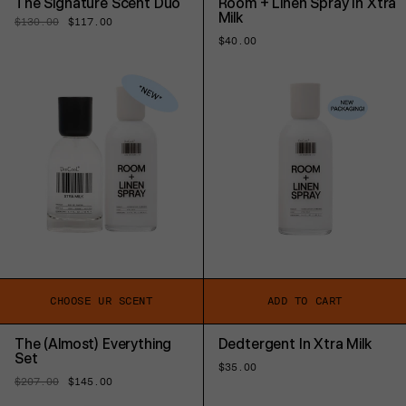
The Signature Scent Duo
Room + Linen Spray In Xtra
Milk
Regular
$130.00
Sale
$117.00
price
price
Regular
$40.00
price
CHOOSE UR SCENT
ADD TO CART
The (Almost) Everything
Dedtergent In Xtra Milk
Set
Regular
$35.00
price
Regular
$207.00
Sale
$145.00
price
price