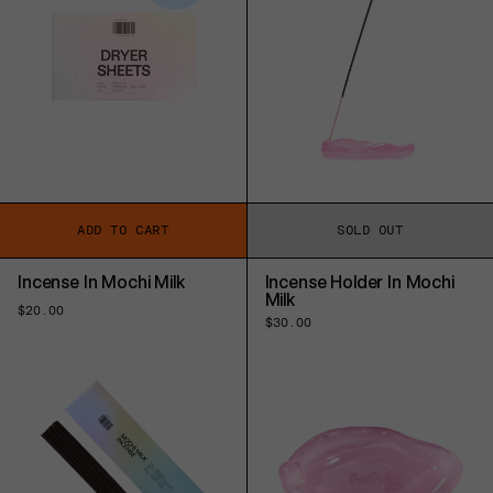
ADD TO CART
SOLD OUT
Incense In Mochi Milk
Incense Holder In Mochi
Milk
Regular
$20.00
Regular
$30.00
price
price