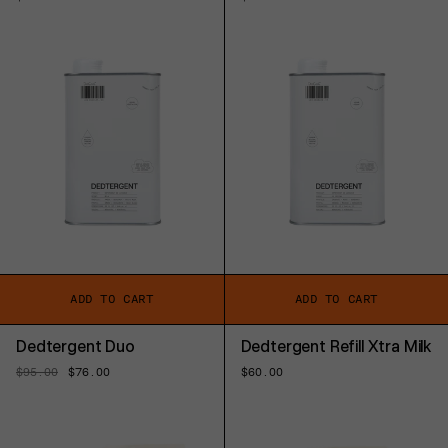
price
price
ADD TO CART
ADD TO CART
Dedtergent Duo
Dedtergent Refill Xtra Milk
Regular
$95.00
Sale
$76.00
Regular
$60.00
price
price
price