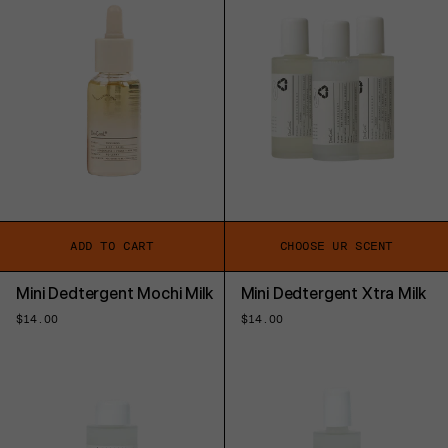
ADD TO CART
CHOOSE UR SCENT
Mini Dedtergent Mochi Milk
Mini Dedtergent Xtra Milk
Regular
$14.00
Regular
$14.00
price
price