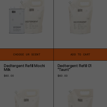
CHOOSE UR SCENT
ADD TO CART
Dedtergent Refill Mochi
Dedtergent Refill 01
Milk
"Taunt"
Regular
$60.00
Regular
$60.00
price
price