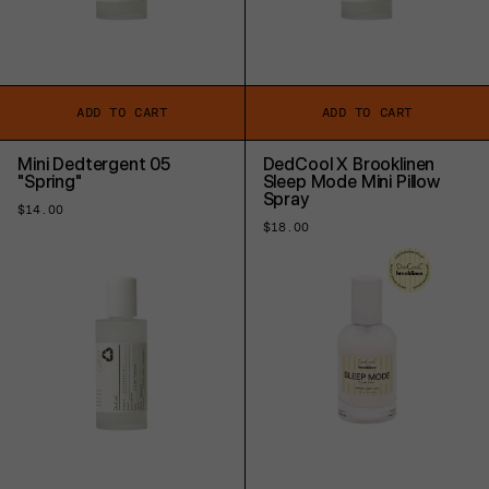
ADD TO CART
ADD TO CART
Mini Dedtergent 05
DedCool X Brooklinen
"Spring"
Sleep Mode Mini Pillow
Spray
Regular
$14.00
price
Regular
$18.00
price