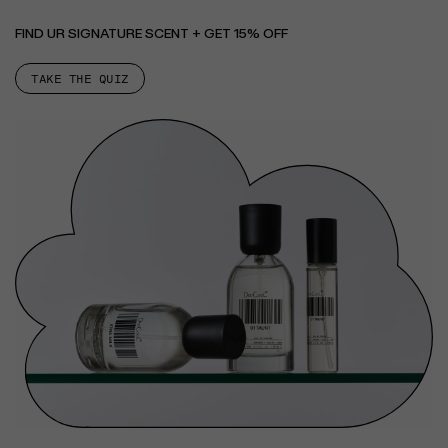
FIND UR SIGNATURE SCENT + GET 15% OFF
TAKE THE QUIZ