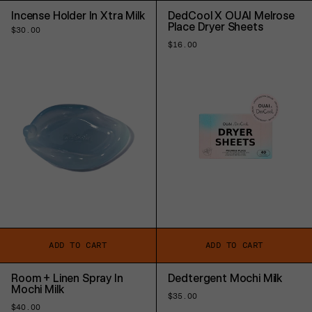
Incense Holder In Xtra Milk
DedCool X OUAI Melrose
Place Dryer Sheets
Regular
$30.00
price
Regular
$16.00
price
ADD TO CART
ADD TO CART
Room + Linen Spray In
Dedtergent Mochi Milk
Mochi Milk
Regular
$35.00
price
Regular
$40.00