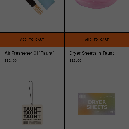
ADD TO CART
ADD TO CART
Air Freshener 01 "Taunt"
Dryer Sheets In Taunt
Regular
$12.00
Regular
$12.00
price
price