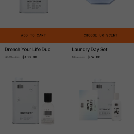
ADD TO CART
CHOOSE UR SCENT
Drench Your Life Duo
Laundry Day Set
Regular
$125.00
Sale
$106.00
Regular
$87.00
Sale
$74.00
price
price
price
price