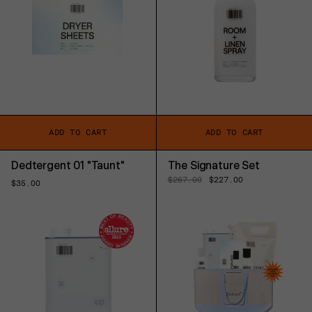
ADD TO CART
ADD TO CART
Dedtergent 01 "Taunt"
The Signature Set
Regular
$267.00
Sale
$227.00
Regular
$35.00
price
price
price