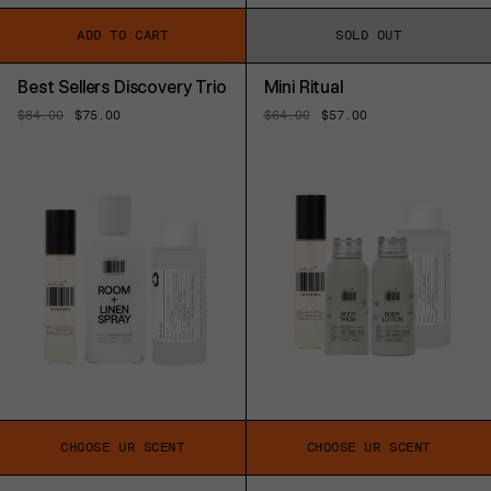
ADD TO CART
SOLD OUT
Best Sellers Discovery Trio
Mini Ritual
Regular
$84.00
Sale
$75.00
Regular
$64.00
Sale
$57.00
price
price
price
price
CHOOSE UR SCENT
CHOOSE UR SCENT