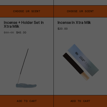
CHOOSE UR SCENT
CHOOSE UR SCENT
Incense + Holder Set In
Incense In Xtra Milk
Xtra Milk
Regular
$20.00
price
Regular
$50.00
Sale
$45.00
price
price
ADD TO CART
ADD TO CART