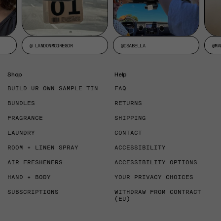
@ LANDONMCGREGOR
@ISABELLA
@MA
Shop
Help
BUILD UR OWN SAMPLE TIN
FAQ
BUNDLES
RETURNS
FRAGRANCE
SHIPPING
LAUNDRY
CONTACT
ROOM + LINEN SPRAY
ACCESSIBILITY
AIR FRESHENERS
ACCESSIBILITY OPTIONS
HAND + BODY
YOUR PRIVACY CHOICES
SUBSCRIPTIONS
WITHDRAW FROM CONTRACT
(EU)