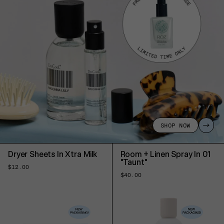
SHOP NOW
Dryer Sheets In Xtra Milk
Room + Linen Spray In 01
"Taunt"
Regular
$12.00
price
Regular
$40.00
price