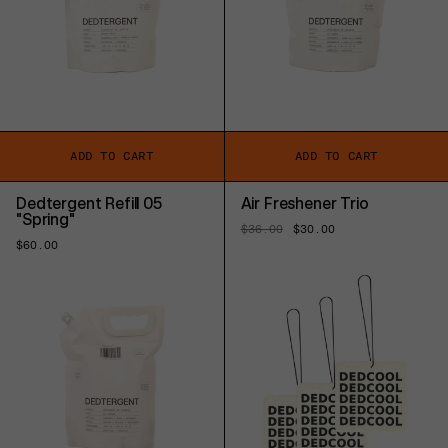
ADD TO CART
ADD TO CART
Dedtergent Refill 05
Air Freshener Trio
"Spring"
Regular
$36.00
Sale
$30.00
price
price
Regular
$60.00
price