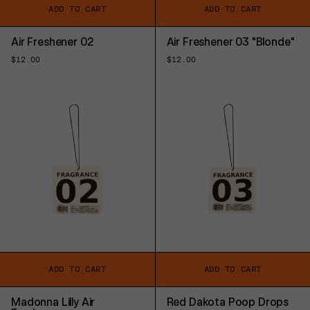
ADD TO CART
ADD TO CART
Air Freshener 02
Air Freshener 03 "Blonde"
Regular
$12.00
Regular
$12.00
price
price
ADD TO CART
ADD TO CART
Madonna Lilly Air
Red Dakota Poop Drops