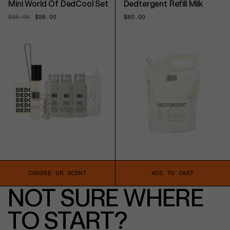
Mini World Of DedCool Set
Dedtergent Refill Milk
Regular
$96.00
Sale
$86.00
Regular
$60.00
price
price
price
CHOOSE UR SCENT
ADD TO CART
NOT SURE WHERE
TO START?