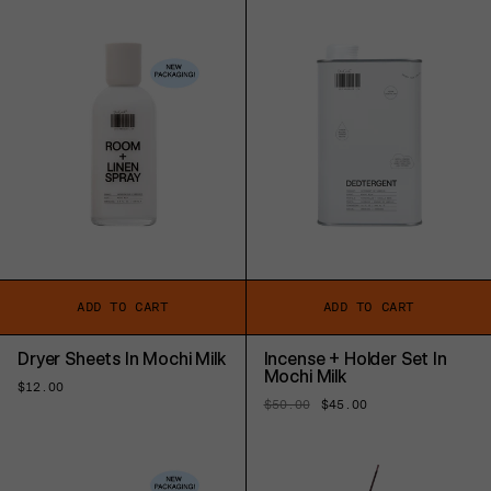
price
ADD TO CART
ADD TO CART
Dryer Sheets In Mochi Milk
Incense + Holder Set In
Mochi Milk
Regular
$12.00
price
Regular
$50.00
Sale
$45.00
price
price