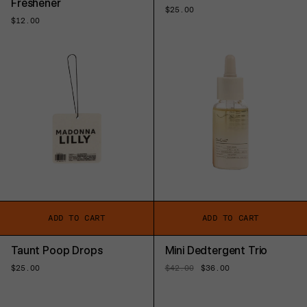
Freshener
Regular
$25.00
price
Regular
$12.00
price
ADD TO CART
ADD TO CART
Taunt Poop Drops
Mini Dedtergent Trio
Regular
$25.00
Regular
$42.00
Sale
$36.00
price
price
price