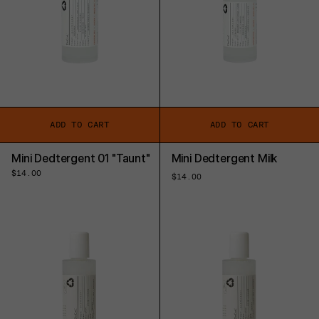
ADD TO CART
ADD TO CART
Mini Dedtergent 01 "Taunt"
Mini Dedtergent Milk
Regular
$14.00
Regular
$14.00
price
price