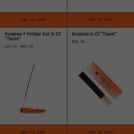
ADD TO CART
ADD TO CART
Incense + Holder Set In 01
Incense In 01 "Taunt"
"Taunt"
Regular
$20.00
price
Regular
$50.00
Sale
$45.00
price
price
ADD TO CART
ADD TO CART