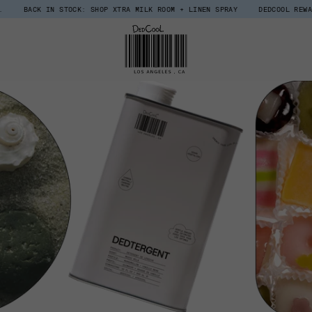
TOCK: SHOP XTRA MILK ROOM + LINEN SPRAY
DEDCOOL REWARDS, UPGRADED.