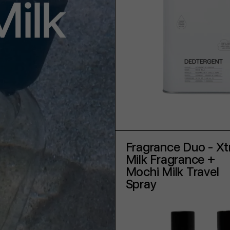
ADD TO CART
Fragrance Duo - Xt
Milk Fragrance +
Mochi Milk Travel
Spray