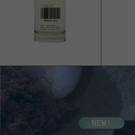
ADD TO CART