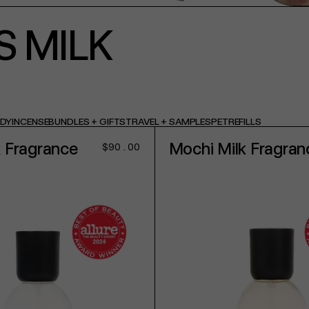
S MILK
ODY
INCENSE
BUNDLES + GIFTS
TRAVEL + SAMPLES
PET
REFILLS
k Fragrance
Mochi Milk Fragran
Regular
$90.00
price