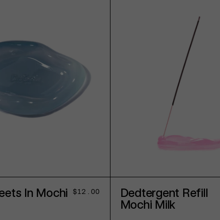
ADD TO CART
SOLD OUT
eets In Mochi
Dedtergent Refill
Regular
$12.00
price
Mochi Milk