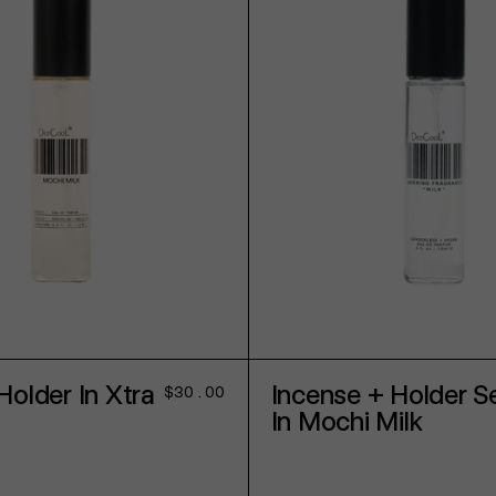
ADD TO CART
ADD TO CART
Holder In Xtra
Incense + Holder S
Regular
$30.00
price
In Mochi Milk