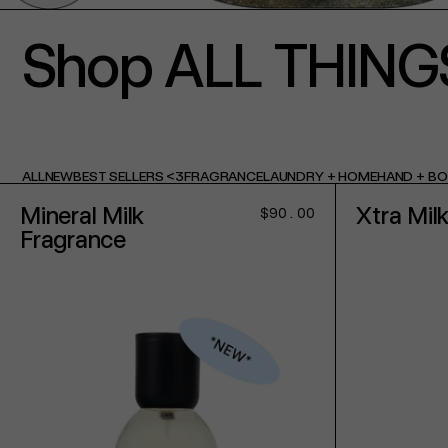
Shop ALL THING
ALL
NEW
BEST SELLERS <3
FRAGRANCE
LAUNDRY + HOME
HAND + B
Mineral Milk
Xtra Mil
Regular
$90.00
price
Fragrance