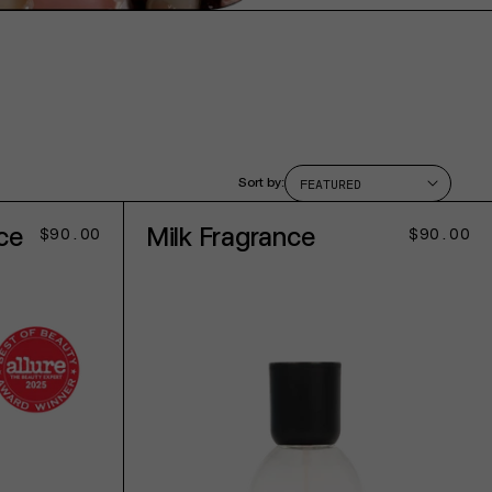
Sort by:
ce
Milk Fragrance
Regular
$90.00
Regular
$90.00
price
price