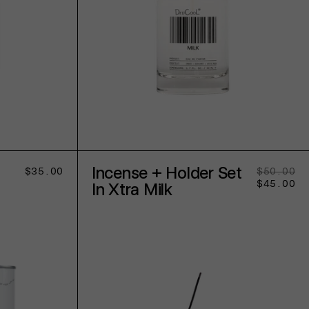
ADD TO CART
Incense + Holder Set
Regular
$35.00
$50.00
Re
Sa
price
$45.00
pr
pr
In Xtra Milk