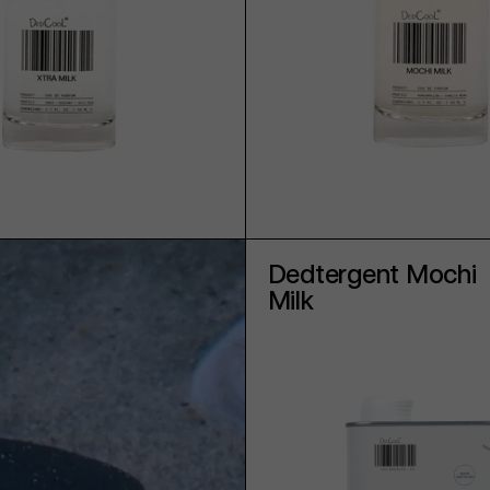
ADD TO CART
ADD TO CART
Dedtergent Mochi
Milk