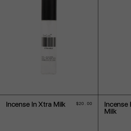
ADD TO CART
Incense In Xtra Milk
Incense 
Regular
$20.00
price
Milk