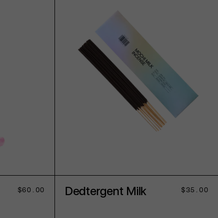
ADD TO CART
Dedtergent Milk
Regular
$60.00
Regular
$35.00
price
price