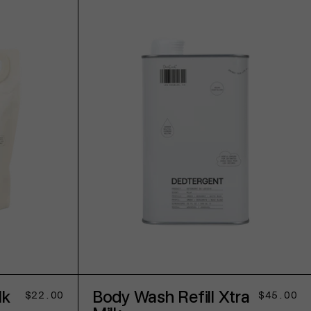
ADD TO CART
lk
Body Wash Refill Xtra
Regular
$22.00
Regular
$45.00
price
price