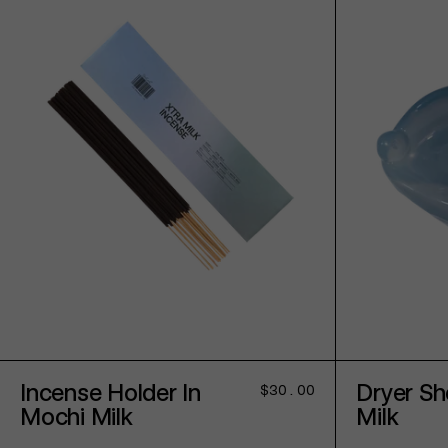
ADD TO CART
Incense Holder In
Dryer Sh
Regular
$30.00
price
Mochi Milk
Milk