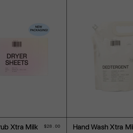
ADD TO CART
ADD TO CART
ub Xtra Milk
Hand Wash Xtra Mi
Regular
$28.00
price