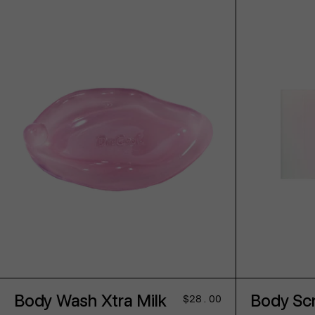
ADD TO CART
Body Wash Xtra Milk
Body Scr
Regular
$28.00
price