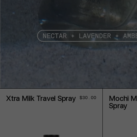
Xtra Milk Travel Spray
Mochi Mi
Regular
$30.00
price
Spray