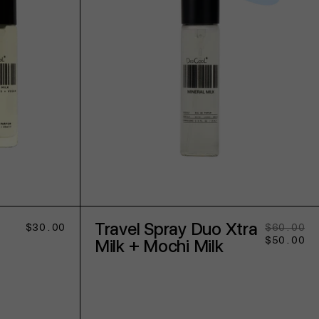
ADD TO CART
Travel Spray Duo Xtra
Regular
$30.00
$60.00
Re
Sa
price
$50.00
pr
pr
Milk + Mochi Milk