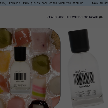
 EARN $15 IN COOL COINS WHEN YOU SIGN UP.
BACK IN STOCK: SHOP XTRA 
0
SEARCH
ABOUT
REWARDS
LOG IN
CART
(0)
ITE