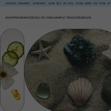
Skip
ARDS, UPGRADED. EARN $15 IN COOL COINS WHEN YOU SIGN UP.
BACK IN S
Read
to
the
content
Privacy
Policy
SHOP
FRAGRANCE
BUILD UR OWN SAMPLE TIN
QUIZ
BUNDLES