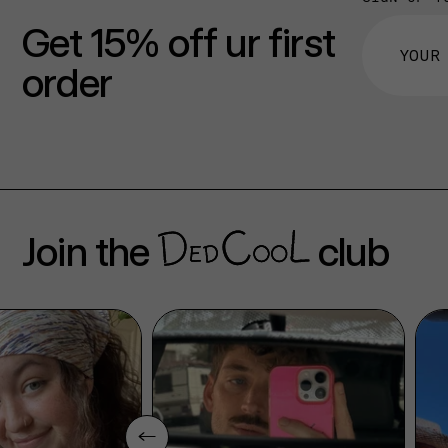
Get 15% off ur first
order
Join the
club