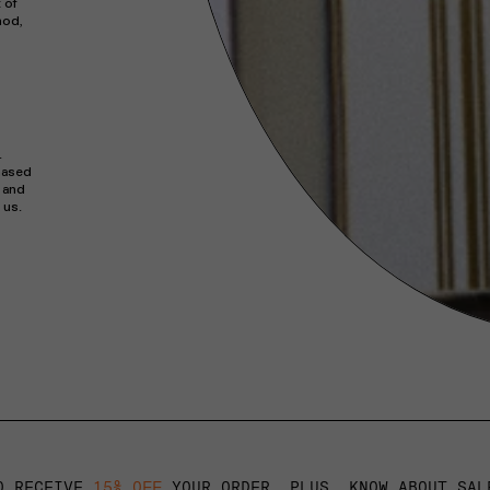
 of
hod,
.
hased
s and
 us.
O RECEIVE
15% OFF
YOUR ORDER. PLUS, KNOW ABOUT SAL