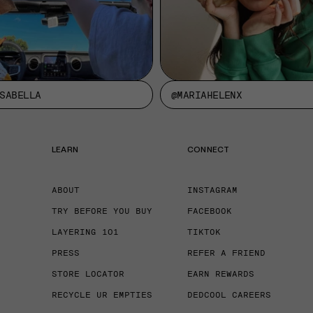
SABELLA
@MARIAHELENX
LEARN
CONNECT
ABOUT
INSTAGRAM
TRY BEFORE YOU BUY
FACEBOOK
LAYERING 101
TIKTOK
PRESS
REFER A FRIEND
STORE LOCATOR
EARN REWARDS
RECYCLE UR EMPTIES
DEDCOOL CAREERS