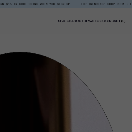
IN COOL COINS WHEN YOU SIGN UP.
TOP TRENDING: SHOP ROOM + LINEN SPR
0
SEARCH
ABOUT
REWARDS
LOG IN
CART
(0)
ITE