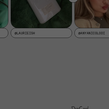
@LAURIEISH
@ANYANICOLODI