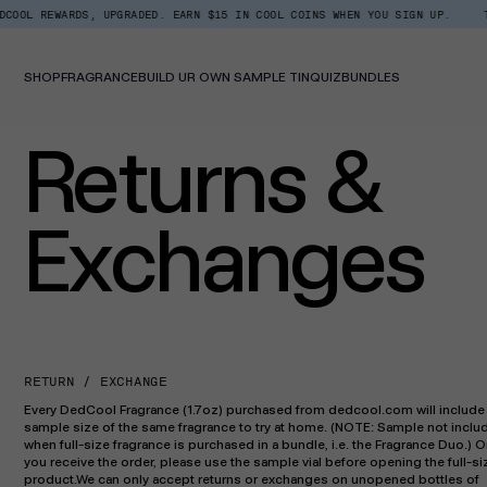
Skip
WARDS, UPGRADED. EARN $15 IN COOL COINS WHEN YOU SIGN UP.
TOP TREN
to
content
SHOP
FRAGRANCE
BUILD UR OWN SAMPLE TIN
QUIZ
BUNDLES
Returns &
Exchanges
RETURN / EXCHANGE
Every DedCool Fragrance (1.7oz) purchased from dedcool.com will include
sample size of the same fragrance to try at home. (NOTE: Sample not inclu
when full-size fragrance is purchased in a bundle, i.e. the Fragrance Duo.) 
you receive the order, please use the sample vial before opening the full-si
product.We can only accept returns or exchanges on unopened bottles of