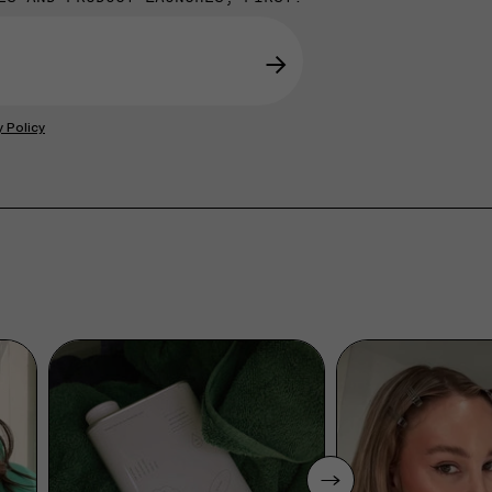
→
y Policy