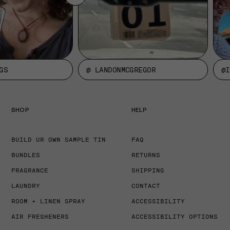
GS
@ LANDONMCGREGOR
@I
SHOP
HELP
BUILD UR OWN SAMPLE TIN
FAQ
BUNDLES
RETURNS
FRAGRANCE
SHIPPING
LAUNDRY
CONTACT
ROOM + LINEN SPRAY
ACCESSIBILITY
AIR FRESHENERS
ACCESSIBILITY OPTIONS