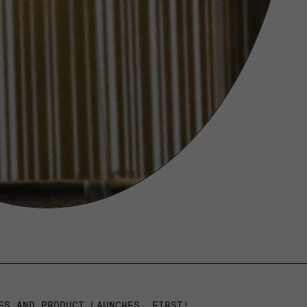
ES AND PRODUCT LAUNCHES, FIRST!