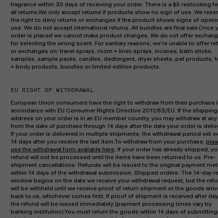
fragrance within 30 days of receiving your order. There is a $5 restocking fe
all returns.We only accept returns if products show no sign of use. We rese
the right to deny returns or exchanges if the product shows signs of openi
use. We do not accept international returns. All bundles are final sale.Once 
order is placed we cannot make product changes. We do not offer exchan
for selecting the wrong scent. For sanitary reasons, we’re unable to offer re
or exchanges on: travel sprays, room + linen sprays, incense, balm sticks,
samples, sample packs, candles, dedtergent, dryer sheets, pet products, 
+ body products, bundles or limited edition products.
EU RIGHT OF WITHDRAWAL
European Union consumers have the right to withdraw from their purchase 
accordance with EU Consumer Rights Directive 2011/83/EU. If the shipping
address on your order is in an EU member country, you may withdraw at any
from the date of purchase through 14 days after the date your order is deliv
If your order is delivered in multiple shipments, the withdrawal period will e
14 days after you receive the last item.To withdraw from your purchase,
ple
use the withdrawal form available here
. If your order has already shipped, yo
refund will not be processed until the items have been returned to us. Pre-
shipment cancellations: Refunds will be issued to the original payment me
within 14 days of the withdrawal submission. Shipped orders: The 14-day r
window begins on the date we receive your withdrawal request, but the ref
will be withheld until we receive proof of return shipment or the goods arriv
back to us, whichever comes first. If proof of shipment is received after day
the refund will be issued immediately (payment processing times vary by
banking institution).You must return the goods within 14 days of submitting