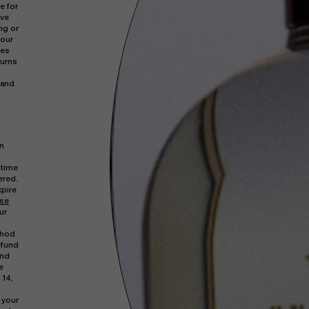
e for
rve
ng or
your
ges
turns
hand
in
 time
ered.
xpire
ase
ur
thod
efund
und
e
 14,
 your