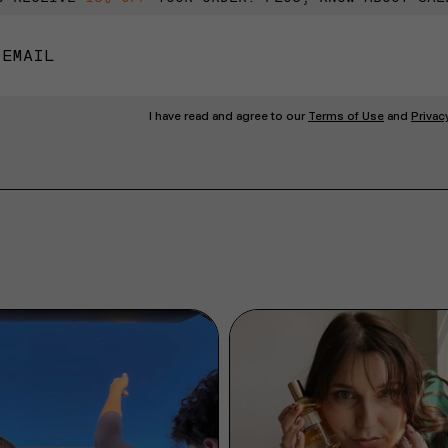
I have read and agree to our
Terms of Use
and
Privac