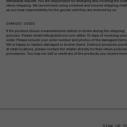
withdrawal request. You are responsible for arranging and covering the cost
return shipping. We recommend using a tracked and insured shipping met
as you bear responsibility for the goods until they are received by us.
DAMAGED GOODS
If the product shows a manufacturers defect or broke during the shipping
process. Please email hello@dedcool.com within 10 days of receiving your
order. Please include your order number and photos of the damaged items
We’re happy to replace damaged or broken items. Dedcool products purc
at retail locations, please contact the retailer directly for their return policie
procedures. You may not sell or resell any of the products you receive from
SIGN UP T