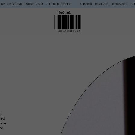
DING: SHOP ROOM + LINEN SPRAY
DEDCOOL REWARDS, UPGRADED. EARN $15 
 a
ded
Once
ze