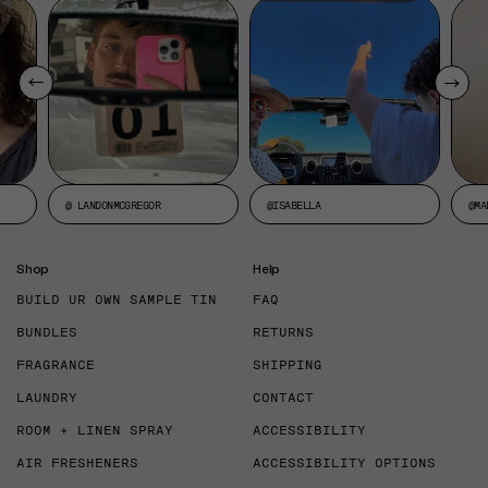
@ LANDONMCGREGOR
@ISABELLA
@MA
Shop
Help
BUILD UR OWN SAMPLE TIN
FAQ
BUNDLES
RETURNS
FRAGRANCE
SHIPPING
LAUNDRY
CONTACT
ROOM + LINEN SPRAY
ACCESSIBILITY
AIR FRESHENERS
ACCESSIBILITY OPTIONS