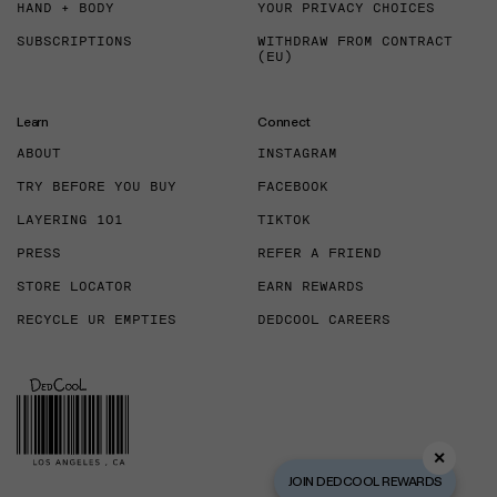
HAND + BODY
YOUR PRIVACY CHOICES
SUBSCRIPTIONS
WITHDRAW FROM CONTRACT
(EU)
Learn
Connect
ABOUT
INSTAGRAM
TRY BEFORE YOU BUY
FACEBOOK
LAYERING 101
TIKTOK
PRESS
REFER A FRIEND
STORE LOCATOR
EARN REWARDS
RECYCLE UR EMPTIES
DEDCOOL CAREERS
✕
JOIN DEDCOOL REWARDS