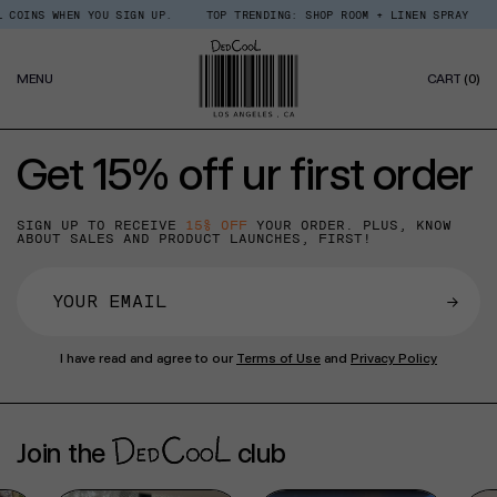
Skip
COINS WHEN YOU SIGN UP.
TOP TRENDING: SHOP ROOM + LINEN SPRAY
to
content
0
MENU
CART
(0)
IT
Get 15% off ur first order
SIGN UP TO RECEIVE
15% OFF
YOUR ORDER. PLUS, KNOW
ABOUT SALES AND PRODUCT LAUNCHES, FIRST!
→
I have read and agree to our
Terms of Use
and
Privacy Policy
Join the
club