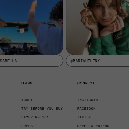
SABELLA
@MARIAHELENX
LEARN
CONNECT
ABOUT
INSTAGRAM
TRY BEFORE YOU BUY
FACEBOOK
LAYERING 101
TIKTOK
PRESS
REFER A FRIEND