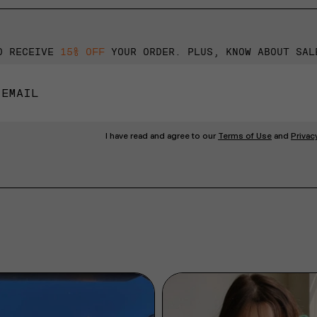
O RECEIVE
15% OFF
YOUR ORDER. PLUS, KNOW ABOUT SAL
I have read and agree to our
Terms of Use
and
Privac