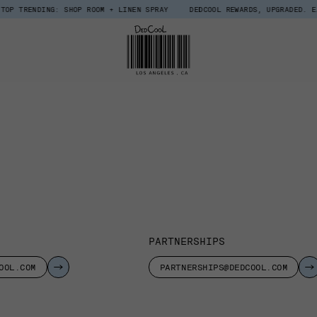
RENDING: SHOP ROOM + LINEN SPRAY
DEDCOOL REWARDS, UPGRADED. EARN $1
PARTNERSHIPS
OOL.COM
PARTNERSHIPS@DEDCOOL.COM