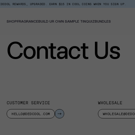
Skip
 REWARDS, UPGRADED. EARN $15 IN COOL COINS WHEN YOU SIGN UP.
TOP T
to
content
SHOP
FRAGRANCE
BUILD UR OWN SAMPLE TIN
QUIZ
BUNDLES
Contact Us
CUSTOMER SERVICE
WHOLESALE
HELLO@DEDCOOL.COM
WHOLESALE@DEDC