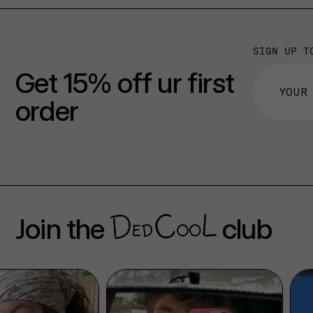
SIGN UP T
Get 15% off ur first
order
Join the
club