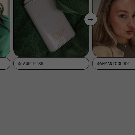
@LAURIEISH
@ANYANICOLODI