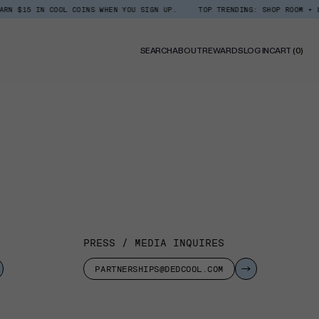
5 IN COOL COINS WHEN YOU SIGN UP.
TOP TRENDING: SHOP ROOM + LINEN 
0
SEARCH
ABOUT
REWARDS
LOG IN
CART
(0)
ITE
PRESS / MEDIA INQUIRES
PARTNERSHIPS@DEDCOOL.COM