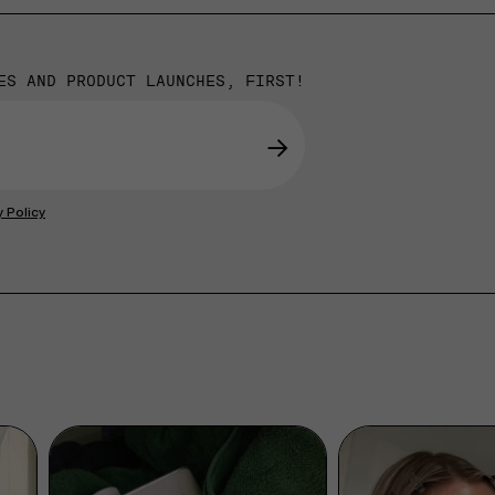
ES AND PRODUCT LAUNCHES, FIRST!
→
y Policy