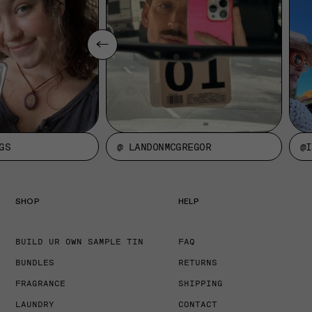
GS
@ LANDONMCGREGOR
@I
SHOP
HELP
BUILD UR OWN SAMPLE TIN
FAQ
BUNDLES
RETURNS
FRAGRANCE
SHIPPING
LAUNDRY
CONTACT