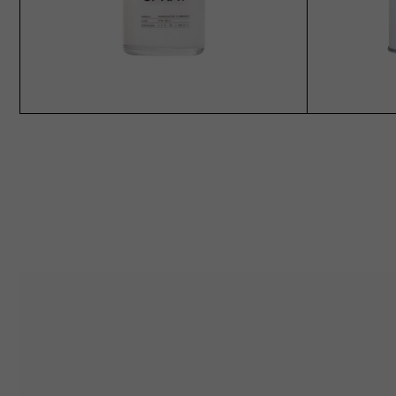
SOLD OUT