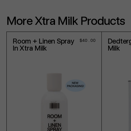
More Xtra Milk Products
Room + Linen Spray
Dedterg
Regular
$40.00
price
In Xtra Milk
Milk