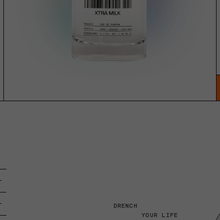
DRENCH
YOUR LIFE