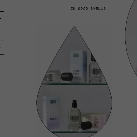
IN GOOD SMELLS