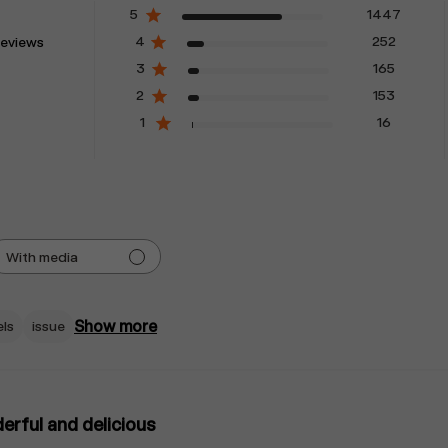
5
1447
4
252
reviews
3
165
2
153
1
16
With media
Show more
els
issue
rful and delicious