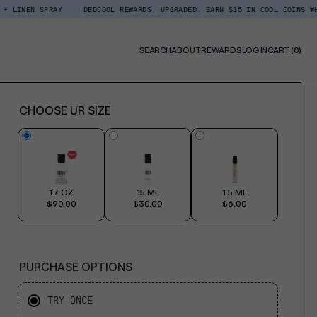
SPRAY
DEDCOOL REWARDS, UPGRADED. EARN $15 IN COOL COINS WHEN YOU SI
0
SEARCH
ABOUT
REWARDS
LOG IN
CART
(0)
ITE
CHOOSE UR SIZE
1.7 OZ
15 ML
1.5 ML
$90.00
$30.00
$6.00
PURCHASE OPTIONS
TRY ONCE