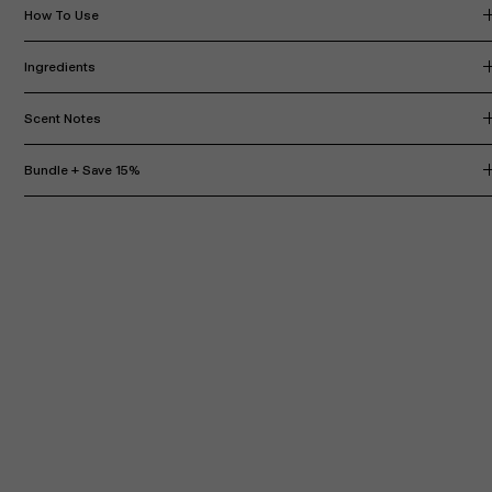
How To Use
Ingredients
Scent Notes
Bundle + Save 15%