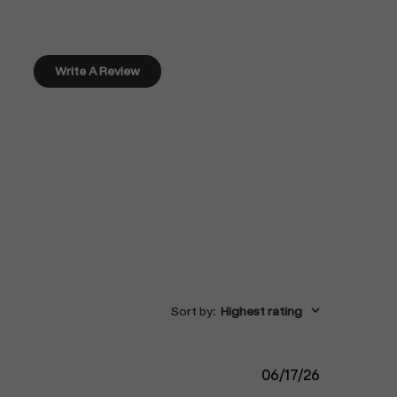
Write A Review
Sort by
:
Highest rating
Published
06/17/26
date