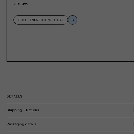
changed.
FULL INGREDIENT LIST
DETAILS
Shipping + Returns
Packaging details