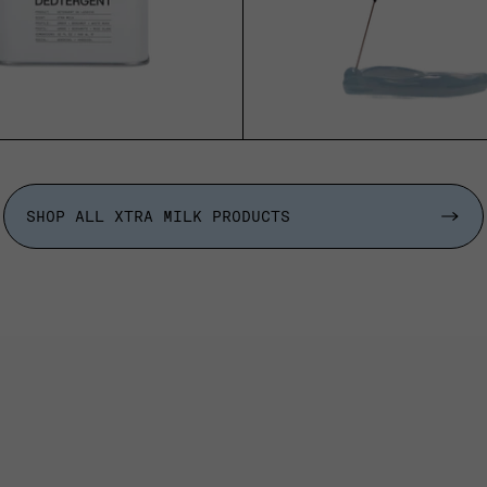
ADD TO CART
ADD TO CART
SHOP ALL XTRA MILK PRODUCTS