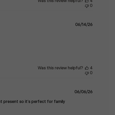
Was this review helpful?
4
0
Published
06/14/26
date
Was this review helpful?
4
0
Published
06/06/26
date
t present so it’s perfect for family