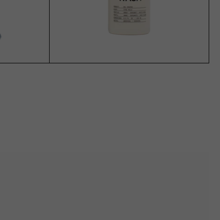
ADD TO CART