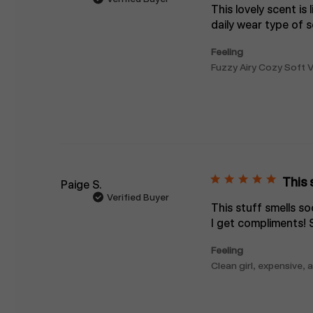
This lovely scent is 
daily wear type of s
Feeling
Fuzzy Airy Cozy Soft V
This 
Paige S.
Verified Buyer
This stuff smells s
I get compliments! 
Feeling
Clean girl, expensive,