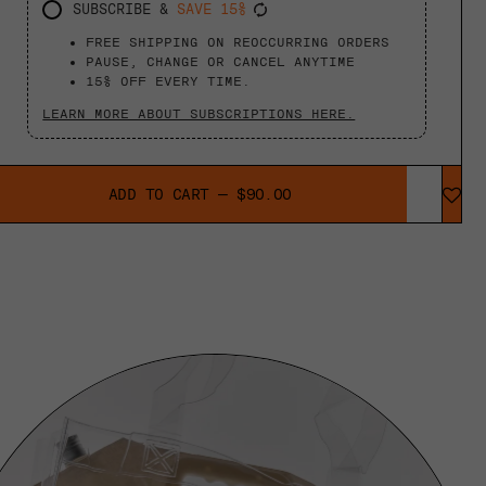
SUBSCRIBE &
SAVE 15%
FREE SHIPPING ON REOCCURRING ORDERS
PAUSE, CHANGE OR CANCEL ANYTIME
15% OFF EVERY TIME.
LEARN MORE ABOUT SUBSCRIPTIONS HERE.
ADD TO CART
—
$90.00