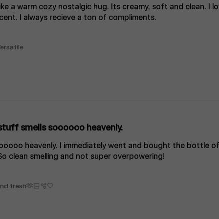
like a warm cozy nostalgic hug. Its creamy, soft and clean. I lo
cent. I always recieve a ton of compliments.
ersatile
stuff smells soooooo heavenly.
oooooo heavenly. I immediately went and bought the bottle of
So clean smelling and not super overpowering!
 and fresh🫶🏻🫧🤍