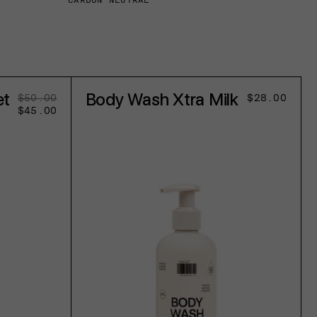
CARBON NEUTRAL
et
Body Wash Xtra Milk
$50.00
Regular
Sale
Regular
$28.00
$45.00
price
price
price