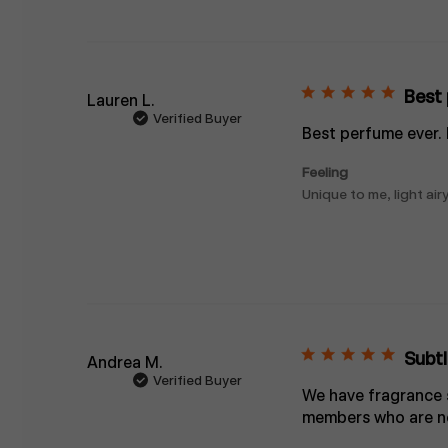
Best 
Lauren L.
Verified Buyer
Best perfume ever.
Feeling
Unique to me, light airy
Subtl
Andrea M.
Verified Buyer
We have fragrance se
members who are no