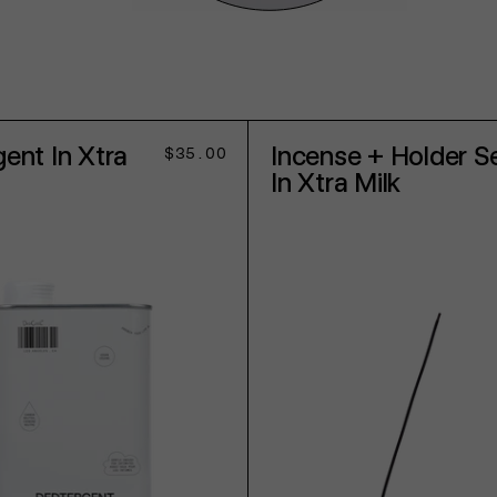
ent In Xtra
Incense + Holder S
Regular
$35.00
price
In Xtra Milk