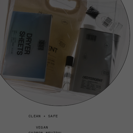
CLEAN + SAFE
VEGAN