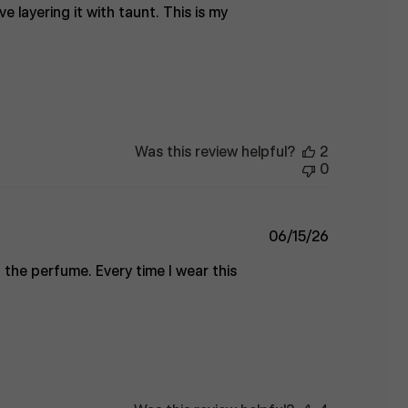
ve layering it with taunt. This is my
Was this review helpful?
2
0
Published
06/15/26
date
 the perfume. Every time I wear this