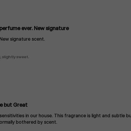
perfume ever. New signature
 New signature scent.
, slightly sweet.
e but Great
nsitivities in our house. This fragrance is light and subtle bu
rmally bothered by scent.