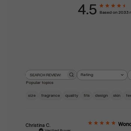
4.5
Based on 2033 
Rating
Search
All ratings
reviews
Popular topics
size
fragrance
quality
fits
design
skin
fe
Wonde
Christina C.
Verified Buyer