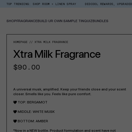
Skip
ENDING: SHOP ROOM + LINEN SPRAY
DEDCOOL REWARDS, UPGRADED. EARN $1
Read
to
the
content
Privacy
Policy
SHOP
FRAGRANCE
BUILD UR OWN SAMPLE TIN
QUIZ
BUNDLES
SKIP TO PROD
HOMEPAGE
XTRA MILK FRAGRANCE
Xtra Milk Fragrance
Regular
$90.00
price
A universal musk, amplified. Keep your friends close and your scent
closer. Smells like you. Feels like pure comfort.
TOP: BERGAMOT
MIDDLE: WHITE MUSK
BOTTOM: AMBER
*Now in a NEW bottle. Product formulation and scent have not