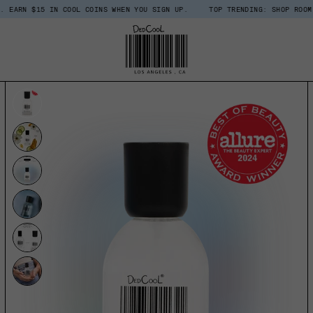
5 IN COOL COINS WHEN YOU SIGN UP.
TOP TRENDING: SHOP ROOM + LINEN 
UCT INFORMATION