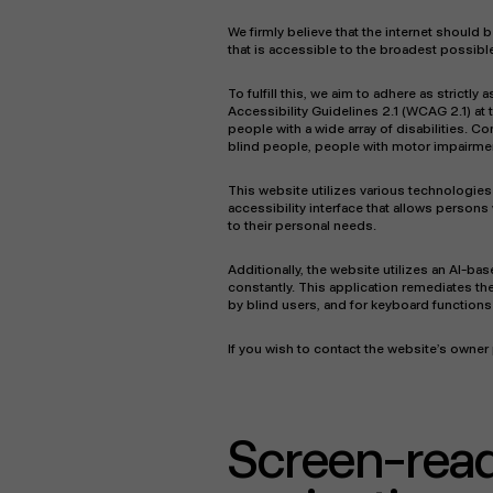
We firmly believe that the internet should
that is accessible to the broadest possible
To fulfill this, we aim to adhere as stric
Accessibility Guidelines 2.1 (WCAG 2.1) at
people with a wide array of disabilities. C
blind people, people with motor impairment
This website utilizes various technologies 
accessibility interface that allows persons 
to their personal needs.
Additionally, the website utilizes an AI-ba
constantly. This application remediates th
by blind users, and for keyboard function
If you wish to contact the website’s owne
Screen-rea