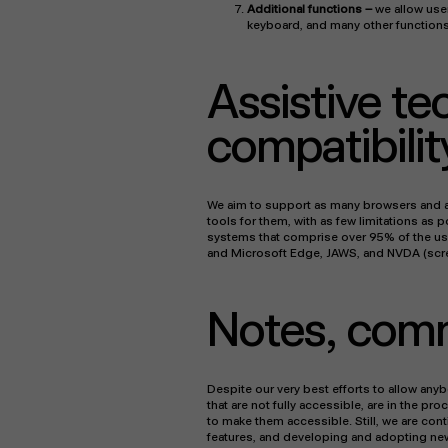
Additional functions
–
we allow user
keyboard, and many other functions
Assistive t
compatibilit
We aim to support as many browsers and as
tools for them, with as few limitations as 
systems that comprise over 95% of the use
and Microsoft Edge, JAWS, and NVDA (scr
Notes, com
Despite our very best efforts to allow anyb
that are not fully accessible, are in the p
to make them accessible. Still, we are cont
features, and developing and adopting new t