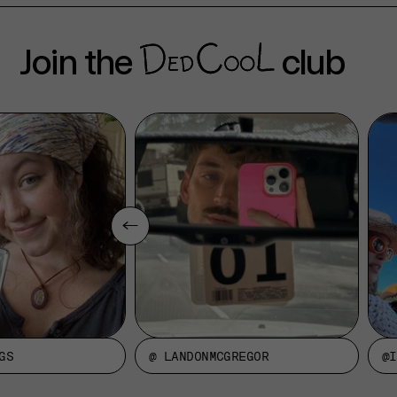
Join the
club
GS
@ LANDONMCGREGOR
@I