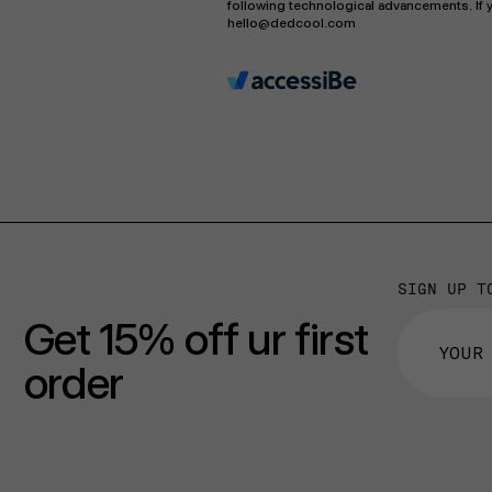
following technological advancements. If y
hello@dedcool.com
SIGN UP T
Get 15% off ur first
order