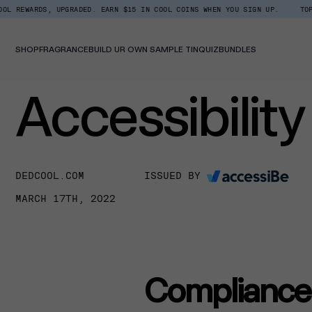
Skip
DS, UPGRADED. EARN $15 IN COOL COINS WHEN YOU SIGN UP.
TOP TRENDING
to
content
SHOP
FRAGRANCE
BUILD UR OWN SAMPLE TIN
QUIZ
BUNDLES
Accessibilit
DEDCOOL.COM
ISSUED BY
MARCH 17TH, 2022
Compliance 