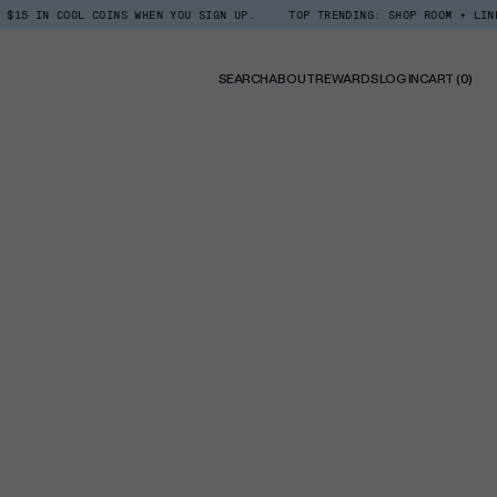
OOL COINS WHEN YOU SIGN UP.
TOP TRENDING: SHOP ROOM + LINEN SPRAY
0
SEARCH
ABOUT
REWARDS
LOG IN
CART
(0)
ITE