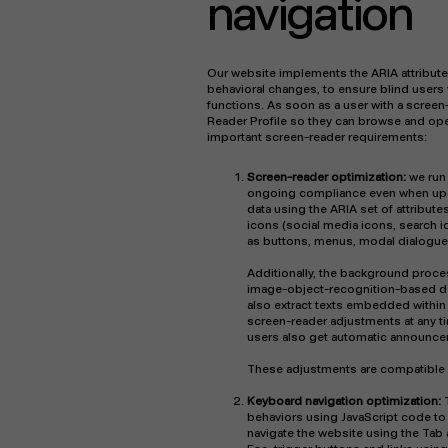
navigation
Our website implements the ARIA attribute
behavioral changes, to ensure blind users
functions. As soon as a user with a screen
Reader Profile so they can browse and ope
important screen-reader requirements:
Screen-reader optimization:
we run
ongoing compliance even when upda
data using the ARIA set of attribute
icons (social media icons, search ic
as buttons, menus, modal dialogue
Additionally, the background proces
image-object-recognition-based descr
also extract texts embedded within
screen-reader adjustments at any t
users also get automatic announcem
These adjustments are compatible 
Keyboard navigation optimization:
behaviors using JavaScript code to 
navigate the website using the Tab