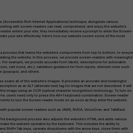
s (Accessible Rich Internet Applications) technique, alongside various
 visiting with screen-readers can read, comprehend, and enjoy the website’s
-reader enters your site, they immediately receive a prompt to enter the Screen-
rate your site effectively. Here’s how our website covers some of the most
 a process that learns the website’s components from top to bottom, to ensure
ting the website. In this process, we provide screen-readers with meaningful
s. For example, we provide accurate form labels; descriptions for actionable
ons, cart icons, etc.); validation guidance for form inputs; element roles such
s (popups), and others.
s scans all of the website’s images. It provides an accurate and meaningful
iption as an ALT (alternate text) tag for images that are not described. It will
 the image using an OCR (optical character recognition) technology. To turn on
ime, users need only to press the Alt+1 keyboard combination. Screen-reader
ents to turn the Screen-reader mode on as soon as they enter the website.
with popular screen readers such as JAWS, NVDA, VoiceOver, and TalkBack.
The background process also adjusts the website’s HTML and adds various
make the website operable by the keyboard. This includes the ability to
 and Shift+Tab keys, operate dropdowns with the arrow keys, close them with