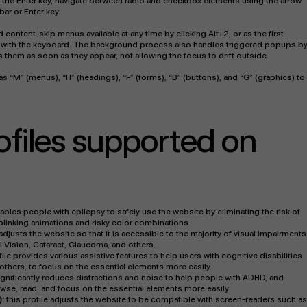
g the Enter key, navigate between radio and checkbox elements using the arrow
bar or Enter key.
d content-skip menus available at any time by clicking Alt+2, or as the first
ng with the keyboard. The background process also handles triggered popups b
them as soon as they appear, not allowing the focus to drift outside.
s “M” (menus), “H” (headings), “F” (forms), “B” (buttons), and “G” (graphics) to
rofiles supported on
nables people with epilepsy to safely use the website by eliminating the risk of
 blinking animations and risky color combinations.
 adjusts the website so that it is accessible to the majority of visual impairments
 Vision, Cataract, Glaucoma, and others.
file provides various assistive features to help users with cognitive disabilities
others, to focus on the essential elements more easily.
 significantly reduces distractions and noise to help people with ADHD, and
e, read, and focus on the essential elements more easily.
):
this profile adjusts the website to be compatible with screen-readers such as