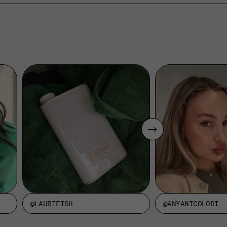
@LAURIEISH
@ANYANICOLODI