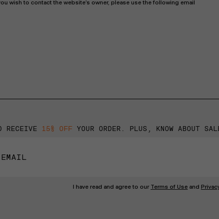
ou wish to contact the website’s owner, please use the following email
O RECEIVE
15% OFF
YOUR ORDER. PLUS, KNOW ABOUT SAL
I have read and agree to our
Terms of Use
and
Privac