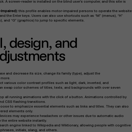
. A screen-reader is installed on the blind user’s computer, and this site is
-Impaired):
this profile enables motor-impaired persons to operate the website
and the Enter keys. Users can also use shortcuts such as “M” (menus), “H”
s), and “G” (graphics) to jump to specific elements.
I, design, and
 adjustments
se and decrease its size, change its family (type), adjust the
d more.
t various color contrast profiles such as light, dark, inverted, and
n swap color schemes of titles, texts, and backgrounds with over seven
op all running animations with the click of a button. Animations controlled by
and CSS flashing transitions.
oose to emphasize essential elements such as links and titles. They can also
ered elements only.
 devices may experience headaches or other issues due to automatic audio
 the entire website instantly.
search engine linked to Wikipedia and Wiktionary, allowing people with cognitive
hrases, initials, slang, and others.