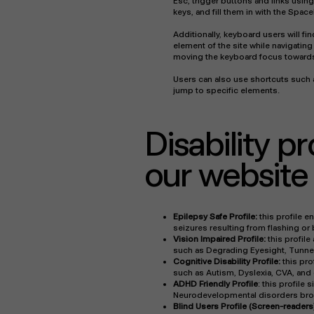
Esc, trigger buttons and links usin
keys, and fill them in with the Space
Additionally, keyboard users will fin
element of the site while navigati
moving the keyboard focus towards 
Users can also use shortcuts such a
jump to specific elements.
Disability p
our website
Epilepsy Safe Profile:
this profile e
seizures resulting from flashing or
Vision Impaired Profile:
this profile
such as Degrading Eyesight, Tunnel
Cognitive Disability Profile:
this pro
such as Autism, Dyslexia, CVA, and 
ADHD Friendly Profile
: this profile
Neurodevelopmental disorders brows
Blind Users Profile (Screen-readers