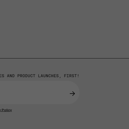
ES AND PRODUCT LAUNCHES, FIRST!
→
y Policy