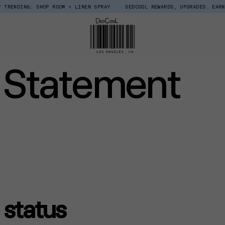
: SHOP ROOM + LINEN SPRAY
DEDCOOL REWARDS, UPGRADED. EARN $15 IN C
y Statement
status