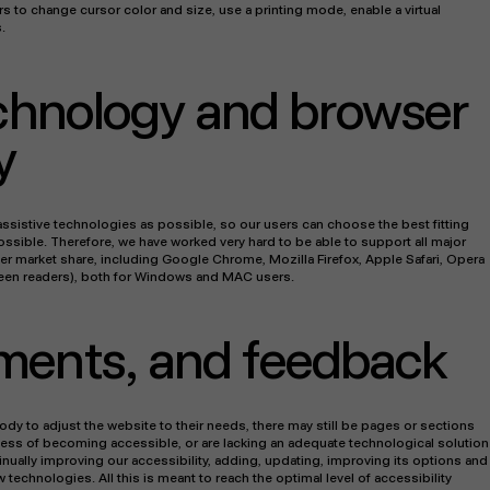
s to change cursor color and size, use a printing mode, enable a virtual
.
echnology and browser
y
sistive technologies as possible, so our users can choose the best fitting
possible. Therefore, we have worked very hard to be able to support all major
r market share, including Google Chrome, Mozilla Firefox, Apple Safari, Opera
een readers), both for Windows and MAC users.
ments, and feedback
ody to adjust the website to their needs, there may still be pages or sections
rocess of becoming accessible, or are lacking an adequate technological solution
inually improving our accessibility, adding, updating, improving its options and
echnologies. All this is meant to reach the optimal level of accessibility