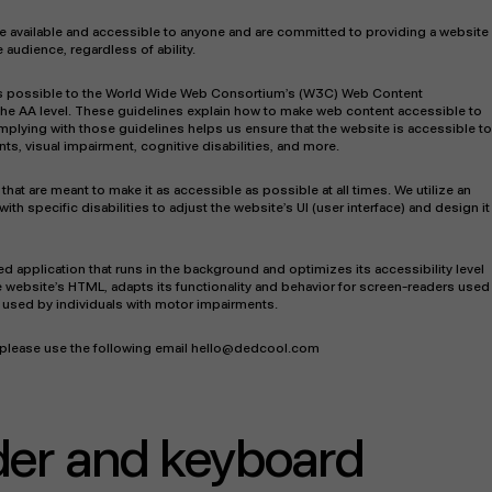
 be available and accessible to anyone and are committed to providing a website
 audience, regardless of ability.
tly as possible to the World Wide Web Consortium’s (W3C) Web Content
 the AA level. These guidelines explain how to make web content accessible to
omplying with those guidelines helps us ensure that the website is accessible to
s, visual impairment, cognitive disabilities, and more.
that are meant to make it as accessible as possible at all times. We utilize an
with specific disabilities to adjust the website’s UI (user interface) and design it
sed application that runs in the background and optimizes its accessibility level
e website’s HTML, adapts its functionality and behavior for screen-readers used
s used by individuals with motor impairments.
r please use the following email hello@dedcool.com
der and keyboard