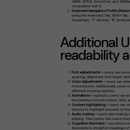
JAWS, NVDA, VoiceOver, and TalkBack
compatible with it.
Keyboard Navigation Profile (Motor
using the keyboard Tab, Shift+Tab, 
(headings), “F” (forms), “B” (button
Additional U
readability
Font adjustments
–
users can increa
spacing, alignment, line height, an
Color adjustments –
users can selec
monochrome. Additionally, users ca
different coloring options.
Animations –
epileptic users can st
the interface include videos, GIFs, 
Content highlighting –
users can ch
choose to highlight focused or hov
Audio muting –
users with hearing
playing. This option lets users mute
Cognitive disorders –
we utilize a 
disorders to decipher meanings of p