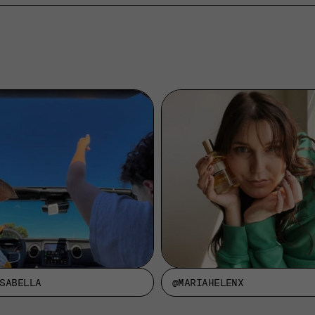
SABELLA
@MARIAHELENX