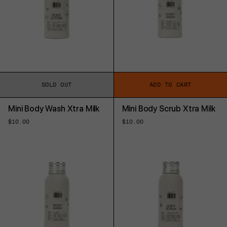
SOLD OUT
ADD TO CART
Mini Body Wash Xtra Milk
Mini Body Scrub Xtra Milk
Regular
$10.00
Regular
$10.00
price
price