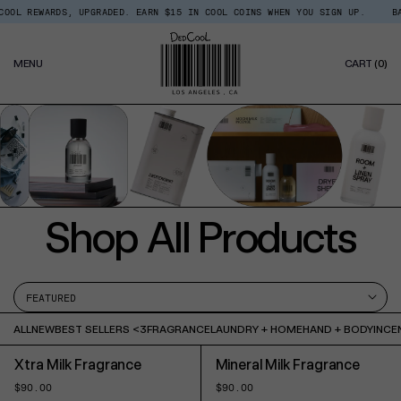
Skip
S, UPGRADED. EARN $15 IN COOL COINS WHEN YOU SIGN UP.
BACK IN STOCK
Read
to
the
content
Privacy
0
Policy
MENU
CART
(0)
IT
Shop All Products
ALL
NEW
BEST SELLERS <3
FRAGRANCE
LAUNDRY + HOME
HAND + BODY
INCE
Xtra Milk Fragrance
Mineral Milk Fragrance
Regular
$90.00
Regular
$90.00
price
price