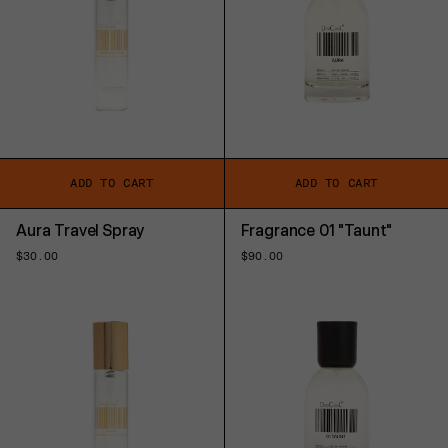
ADD TO CART
ADD TO CART
Aura Travel Spray
Fragrance 01 "Taunt"
Regular
$30.00
Regular
$90.00
price
price