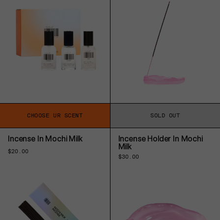
CHOOSE UR SCENT
SOLD OUT
Incense In Mochi Milk
Incense Holder In Mochi
Milk
Regular
$20.00
Regular
$30.00
price
price