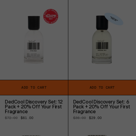
ADD TO CART
ADD TO CART
DedCool Discovery Set: 12
DedCool Discovery Set: 6
Pack + 20% Off Your First
Pack + 20% Off Your First
Fragrance
Fragrance
Regular
$72.00
Sale
$61.00
Regular
$36.00
Sale
$29.00
price
price
price
price