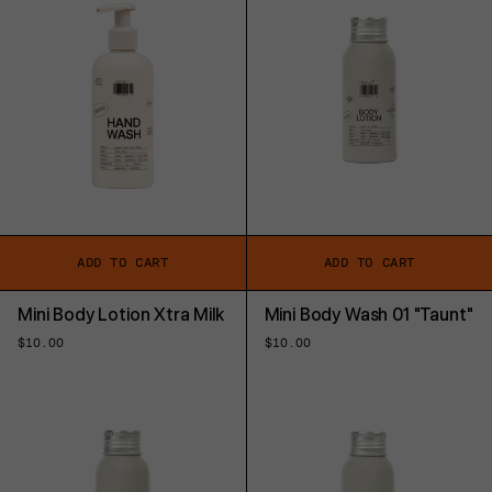
ADD TO CART
ADD TO CART
Mini Body Lotion Xtra Milk
Mini Body Wash 01 "Taunt"
Regular
$10.00
Regular
$10.00
price
price