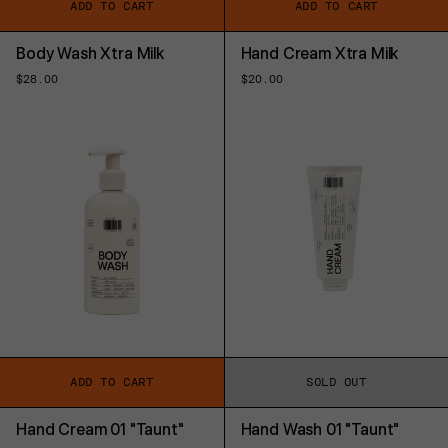
ADD TO CART
ADD TO CART
Body Wash Xtra Milk
Hand Cream Xtra Milk
Regular
$28.00
Regular
$20.00
price
price
ADD TO CART
SOLD OUT
Hand Cream 01 "Taunt"
Hand Wash 01 "Taunt"