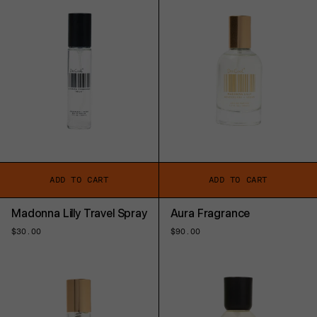
ADD TO CART
ADD TO CART
Madonna Lilly Travel Spray
Aura Fragrance
Regular
$30.00
Regular
$90.00
price
price