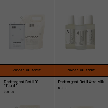
price
price
price
price
CHOOSE UR SCENT
CHOOSE UR SCENT
Dedtergent Refill 01
Dedtergent Refill Xtra Milk
"Taunt"
Regular
$60.00
price
Regular
$60.00
price