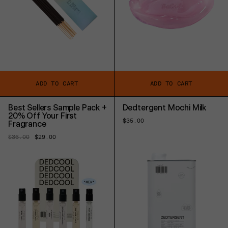
ADD TO CART
ADD TO CART
Best Sellers Sample Pack +
Dedtergent Mochi Milk
20% Off Your First
Regular
$35.00
Fragrance
price
Regular
$36.00
Sale
$29.00
price
price