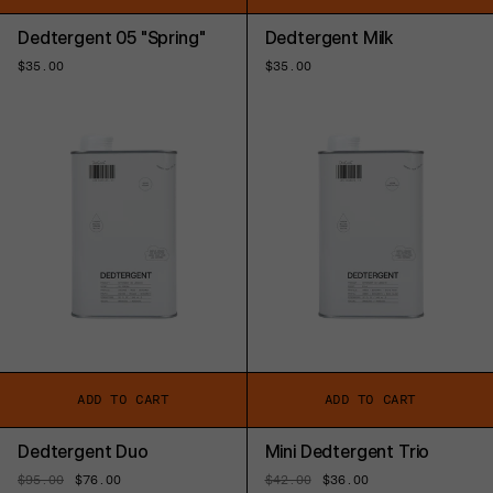
Dedtergent 05 "Spring"
Dedtergent Milk
Regular
$35.00
Regular
$35.00
price
price
ADD TO CART
ADD TO CART
Dedtergent Duo
Mini Dedtergent Trio
Regular
$95.00
Sale
$76.00
Regular
$42.00
Sale
$36.00