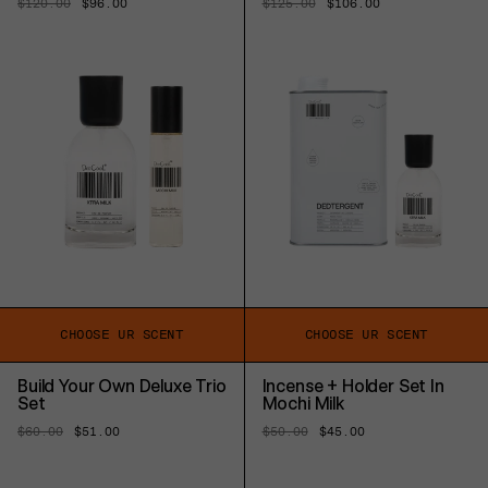
Regular
$120.00
Sale
$96.00
Regular
$125.00
Sale
$106.00
price
price
price
price
CHOOSE UR SCENT
CHOOSE UR SCENT
Build Your Own Deluxe Trio
Incense + Holder Set In
Set
Mochi Milk
Regular
$60.00
Sale
$51.00
Regular
$50.00
Sale
$45.00
price
price
price
price