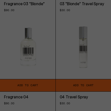
Fragrance 03 "Blonde"
03 "Blonde" Travel Spray
Regular
$90.00
Regular
$30.00
price
price
ADD TO CART
ADD TO CART
Fragrance 04
04 Travel Spray
Regular
$90.00
Regular
$30.00
price
price