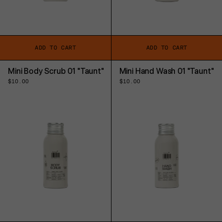
ADD TO CART
ADD TO CART
Mini Body Scrub 01 "Taunt"
Mini Hand Wash 01 "Taunt"
Regular
$10.00
Regular
$10.00
price
price