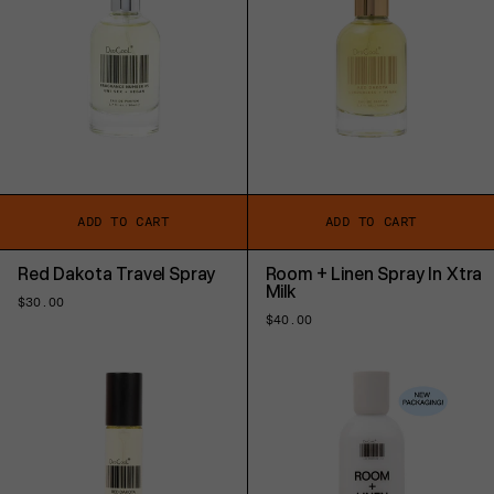
ADD TO CART
ADD TO CART
Red Dakota Travel Spray
Room + Linen Spray In Xtra
Milk
Regular
$30.00
price
Regular
$40.00
price