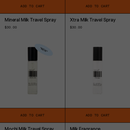
ADD TO CART
ADD TO CART
Mineral Milk Travel Spray
Xtra Milk Travel Spray
Regular
$30.00
Regular
$30.00
price
price
ADD TO CART
ADD TO CART
Mochi Milk Travel Spray
Milk Fragrance