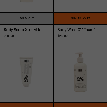
SOLD OUT
ADD TO CART
Body Scrub Xtra Milk
Body Wash 01 "Taunt"
Regular
$28.00
Regular
$28.00
price
price