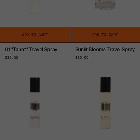
ADD TO CART
ADD TO CART
01 "Taunt" Travel Spray
Sunlit Blooms Travel Spray
Regular
$30.00
Regular
$30.00
price
price