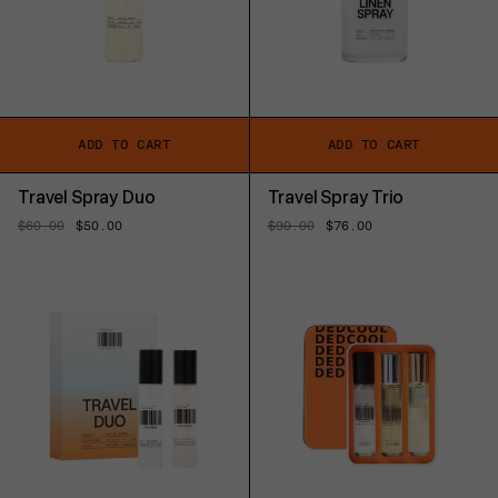
ADD TO CART
ADD TO CART
Travel Spray Duo
Travel Spray Trio
Regular
$60.00
Sale
$50.00
Regular
$90.00
Sale
$76.00
price
price
price
price