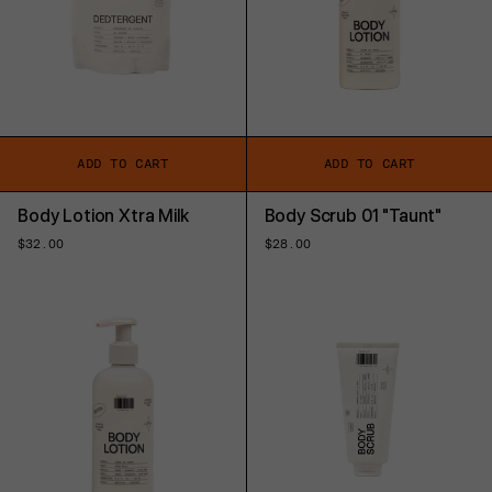
ADD TO CART
ADD TO CART
Body Lotion Xtra Milk
Body Scrub 01 "Taunt"
Regular
$32.00
Regular
$28.00
price
price