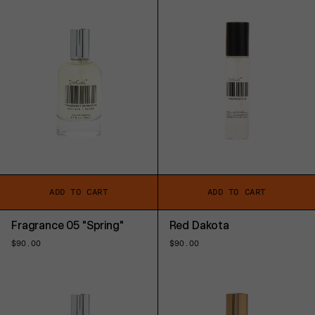
ADD TO CART
ADD TO CART
Fragrance 05 "Spring"
Red Dakota
Regular
$90.00
Regular
$90.00
price
price