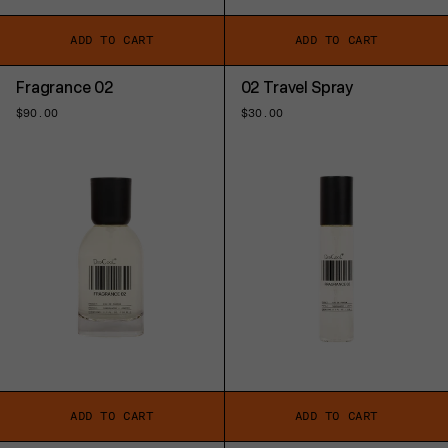
ADD TO CART
ADD TO CART
Fragrance 02
02 Travel Spray
Regular
$90.00
Regular
$30.00
price
price
ADD TO CART
ADD TO CART