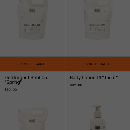
ADD TO CART
ADD TO CART
Dedtergent Refill 05
Body Lotion 01 "Taunt"
"Spring"
Regular
$32.00
price
Regular
$60.00
price