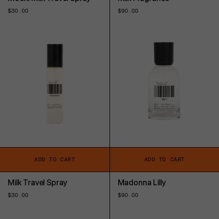
Regular
$30.00
Regular
$90.00
price
price
ADD TO CART
ADD TO CART
Milk Travel Spray
Madonna Lilly
Regular
$30.00
Regular
$90.00
price
price