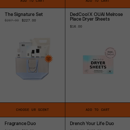
ADD TO CART
ADD TO CART
The Signature Set
DedCool X OUAI Melrose
Place Dryer Sheets
Regular
$267.00
Sale
$227.00
price
price
Regular
$16.00
price
CHOOSE UR SCENT
ADD TO CART
Fragrance Duo
Drench Your Life Duo