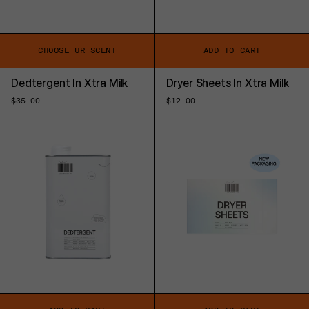
CHOOSE UR SCENT
ADD TO CART
Dedtergent In Xtra Milk
Dryer Sheets In Xtra Milk
Regular
$35.00
Regular
$12.00
price
price