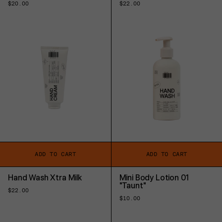
Regular
$20.00
Regular
$22.00
price
price
ADD TO CART
ADD TO CART
Hand Wash Xtra Milk
Mini Body Lotion 01
"Taunt"
Regular
$22.00
price
Regular
$10.00
price