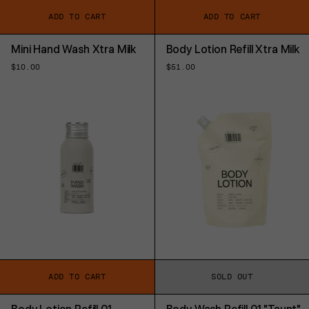
ADD TO CART
ADD TO CART
Mini Hand Wash Xtra Milk
Body Lotion Refill Xtra Milk
Regular
$10.00
Regular
$51.00
price
price
ADD TO CART
SOLD OUT