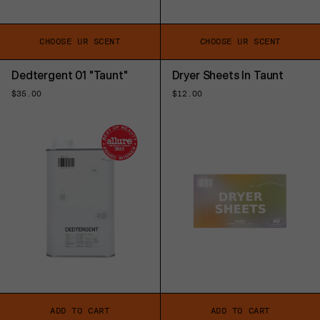
CHOOSE UR SCENT
CHOOSE UR SCENT
Dedtergent 01 "Taunt"
Dryer Sheets In Taunt
Regular
$35.00
Regular
$12.00
price
price
ADD TO CART
ADD TO CART