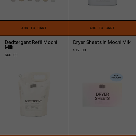
ADD TO CART
ADD TO CART
Dedtergent Refill Mochi
Dryer Sheets In Mochi Milk
Milk
Regular
$12.00
price
Regular
$60.00
price