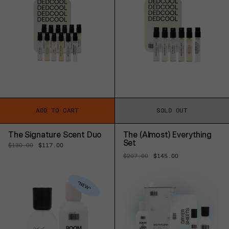
ADD TO CART
SOLD OUT
The Signature Scent Duo
The (Almost) Everything
Set
Regular
$130.00
Sale
$117.00
price
price
Regular
$207.00
Sale
$145.00
price
price