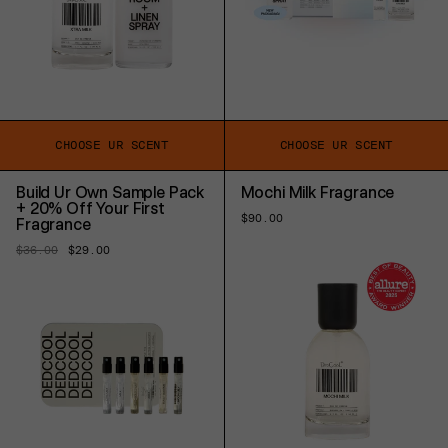
CHOOSE UR SCENT
CHOOSE UR SCENT
Build Ur Own Sample Pack
Mochi Milk Fragrance
+ 20% Off Your First
Regular
$90.00
Fragrance
price
Regular
$36.00
Sale
$29.00
price
price