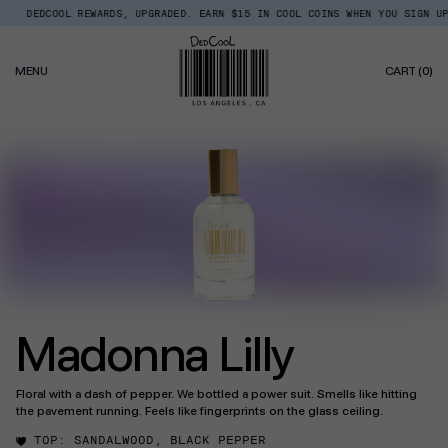
Skip
DEDCOOL REWARDS, UPGRADED. EARN $15 IN COOL COINS WHEN YOU SIGN UP.
Read
to
the
content
Privacy
0
Policy
MENU
CART
(0)
IT
Madonna Lilly
Floral with a dash of pepper. We bottled a power suit. Smells like hitting
the pavement running. Feels like fingerprints on the glass ceiling.
TOP:
SANDALWOOD, BLACK PEPPER