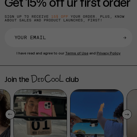
Get 15% off ur first order
SIGN UP TO RECEIVE
15% OFF
YOUR ORDER. PLUS, KNOW
ABOUT SALES AND PRODUCT LAUNCHES, FIRST!
→
I have read and agree to our
Terms of Use
and
Privacy Policy
Join the
club