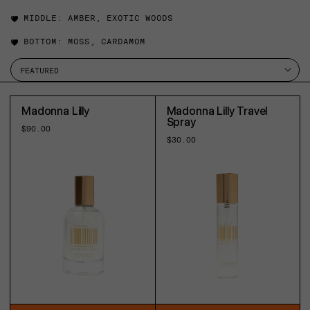
MIDDLE:
AMBER, EXOTIC WOODS
BOTTOM:
MOSS, CARDAMOM
Madonna Lilly
Madonna Lilly Travel
Spray
Regular
$90.00
price
Regular
$30.00
price