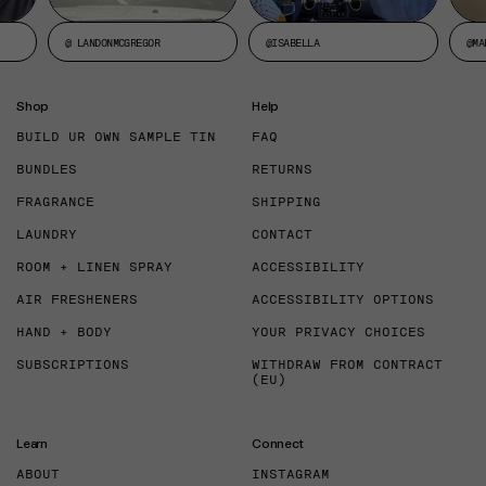
@ LANDONMCGREGOR
@ISABELLA
@MA
Shop
Help
BUILD UR OWN SAMPLE TIN
FAQ
BUNDLES
RETURNS
FRAGRANCE
SHIPPING
LAUNDRY
CONTACT
ROOM + LINEN SPRAY
ACCESSIBILITY
AIR FRESHENERS
ACCESSIBILITY OPTIONS
HAND + BODY
YOUR PRIVACY CHOICES
SUBSCRIPTIONS
WITHDRAW FROM CONTRACT
(EU)
Learn
Connect
ABOUT
INSTAGRAM