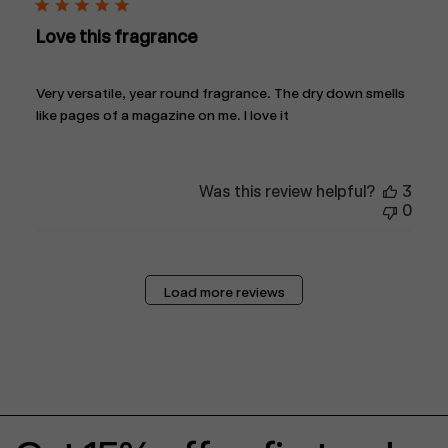
Love this fragrance
Very versatile, year round fragrance. The dry down smells
like pages of a magazine on me. I love it
Was this review helpful?
3
0
Load more reviews