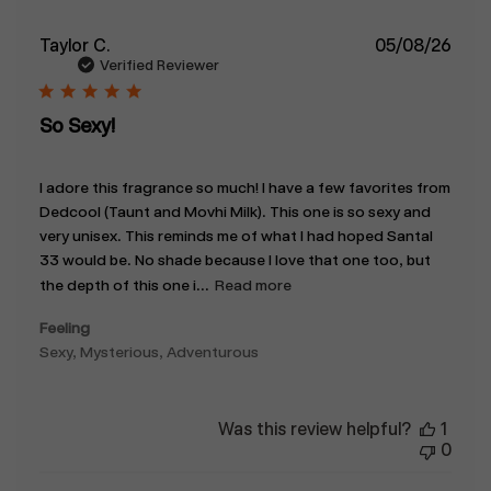
Publ
Taylor C.
05/08/26
date
Verified Reviewer
So Sexy!
I adore this fragrance so much! I have a few favorites from
Dedcool (Taunt and Movhi Milk). This one is so sexy and
very unisex. This reminds me of what I had hoped Santal
33 would be. No shade because I love that one too, but
the depth of this one i...
Read more
Feeling
Sexy, Mysterious, Adventurous
Was this review helpful?
1
0