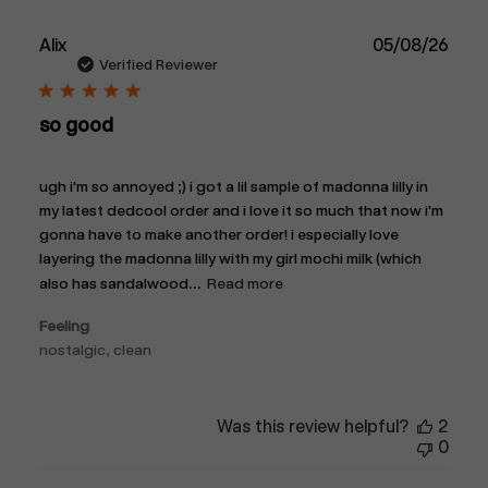
Publ
Alix
05/08/26
date
Verified Reviewer
so good
ugh i'm so annoyed ;) i got a lil sample of madonna lilly in
my latest dedcool order and i love it so much that now i'm
gonna have to make another order! i especially love
layering the madonna lilly with my girl mochi milk (which
also has sandalwood...
Read more
Feeling
nostalgic, clean
Was this review helpful?
2
0