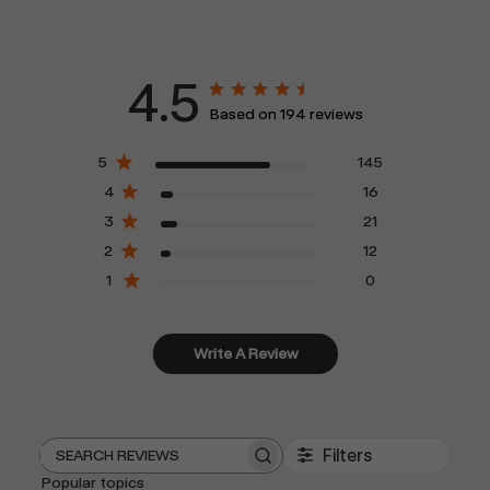
4.5
Based on 194 reviews
5
145
4
16
3
21
2
12
1
0
Write A Review
Filters
Search
Popular topics
reviews