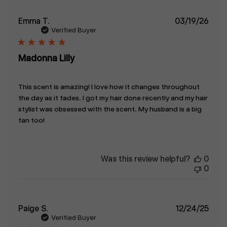
Publ
Emma T.
03/19/26
date
Verified Buyer
Madonna Lilly
This scent is amazing! I love how it changes throughout
the day as it fades. I got my hair done recently and my hair
stylist was obsessed with the scent. My husband is a big
fan too!
Was this review helpful?
0
0
Publ
Paige S.
12/24/25
date
Verified Buyer