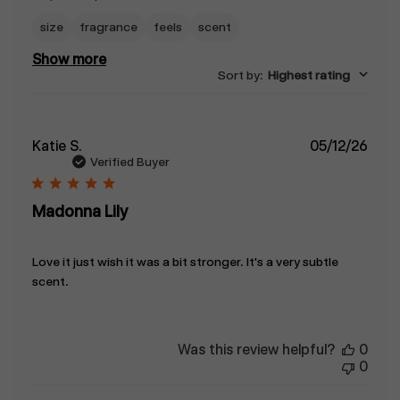
size
fragrance
feels
scent
Show more
Sort by
:
Highest rating
Publ
Katie S.
05/12/26
date
Verified Buyer
Madonna Lily
Love it just wish it was a bit stronger. It's a very subtle
scent.
Was this review helpful?
0
0