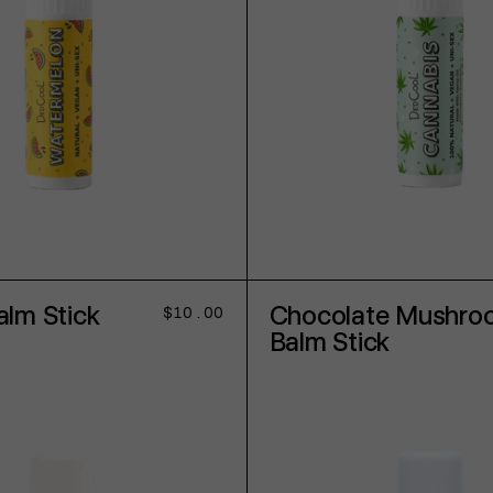
ADD TO CART
ADD TO CART
lm Stick
Chocolate Mushro
Regular
$10.00
price
Balm Stick