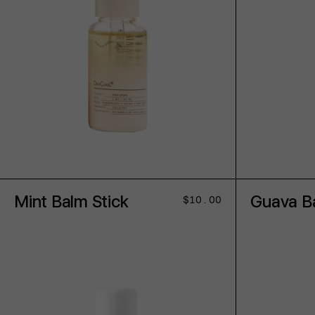
ADD TO CART
Mint Balm Stick
Guava Ba
Regular
$10.00
price