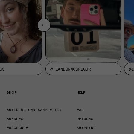
GS
@ LANDONMCGREGOR
@I
SHOP
HELP
BUILD UR OWN SAMPLE TIN
FAQ
BUNDLES
RETURNS
FRAGRANCE
SHIPPING