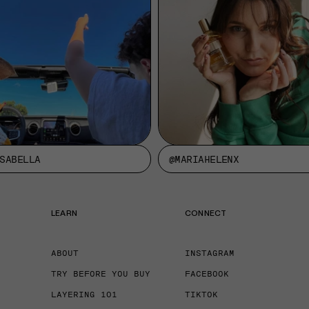
SABELLA
@MARIAHELENX
LEARN
CONNECT
ABOUT
INSTAGRAM
TRY BEFORE YOU BUY
FACEBOOK
LAYERING 101
TIKTOK