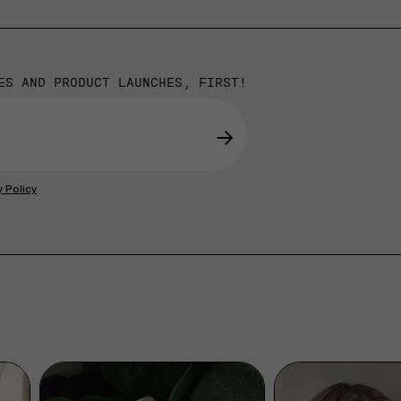
ES AND PRODUCT LAUNCHES, FIRST!
→
y Policy