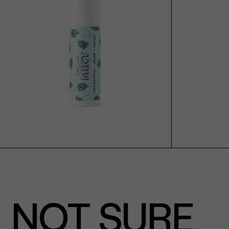
ADD TO CART
NOT SURE