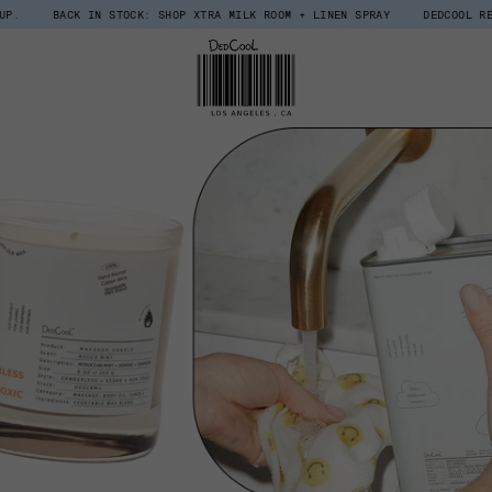
K IN STOCK: SHOP XTRA MILK ROOM + LINEN SPRAY
DEDCOOL REWARDS, UPG