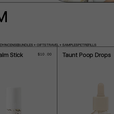
M
ODY
INCENSE
BUNDLES + GIFTS
TRAVEL + SAMPLES
PET
REFILLS
alm Stick
Taunt Poop Drops
Regular
$10.00
price