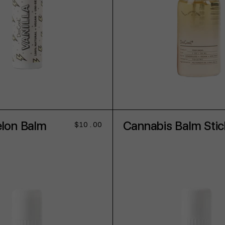
ADD TO CART
ADD TO CART
lon Balm
Cannabis Balm Stic
Regular
$10.00
price