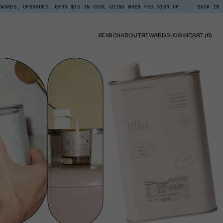
RADED. EARN $15 IN COOL COINS WHEN YOU SIGN UP.
BACK IN STOCK: SHO
0
SEARCH
ABOUT
REWARDS
LOG IN
CART
(0)
ITE