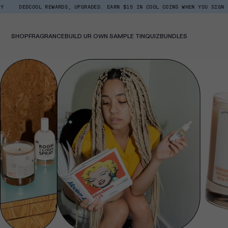
Skip
OOL REWARDS, UPGRADED. EARN $15 IN COOL COINS WHEN YOU SIGN UP.
BAC
Read
to
the
content
Privacy
Policy
SHOP
FRAGRANCE
BUILD UR OWN SAMPLE TIN
QUIZ
BUNDLES