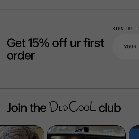
SIGN UP T
Get 15% off ur first
order
Join the
club