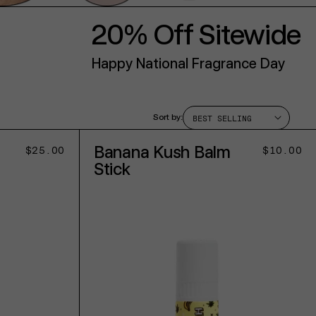
20% Off Sitewide
Happy National Fragrance Day
Sort by:
Banana Kush Balm
Regular
$25.00
Regular
$10.00
price
price
Stick