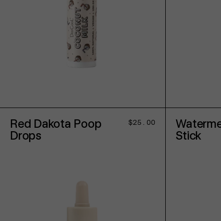
ADD TO CART
Red Dakota Poop
Waterme
Regular
$25.00
price
Drops
Stick