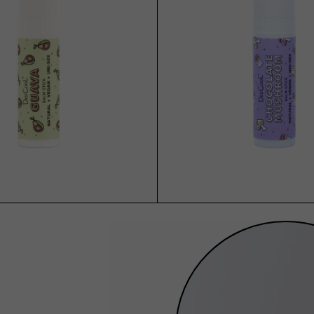
ADD TO CART
ADD TO CART