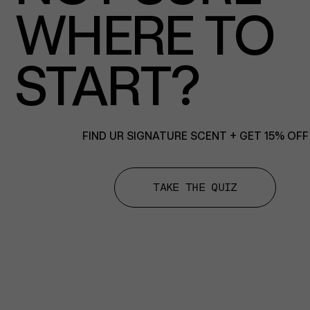
WHERE TO
START?
FIND UR SIGNATURE SCENT + GET 15% OFF
TAKE THE QUIZ