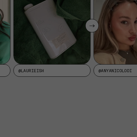
@LAURIEISH
@ANYANICOLODI