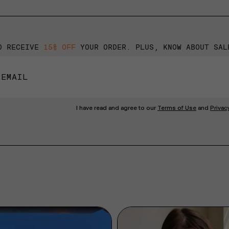
O RECEIVE
15% OFF
YOUR ORDER. PLUS, KNOW ABOUT SAL
I have read and agree to our
Terms of Use
and
Privac