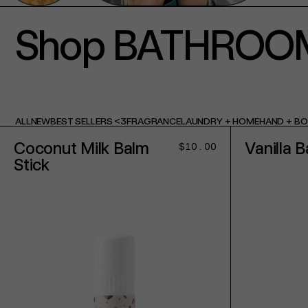
Shop BATHROO
ALL
NEW
BEST SELLERS <3
FRAGRANCE
LAUNDRY + HOME
HAND + B
Coconut Milk Balm
Vanilla B
Regular
$10.00
price
Stick