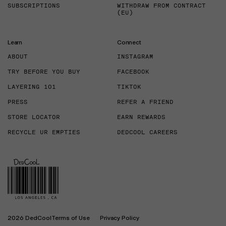
SUBSCRIPTIONS
WITHDRAW FROM CONTRACT
(EU)
Learn
Connect
ABOUT
INSTAGRAM
TRY BEFORE YOU BUY
FACEBOOK
LAYERING 101
TIKTOK
PRESS
REFER A FRIEND
STORE LOCATOR
EARN REWARDS
RECYCLE UR EMPTIES
DEDCOOL CAREERS
2026 DedCool
Terms of Use
Privacy Policy