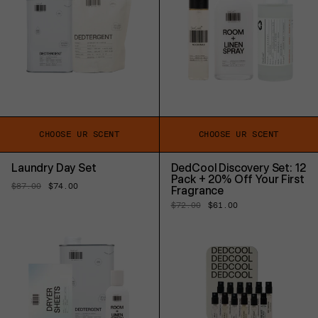
CHOOSE UR SCENT
CHOOSE UR SCENT
Laundry Day Set
DedCool Discovery Set: 12
Pack + 20% Off Your First
Regular
$87.00
Sale
$74.00
Fragrance
price
price
Regular
$72.00
Sale
$61.00
price
price