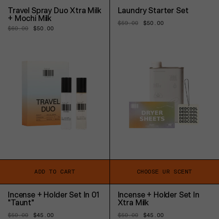
Travel Spray Duo Xtra Milk
Laundry Starter Set
+ Mochi Milk
Regular
$59.00
Sale
$50.00
Regular
$60.00
Sale
$50.00
price
price
price
price
ADD TO CART
CHOOSE UR SCENT
Incense + Holder Set In 01
Incense + Holder Set In
"Taunt"
Xtra Milk
Regular
$50.00
Sale
$45.00
Regular
$50.00
Sale
$45.00