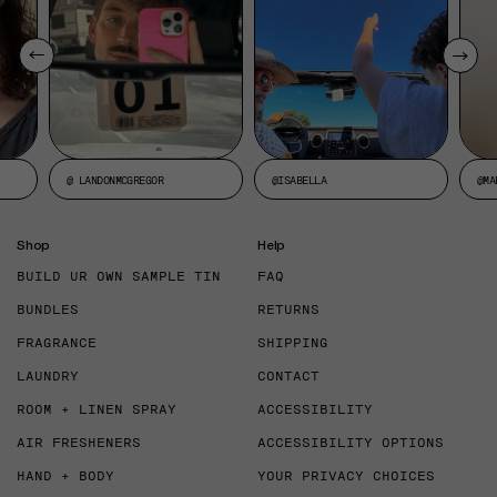
@ LANDONMCGREGOR
@ISABELLA
@MA
Shop
Help
BUILD UR OWN SAMPLE TIN
FAQ
BUNDLES
RETURNS
FRAGRANCE
SHIPPING
LAUNDRY
CONTACT
ROOM + LINEN SPRAY
ACCESSIBILITY
AIR FRESHENERS
ACCESSIBILITY OPTIONS
HAND + BODY
YOUR PRIVACY CHOICES