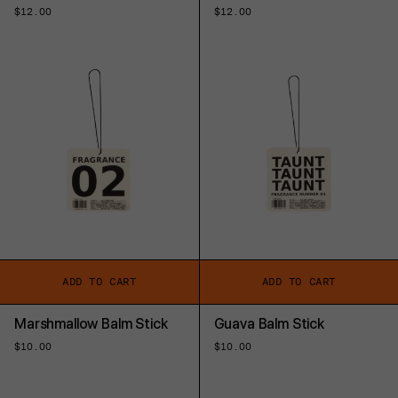
Regular
$12.00
Regular
$12.00
price
price
ADD TO CART
ADD TO CART
Marshmallow Balm Stick
Guava Balm Stick
Regular
$10.00
Regular
$10.00
price
price