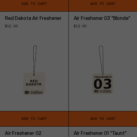
ADD TO CART
ADD TO CART
Red Dakota Air Freshener
Air Freshener 03 "Blonde"
Regular
$12.00
Regular
$12.00
price
price
ADD TO CART
ADD TO CART
Air Freshener 02
Air Freshener 01 "Taunt"