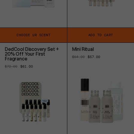
CHOOSE UR SCENT
ADD TO CART
DedCool Discovery Set +
Mini Ritual
20% Off Your First
Regular
$64.00
Sale
$57.00
Fragrance
price
price
Regular
$72.00
Sale
$61.00
price
price