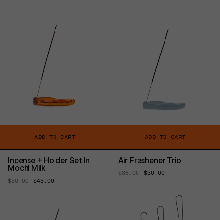
price
price
price
price
ADD TO CART
ADD TO CART
Incense + Holder Set In
Air Freshener Trio
Mochi Milk
Regular
$36.00
Sale
$30.00
price
price
Regular
$50.00
Sale
$45.00
price
price