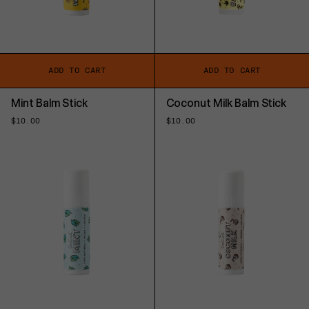
ADD TO CART
ADD TO CART
Mint Balm Stick
Coconut Milk Balm Stick
Regular
$10.00
Regular
$10.00
price
price