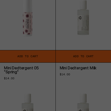
ADD TO CART
ADD TO CART
Mini Dedtergent 05
Mini Dedtergent Milk
"Spring"
Regular
$14.00
price
Regular
$14.00
price