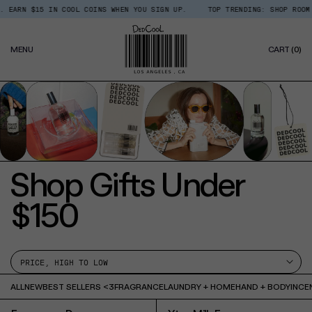
Skip
ARN $15 IN COOL COINS WHEN YOU SIGN UP.
TOP TRENDING: SHOP ROOM + 
Read
to
the
content
Privacy
0
Policy
MENU
CART
(0)
IT
Shop Gifts Under
$150
ALL
NEW
BEST SELLERS <3
FRAGRANCE
LAUNDRY + HOME
HAND + BODY
INCE