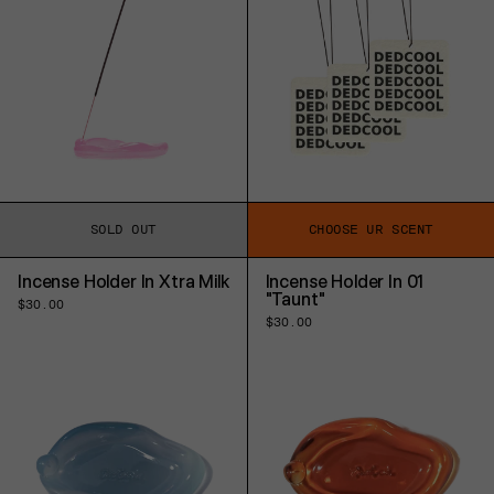
SOLD OUT
CHOOSE UR SCENT
Incense Holder In Xtra Milk
Incense Holder In 01
"Taunt"
Regular
$30.00
price
Regular
$30.00
price