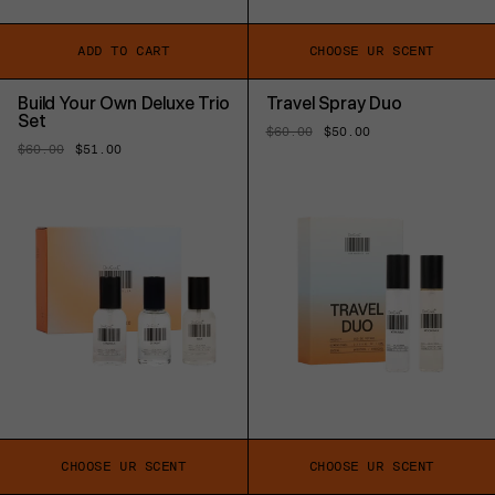
ADD TO CART
CHOOSE UR SCENT
Build Your Own Deluxe Trio
Travel Spray Duo
Set
Regular
$60.00
Sale
$50.00
price
price
Regular
$60.00
Sale
$51.00
price
price
CHOOSE UR SCENT
CHOOSE UR SCENT