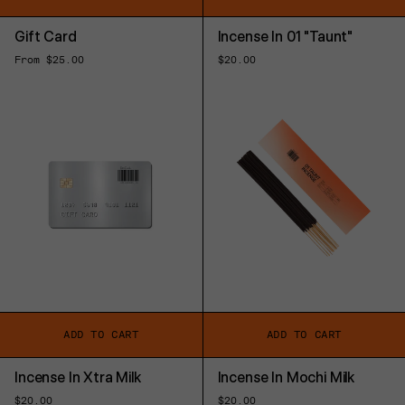
Gift Card
Incense In 01 "Taunt"
Regular
From $25.00
Regular
$20.00
price
price
ADD TO CART
ADD TO CART
Incense In Xtra Milk
Incense In Mochi Milk
Regular
$20.00
Regular
$20.00