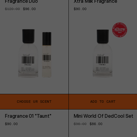
Fragrance Duo
Xtra Milk Fragrance
Regular
$120.00
Sale
$96.00
Regular
$90.00
price
price
price
CHOOSE UR SCENT
ADD TO CART
Fragrance 01 "Taunt"
Mini World Of DedCool Set
Regular
$90.00
Regular
$96.00
Sale
$86.00
price
price
price