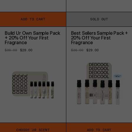
ADD TO CART
SOLD OUT
Build Ur Own Sample Pack
Best Sellers Sample Pack +
+ 20% Off Your First
20% Off Your First
Fragrance
Fragrance
Regular
$36.00
Sale
$29.00
Regular
$36.00
Sale
$29.00
price
price
price
price
CHOOSE UR SCENT
ADD TO CART