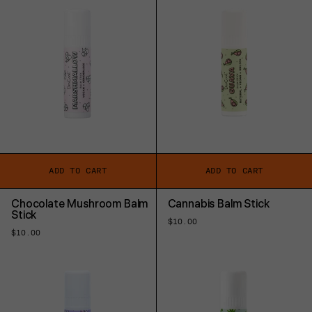
ADD TO CART
ADD TO CART
Chocolate Mushroom Balm
Cannabis Balm Stick
Stick
Regular
$10.00
price
Regular
$10.00
price