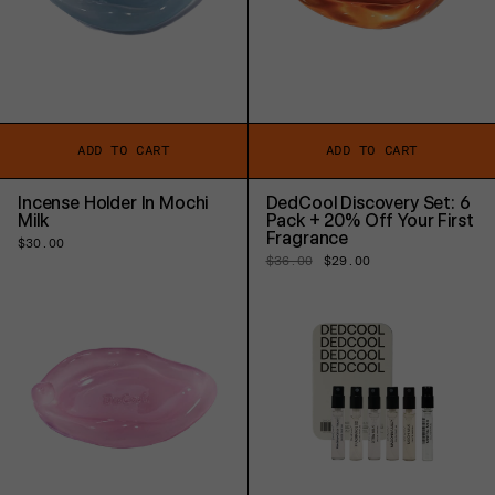
ADD TO CART
ADD TO CART
Incense Holder In Mochi
DedCool Discovery Set: 6
Milk
Pack + 20% Off Your First
Fragrance
Regular
$30.00
price
Regular
$36.00
Sale
$29.00
price
price