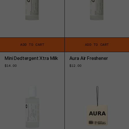
ADD TO CART
ADD TO CART
Mini Dedtergent Xtra Milk
Aura Air Freshener
Regular
$14.00
Regular
$12.00
price
price