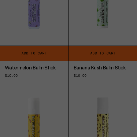
ADD TO CART
ADD TO CART
Watermelon Balm Stick
Banana Kush Balm Stick
Regular
$10.00
Regular
$10.00
price
price