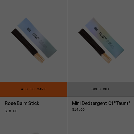
price
price
ADD TO CART
SOLD OUT
Rose Balm Stick
Mini Dedtergent 01 "Taunt"
Regular
$14.00
Regular
$18.00
price
price