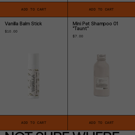
ADD TO CART
ADD TO CART
Vanilla Balm Stick
Mini Pet Shampoo 01
"Taunt"
Regular
$10.00
price
Regular
$7.00
price
ADD TO CART
ADD TO CART