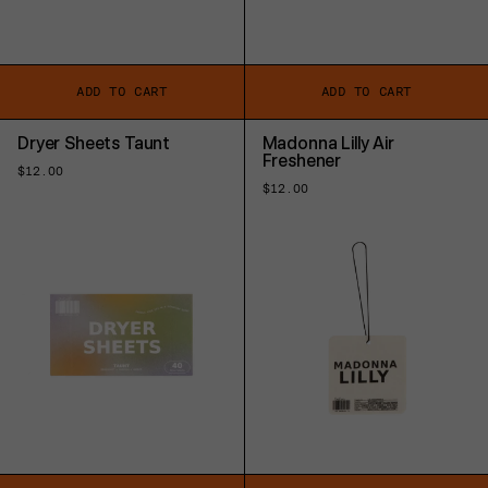
ADD TO CART
ADD TO CART
Dryer Sheets Taunt
Madonna Lilly Air
Freshener
Regular
$12.00
price
Regular
$12.00
price