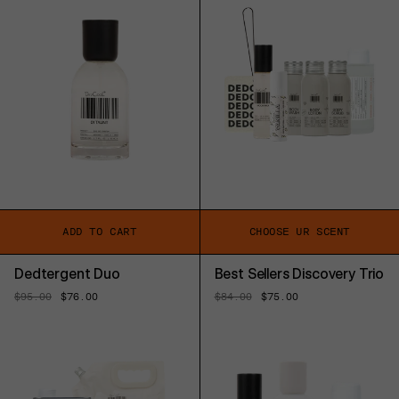
ADD TO CART
CHOOSE UR SCENT
Dedtergent Duo
Best Sellers Discovery Trio
Regular
$95.00
Sale
$76.00
Regular
$84.00
Sale
$75.00
price
price
price
price