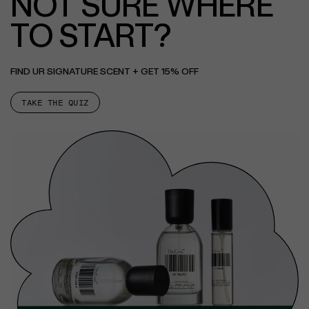
NOT SURE WHERE
TO START?
FIND UR SIGNATURE SCENT + GET 15% OFF
TAKE THE QUIZ