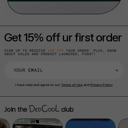
Get 15% off ur first order
SIGN UP TO RECEIVE
15% OFF
YOUR ORDER. PLUS, KNOW
ABOUT SALES AND PRODUCT LAUNCHES, FIRST!
→
I have read and agree to our
Terms of Use
and
Privacy Policy
Join the
club