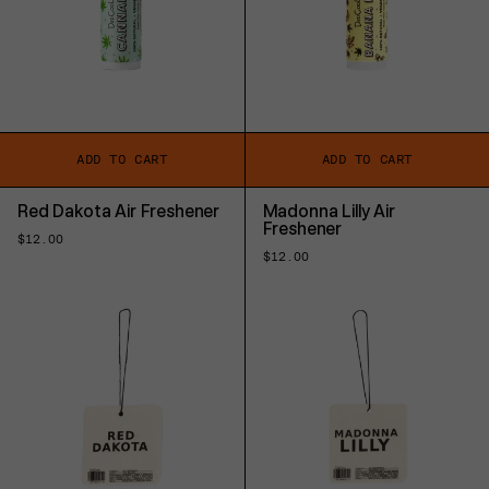
ADD TO CART
ADD TO CART
Red Dakota Air Freshener
Madonna Lilly Air
Freshener
Regular
$12.00
price
Regular
$12.00
price