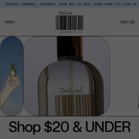
Skip
EDCOOL REWARDS, UPGRADED. EARN $15 IN COOL COINS WHEN YOU SIGN UP.
Read
to
the
content
Privacy
0
Policy
MENU
CART
(0)
IT
Shop $20 & UNDER