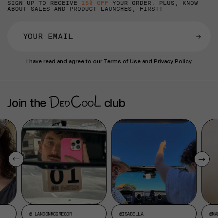
SIGN UP TO RECEIVE
15% OFF
YOUR ORDER. PLUS, KNOW
ABOUT SALES AND PRODUCT LAUNCHES, FIRST!
→
I have read and agree to our
Terms of Use
and
Privacy Policy
Join the
club
@ LANDONMCGREGOR
@ISABELLA
@MA