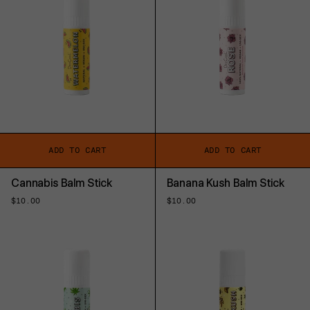
ADD TO CART
ADD TO CART
Cannabis Balm Stick
Banana Kush Balm Stick
Regular
$10.00
Regular
$10.00
price
price