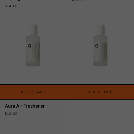
price
Regular
$14.00
price
ADD TO CART
ADD TO CART
Aura Air Freshener
Regular
$12.00
price