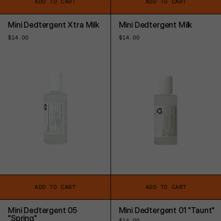
ADD TO CART
ADD TO CART
Mini Dedtergent Xtra Milk
Mini Dedtergent Milk
Regular
$14.00
Regular
$14.00
price
price
ADD TO CART
ADD TO CART
Mini Dedtergent 05
Mini Dedtergent 01 "Taunt"
"Spring"
Regular
$14.00