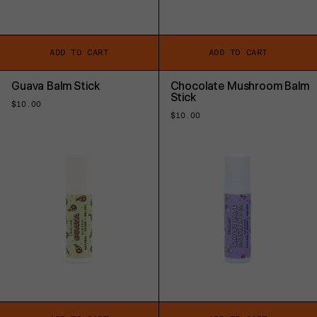
ADD TO CART
ADD TO CART
Guava Balm Stick
Chocolate Mushroom Balm
Stick
Regular
$10.00
price
Regular
$10.00
price