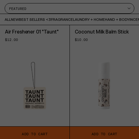
ALL
NEW
BEST SELLERS <3
FRAGRANCE
LAUNDRY + HOME
HAND + BODY
INCE
Air Freshener 01 "Taunt"
Coconut Milk Balm Stick
Regular
$12.00
Regular
$10.00
price
price
ADD TO CART
ADD TO CART