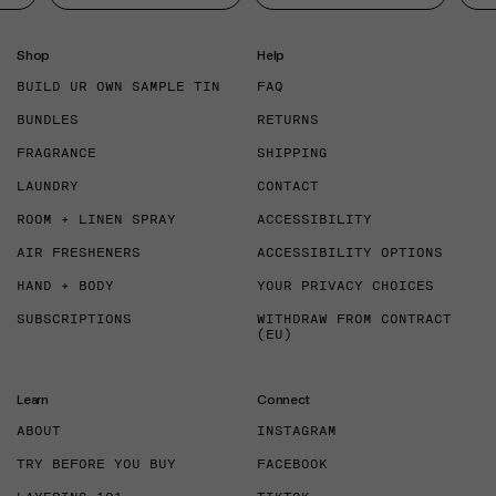
Shop
Help
BUILD UR OWN SAMPLE TIN
FAQ
BUNDLES
RETURNS
FRAGRANCE
SHIPPING
LAUNDRY
CONTACT
ROOM + LINEN SPRAY
ACCESSIBILITY
AIR FRESHENERS
ACCESSIBILITY OPTIONS
HAND + BODY
YOUR PRIVACY CHOICES
SUBSCRIPTIONS
WITHDRAW FROM CONTRACT
(EU)
Learn
Connect
ABOUT
INSTAGRAM
TRY BEFORE YOU BUY
FACEBOOK