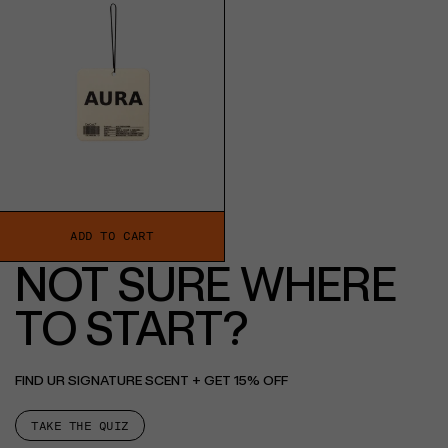
ADD TO CART
NOT SURE WHERE
TO START?
FIND UR SIGNATURE SCENT + GET 15% OFF
TAKE THE QUIZ