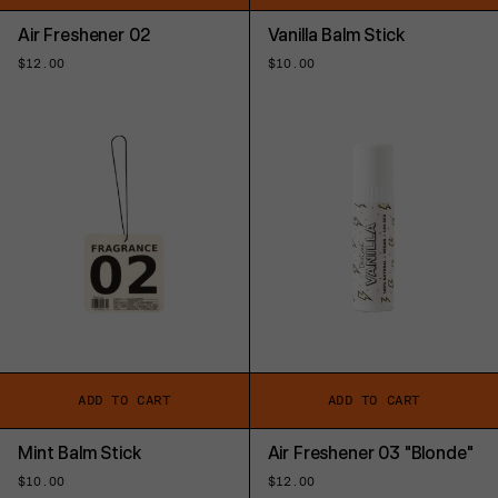
Air Freshener 02
Vanilla Balm Stick
Regular
$12.00
Regular
$10.00
price
price
ADD TO CART
ADD TO CART
Mint Balm Stick
Air Freshener 03 "Blonde"
Regular
$10.00
Regular
$12.00
price
price