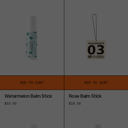
ADD TO CART
ADD TO CART
Watermelon Balm Stick
Rose Balm Stick
Regular
$10.00
Regular
$18.00
price
price