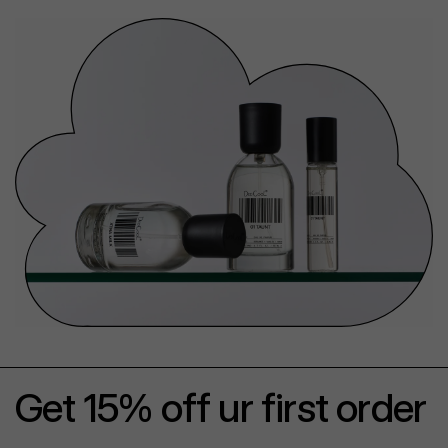
Get 15% off ur first order