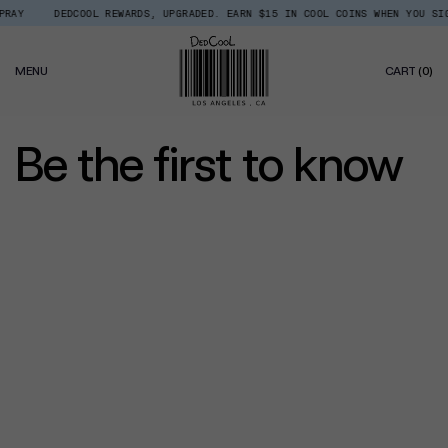
Skip
RAY
DEDCOOL REWARDS, UPGRADED. EARN $15 IN COOL COINS WHEN YOU SIGN
to
content
0
MENU
CART
(0)
IT
Be the first to know