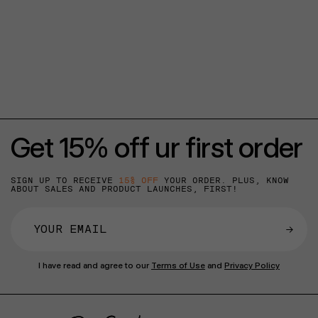
Get 15% off ur first order
SIGN UP TO RECEIVE
15% OFF
YOUR ORDER. PLUS, KNOW
ABOUT SALES AND PRODUCT LAUNCHES, FIRST!
→
I have read and agree to our
Terms of Use
and
Privacy Policy