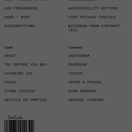
AIR FRESHENERS
ACCESSIBILITY OPTIONS
HAND + BODY
YOUR PRIVACY CHOICES
SUBSCRIPTIONS
WITHDRAW FROM CONTRACT
(EU)
Learn
Connect
ABOUT
INSTAGRAM
TRY BEFORE YOU BUY
FACEBOOK
LAYERING 101
TIKTOK
PRESS
REFER A FRIEND
STORE LOCATOR
EARN REWARDS
RECYCLE UR EMPTIES
DEDCOOL CAREERS