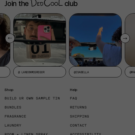
Join the
club
@ LANDONMCGREGOR
@ISABELLA
@MA
Shop
Help
BUILD UR OWN SAMPLE TIN
FAQ
BUNDLES
RETURNS
FRAGRANCE
SHIPPING
LAUNDRY
CONTACT
ROOM + LINEN SPRAY
ACCESSIBILITY