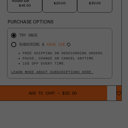
Holder Set
$20.00
$30.00
$45.00
PURCHASE OPTIONS
TRY ONCE
SUBSCRIBE &
SAVE 15%
FREE SHIPPING ON REOCCURRING ORDERS
PAUSE, CHANGE OR CANCEL ANYTIME
15% OFF EVERY TIME.
LEARN MORE ABOUT SUBSCRIPTIONS HERE.
ADD TO CART
—
$20.00