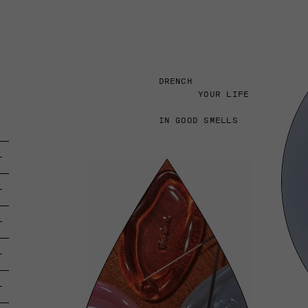
DRENCH
YOUR LIFE
IN GOOD SMELLS