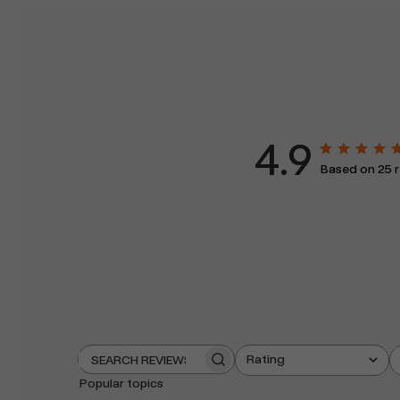
4.9
Based on 25 
Rating
Search
All ratings
reviews
Popular topics