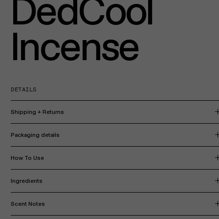
DedCool
Incense
DETAILS
Shipping + Returns
Packaging details
How To Use
Ingredients
Scent Notes