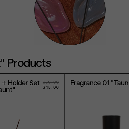
" Products
 + Holder Set
Fragrance 01 "Taun
$50.00
Regular
Sale
$45.00
price
price
Taunt"