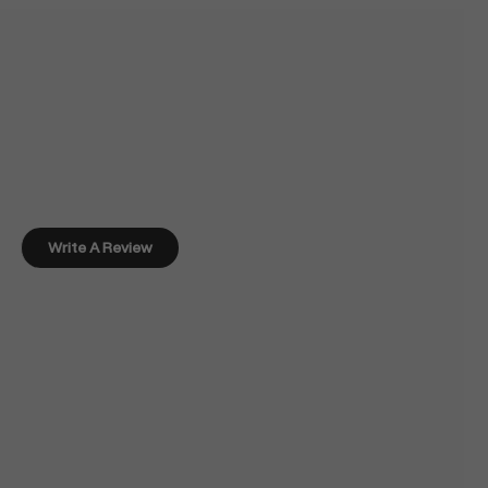
Write A Review