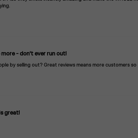
ying.
more - don't ever run out!
ple by selling out? Great reviews means more customers so 
s great!