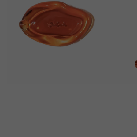
ADD TO CART