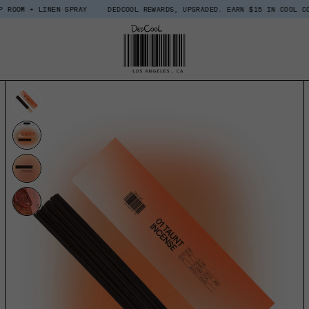
INEN SPRAY
DEDCOOL REWARDS, UPGRADED. EARN $15 IN COOL COINS WHEN 
UCT INFORMATION