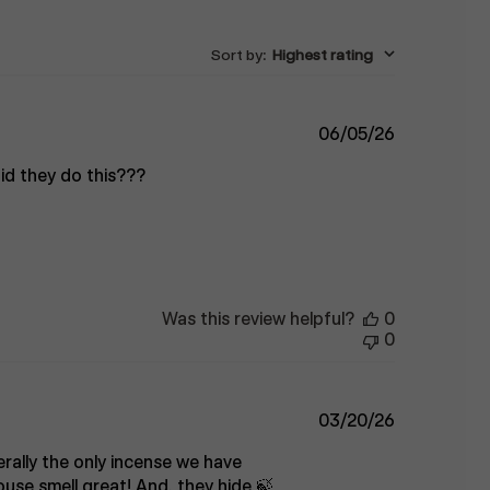
Sort by
:
Highest rating
Published
06/05/26
date
 did they do this???
Was this review helpful?
0
0
Published
03/20/26
date
erally the only incense we have
use smell great! And, they hide 🍃