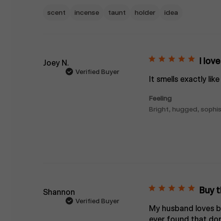
scent
incense
taunt
holder
idea
I lov
Joey N.
Verified Buyer
It smells exactly li
Feeling
Bright, hugged, sophis
Buy th
Shannon
Verified Buyer
My husband loves bu
ever found that don