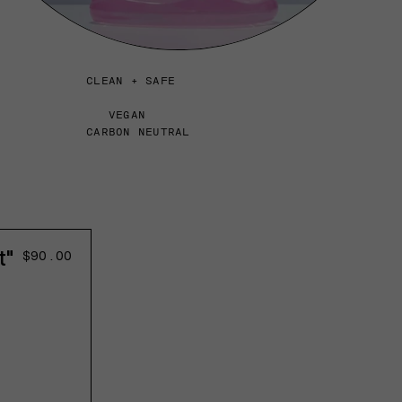
CLEAN + SAFE
VEGAN
CARBON NEUTRAL
t"
Regular
$90.00
price