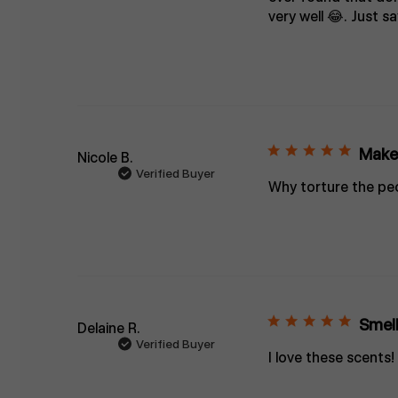
very well 😂. Just sa
Make 
Nicole B.
Verified Buyer
Why torture the peo
Smell
Delaine R.
Verified Buyer
I love these scents!