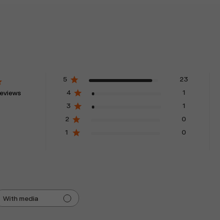
5
23
4
1
reviews
3
1
2
0
1
0
With media