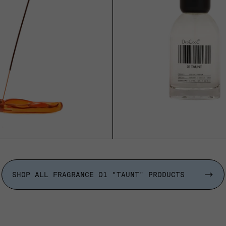
ADD TO CART
ADD TO CART
SHOP ALL FRAGRANCE 01 "TAUNT" PRODUCTS