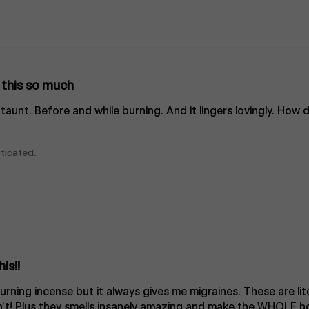
e this so much
ke taunt. Before and while burning. And it lingers lovingly. How
ticated.
is!!
rning incense but it always gives me migraines. These are lit
’t! Plus they smells insanely amazing and make the WHOLE ho