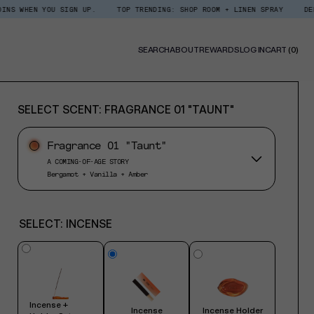
YOU SIGN UP.
TOP TRENDING: SHOP ROOM + LINEN SPRAY
DEDCOOL REWA
0
SEARCH
ABOUT
REWARDS
LOG IN
CART
(0)
ITE
SELECT SCENT:
FRAGRANCE 01 "TAUNT"
Fragrance 01 "Taunt"
A COMING-OF-AGE STORY
Bergamot + Vanilla + Amber
SELECT:
INCENSE
Incense +
Incense
Incense Holder