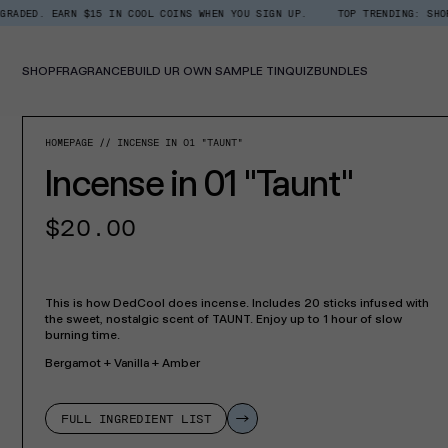
Skip
RN $15 IN COOL COINS WHEN YOU SIGN UP.
TOP TRENDING: SHOP ROOM + L
Read
to
the
content
Privacy
Policy
SHOP
FRAGRANCE
BUILD UR OWN SAMPLE TIN
QUIZ
BUNDLES
SKIP TO PROD
HOMEPAGE
INCENSE IN 01 "TAUNT"
Incense in 01 "Taunt"
Regular
$20.00
price
This is how DedCool does incense. Includes 20 sticks infused with
the sweet, nostalgic scent of TAUNT. Enjoy up to 1 hour of slow
burning time.
Bergamot + Vanilla + Amber
FULL INGREDIENT LIST