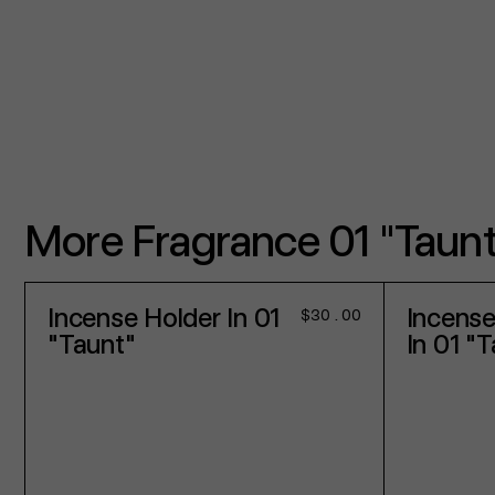
More Fragrance 01 "Taunt
Incense Holder In 01
Incense
Regular
$30.00
price
"Taunt"
In 01 "