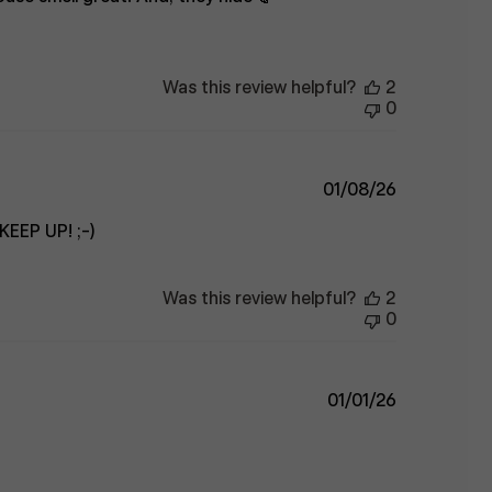
Was this review helpful?
2
0
Published
01/08/26
date
KEEP UP! ;-)
Was this review helpful?
2
0
Published
01/01/26
date