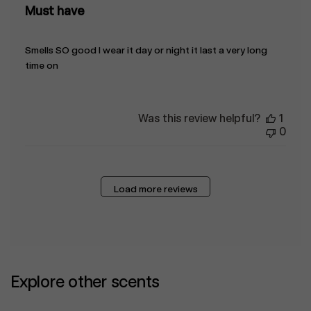
Must have
Smells SO good I wear it day or night it last a very long
time on
Was this review helpful?
1
0
Load more reviews
Explore other scents