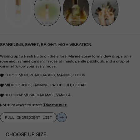
SPARKLING, SWEET, BRIGHT. HIGH VIBRATION.
Waking up to fresh fruits on the shore. Marine spray forms dew drops on a
rose and jasmine garden. Traces of musk, gentle patchouli, and a drop of
caramel follow your every move.
TOP: LEMON, PEAR, CASSIS, MARINE, LOTUS
MIDDLE: ROSE, JASMINE, PATCHOULI, CEDAR
BOTTOM: MUSK, CARAMEL, VANILLA
Not sure where to start?
Take the quiz.
FULL INGREDIENT LIST
CHOOSE UR SIZE