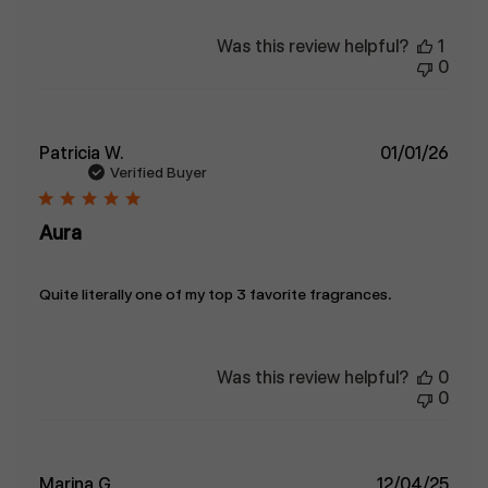
Was this review helpful?
1
0
Publ
Patricia W.
01/01/26
date
Verified Buyer
Aura
Quite literally one of my top 3 favorite fragrances.
Was this review helpful?
0
0
Publ
Marina G.
12/04/25