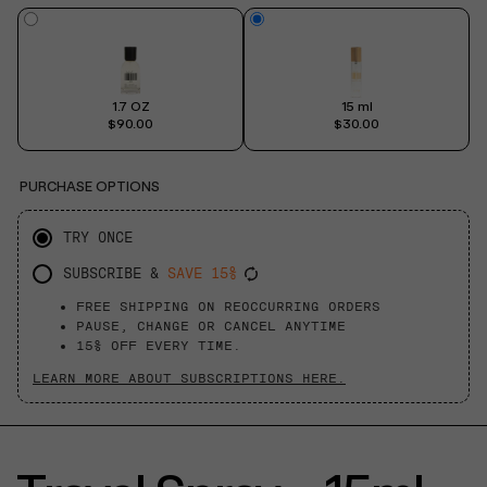
1.7 OZ
15 ml
$90.00
$30.00
PURCHASE OPTIONS
TRY ONCE
SUBSCRIBE &
SAVE 15%
FREE SHIPPING ON REOCCURRING ORDERS
PAUSE, CHANGE OR CANCEL ANYTIME
15% OFF EVERY TIME.
LEARN MORE ABOUT SUBSCRIPTIONS HERE.