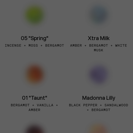
05 "Spring"
Xtra Milk
INCENSE + MOSS + BERGAMOT
AMBER + BERGAMOT + WHITE
MUSK
01 "Taunt"
Madonna Lilly
BERGAMOT + VANILLA +
BLACK PEPPER + SANDALWOOD
AMBER
+ BERGAMOT