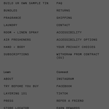
BUILD UR OWN SAMPLE TIN
FAQ
BUNDLES
RETURNS
FRAGRANCE
SHIPPING
LAUNDRY
CONTACT
ROOM + LINEN SPRAY
ACCESSIBILITY
AIR FRESHENERS
ACCESSIBILITY OPTIONS
HAND + BODY
YOUR PRIVACY CHOICES
SUBSCRIPTIONS
WITHDRAW FROM CONTRACT
(EU)
Learn
Connect
ABOUT
INSTAGRAM
TRY BEFORE YOU BUY
FACEBOOK
LAYERING 101
TIKTOK
PRESS
REFER A FRIEND
STORE LOCATOR
EARN REWARDS