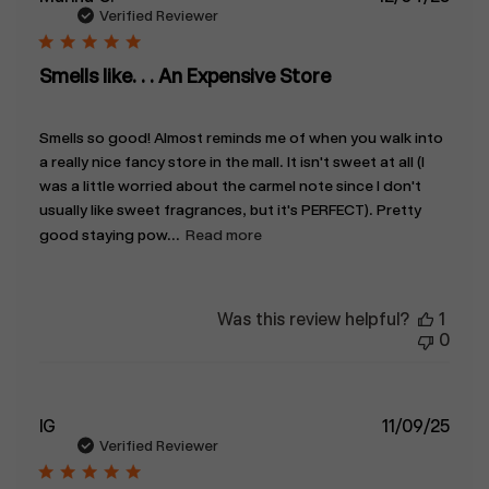
date
Verified Reviewer
Smells like. . . An Expensive Store
Smells so good! Almost reminds me of when you walk into
a really nice fancy store in the mall. It isn't sweet at all (I
was a little worried about the carmel note since I don't
usually like sweet fragrances, but it's PERFECT). Pretty
good staying pow...
Read more
Was this review helpful?
1
0
Publ
lG
11/09/25
date
Verified Reviewer