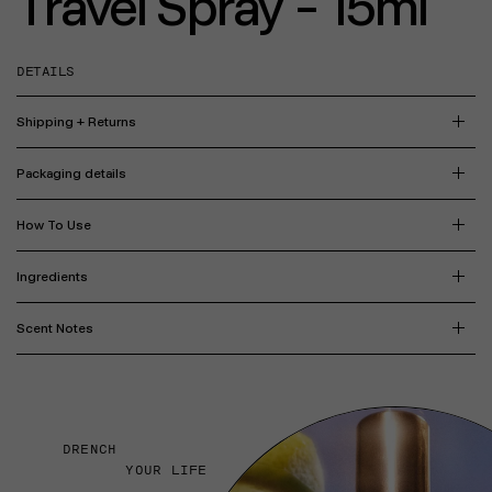
Travel Spray - 15ml
DETAILS
Shipping + Returns
Packaging details
How To Use
Ingredients
Scent Notes
DRENCH
YOUR LIFE