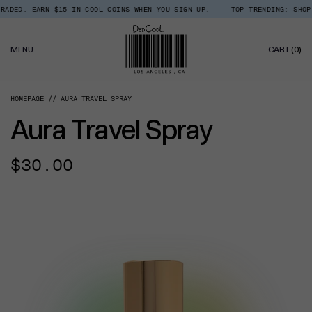
Skip
DED. EARN $15 IN COOL COINS WHEN YOU SIGN UP.
TOP TRENDING: SHOP R
Read
to
the
content
Privacy
0
Policy
MENU
CART
(0)
IT
HOMEPAGE
AURA TRAVEL SPRAY
Aura Travel Spray
Regular
$30.00
price
CT INFORMATION