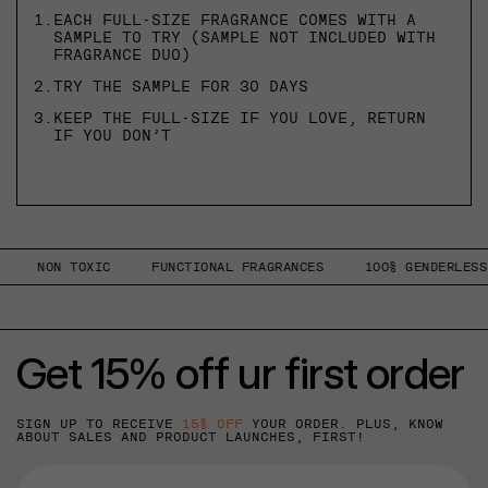
1.
EACH FULL-SIZE FRAGRANCE COMES WITH A
SAMPLE TO TRY (SAMPLE NOT INCLUDED WITH
FRAGRANCE DUO)
2.
TRY THE SAMPLE FOR 30 DAYS
3.
KEEP THE FULL-SIZE IF YOU LOVE, RETURN
IF YOU DON’T
NON TOXIC
FUNCTIONAL FRAGRANCES
100% GENDERLESS
Get 15% off ur first order
SIGN UP TO RECEIVE
15% OFF
YOUR ORDER. PLUS, KNOW
ABOUT SALES AND PRODUCT LAUNCHES, FIRST!