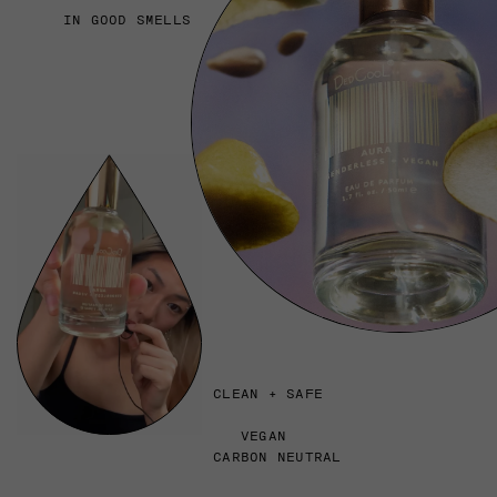
IN GOOD SMELLS
CLEAN + SAFE
VEGAN
CARBON NEUTRAL