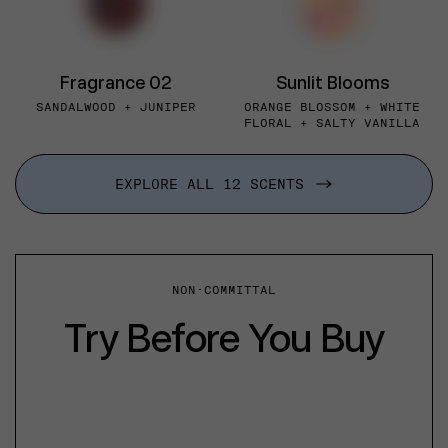
Fragrance 02
Sunlit Blooms
SANDALWOOD + JUNIPER
ORANGE BLOSSOM + WHITE
FLORAL + SALTY VANILLA
EXPLORE ALL 12 SCENTS
NON-COMMITTAL
Try Before You Buy