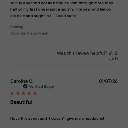
to buy a second bottle because I ran through more than
half of my first one in just a month. The pear and lemon
are nice and bright in t...
Read more
Feeling
Confident and Fresh
Was this review helpful?
2
0
Publ
Caroline C.
01/07/26
date
Verified Buyer
Beautiful
I love this scent and it doesn’t give me a headache!