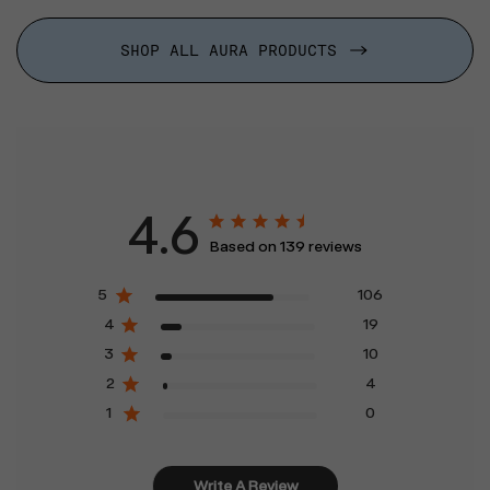
SHOP ALL AURA PRODUCTS
4.6
Based on 139 reviews
5
106
4
19
3
10
2
4
1
0
Write A Review