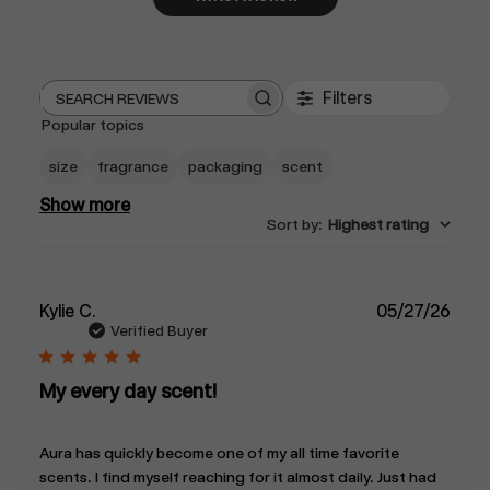
Filters
Search
Popular topics
reviews
size
fragrance
packaging
scent
Show more
Sort by
:
Highest rating
Publ
Kylie C.
05/27/26
date
Verified Buyer
My every day scent!
Aura has quickly become one of my all time favorite
scents. I find myself reaching for it almost daily. Just had