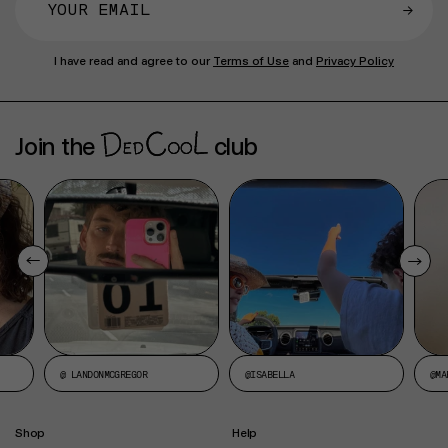
→
I have read and agree to our
Terms of Use
and
Privacy Policy
Join the
club
@ LANDONMCGREGOR
@ISABELLA
@MA
Shop
Help