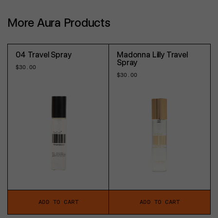
More Aura Products
04 Travel Spray
Madonna Lilly Travel
Spray
Regular
$30.00
price
Regular
$30.00
price
ADD TO CART
ADD TO CART