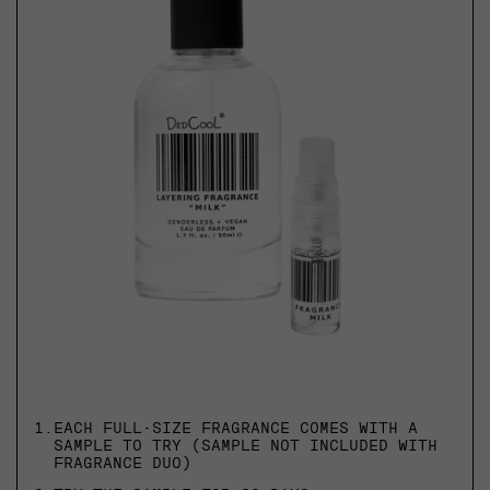
1.
EACH FULL-SIZE FRAGRANCE COMES WITH A
SAMPLE TO TRY (SAMPLE NOT INCLUDED WITH
FRAGRANCE DUO)