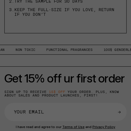
2.
TRY THE SAMPLE FOR 30 DAYS
3.
KEEP THE FULL-SIZE IF YOU LOVE, RETURN
IF YOU DON’T
N
NON TOXIC
FUNCTIONAL FRAGRANCES
100% GENDERLES
Get 15% off ur first order
SIGN UP TO RECEIVE
15% OFF
YOUR ORDER. PLUS, KNOW
ABOUT SALES AND PRODUCT LAUNCHES, FIRST!
→
I have read and agree to our
Terms of Use
and
Privacy Policy