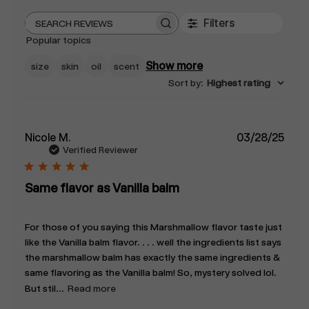
Filters
Search
Popular topics
reviews
Show more
size
skin
oil
scent
Sort by
:
Highest rating
Publ
Nicole M.
03/28/25
date
Verified Reviewer
Same flavor as Vanilla balm
For those of you saying this Marshmallow flavor taste just
like the Vanilla balm flavor. . . . well the ingredients list says
the marshmallow balm has exactly the same ingredients &
same flavoring as the Vanilla balm! So, mystery solved lol.
But stil...
Read more