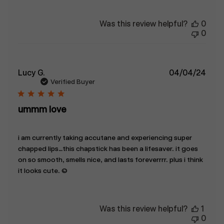
Was this review helpful?
0
0
Publ
Lucy G.
04/04/24
date
Verified Buyer
ummm love
i am currently taking accutane and experiencing super
chapped lips…this chapstick has been a lifesaver. it goes
on so smooth, smells nice, and lasts foreverrrr. plus i think
it looks cute. :)
Was this review helpful?
1
0