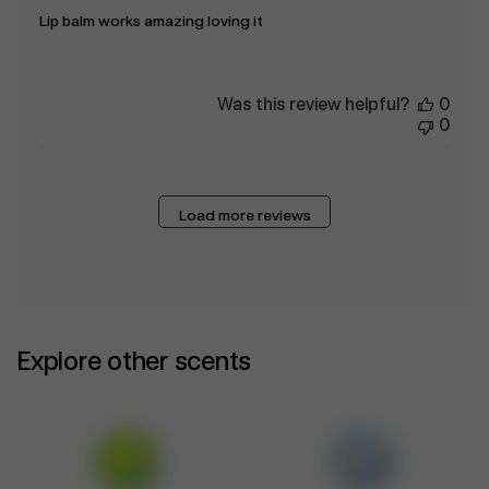
Lip balm works amazing loving it
Was this review helpful?
0
0
Load more reviews
Explore other scents