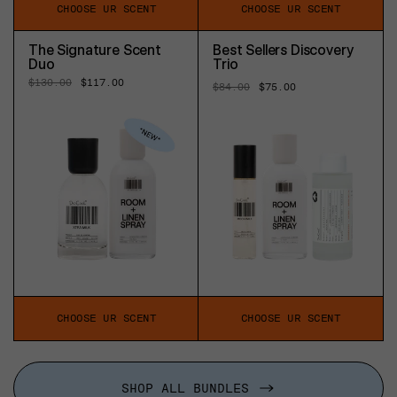
CHOOSE UR SCENT
CHOOSE UR SCENT
The Signature Scent
Best Sellers Discovery
Duo
Trio
Regular
$130.00
Sale
$117.00
Regular
$84.00
Sale
$75.00
price
price
price
price
CHOOSE UR SCENT
CHOOSE UR SCENT
SHOP ALL BUNDLES