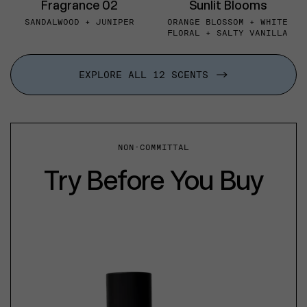
Fragrance 02
Sunlit Blooms
SANDALWOOD + JUNIPER
ORANGE BLOSSOM + WHITE
FLORAL + SALTY VANILLA
EXPLORE ALL 12 SCENTS
NON-COMMITTAL
Try Before You Buy