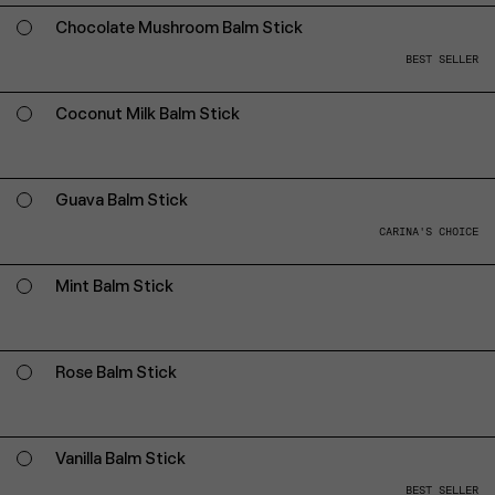
Chocolate Mushroom Balm Stick
BEST SELLER
Coconut Milk Balm Stick
Guava Balm Stick
CARINA'S CHOICE
Mint Balm Stick
Rose Balm Stick
Vanilla Balm Stick
BEST SELLER