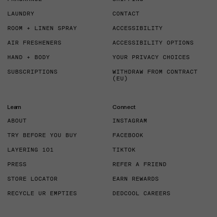
LAUNDRY
CONTACT
ROOM + LINEN SPRAY
ACCESSIBILITY
AIR FRESHENERS
ACCESSIBILITY OPTIONS
HAND + BODY
YOUR PRIVACY CHOICES
SUBSCRIPTIONS
WITHDRAW FROM CONTRACT
(EU)
Learn
Connect
ABOUT
INSTAGRAM
TRY BEFORE YOU BUY
FACEBOOK
LAYERING 101
TIKTOK
PRESS
REFER A FRIEND
STORE LOCATOR
EARN REWARDS
RECYCLE UR EMPTIES
DEDCOOL CAREERS