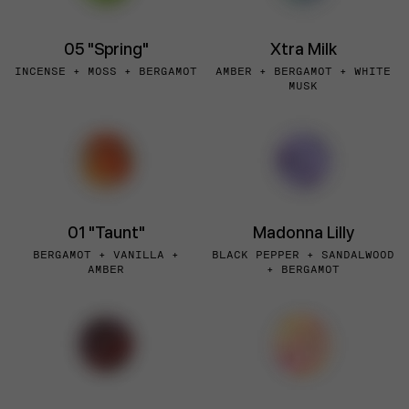
05 "Spring"
Xtra Milk
INCENSE + MOSS + BERGAMOT
AMBER + BERGAMOT + WHITE
MUSK
01 "Taunt"
Madonna Lilly
BERGAMOT + VANILLA +
BLACK PEPPER + SANDALWOOD
AMBER
+ BERGAMOT