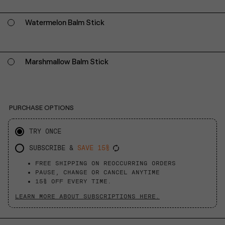
Watermelon Balm Stick
Marshmallow Balm Stick
PURCHASE OPTIONS
TRY ONCE
SUBSCRIBE &
SAVE 15%
FREE SHIPPING ON REOCCURRING ORDERS
PAUSE, CHANGE OR CANCEL ANYTIME
15% OFF EVERY TIME.
LEARN MORE ABOUT SUBSCRIPTIONS HERE.