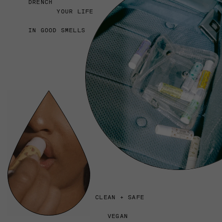
DRENCH
YOUR LIFE
IN GOOD SMELLS
CLEAN + SAFE
VEGAN