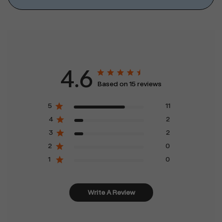
4.6
Based on 15 reviews
5
11
4
2
3
2
2
0
1
0
Write A Review