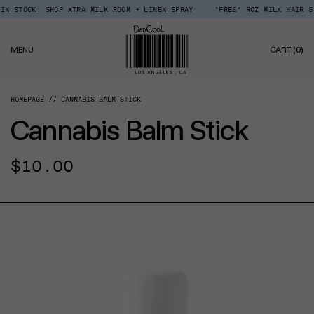
Skip
 STOCK: SHOP XTRA MILK ROOM + LINEN SPRAY
*FREE* ROZ MILK HAIR SER
Read
to
the
content
Privacy
0
Policy
MENU
CART
(0)
IT
HOMEPAGE
CANNABIS BALM STICK
Cannabis Balm Stick
Regular
$10.00
price
CT INFORMATION