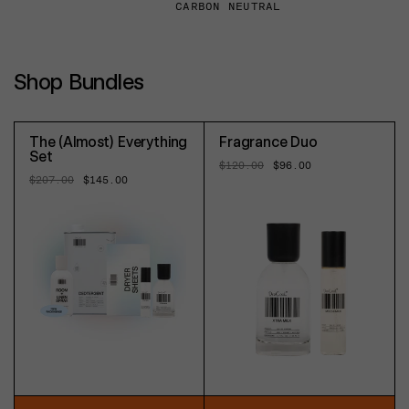
CARBON NEUTRAL
Shop Bundles
The (Almost) Everything
Fragrance Duo
Set
Regular
$120.00
Sale
$96.00
price
price
Regular
$207.00
Sale
$145.00
price
price