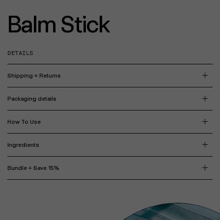
Balm Stick
DETAILS
Shipping + Returns
Packaging details
How To Use
Ingredients
Bundle + Save 15%