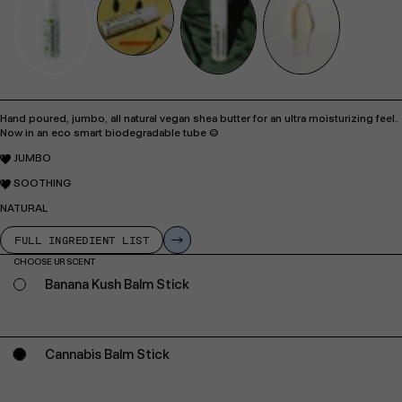
Hand poured, jumbo, all natural vegan shea butter for an ultra moisturizing feel.
Now in an eco smart biodegradable tube :)
JUMBO
SOOTHING
NATURAL
FULL INGREDIENT LIST
CHOOSE UR SCENT
Banana Kush Balm Stick
Cannabis Balm Stick