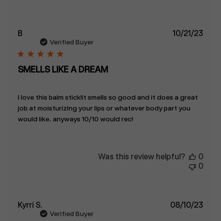
Publ
B
10/21/23
date
Verified Buyer
SMELLS LIKE A DREAM
I love this balm stick!it smells so good and it does a great
job at moisturizing your lips or whatever body part you
would like. anyways 10/10 would rec!
Was this review helpful?
0
0
Publ
Kyrri S.
08/10/23
date
Verified Buyer