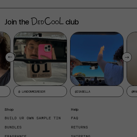
Join the
club
@ LANDONMCGREGOR
@ISABELLA
@MA
Shop
Help
BUILD UR OWN SAMPLE TIN
FAQ
BUNDLES
RETURNS
FRAGRANCE
SHIPPING