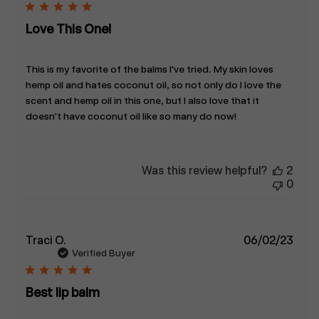
Love This One!
This is my favorite of the balms I've tried. My skin loves
hemp oil and hates coconut oil, so not only do I love the
scent and hemp oil in this one, but I also love that it
doesn't have coconut oil like so many do now!
Was this review helpful?
2
0
Publ
Traci O.
06/02/23
date
Verified Buyer
Best lip balm