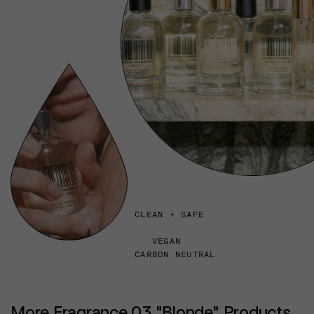
CLEAN + SAFE
VEGAN
CARBON NEUTRAL
More Fragrance 03 "Blonde" Products