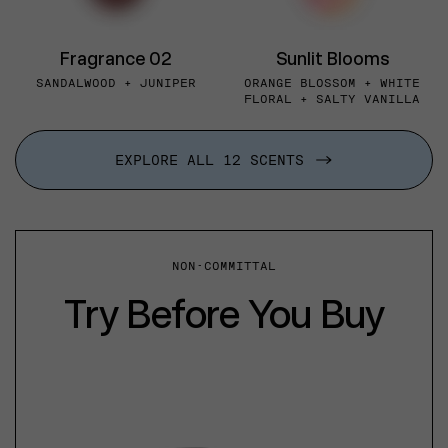
Fragrance 02
Sunlit Blooms
SANDALWOOD + JUNIPER
ORANGE BLOSSOM + WHITE
FLORAL + SALTY VANILLA
EXPLORE ALL 12 SCENTS
NON-COMMITTAL
Try Before You Buy