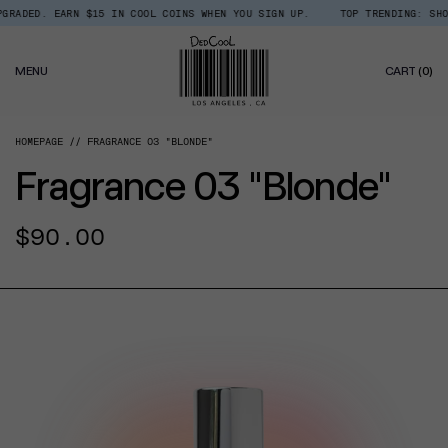
Skip
RADED. EARN $15 IN COOL COINS WHEN YOU SIGN UP.
TOP TRENDING: SHOP 
Read
to
the
content
Privacy
0
Policy
MENU
CART
(0)
IT
HOMEPAGE
FRAGRANCE 03 "BLONDE"
Fragrance 03 "Blonde"
Regular
$90.00
price
CT INFORMATION