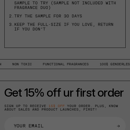
SAMPLE TO TRY (SAMPLE NOT INCLUDED WITH
FRAGRANCE DUO)
2.
TRY THE SAMPLE FOR 30 DAYS
3.
KEEP THE FULL-SIZE IF YOU LOVE, RETURN
IF YOU DON’T
NON TOXIC
FUNCTIONAL FRAGRANCES
100% GENDERLESS
Get 15% off ur first order
SIGN UP TO RECEIVE
15% OFF
YOUR ORDER. PLUS, KNOW
ABOUT SALES AND PRODUCT LAUNCHES, FIRST!
→