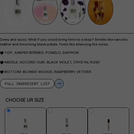
Dewy and spicy. What if you could bring time to a stop? Smells like narcotic
leather and blooming black petals. Feels like silencing the noise.
TOP: JUNIPER BERRIES, POMELO, SAFFRON
MIDDLE: ACCORD CUIR, BLACK VIOLET, CRYSTAL ROSE
BOTTOM: BLONDE WOODS, RASPBERRY, VETIVER
FULL INGREDIENT LIST
CHOOSE UR SIZE