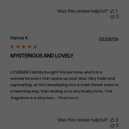
Was this review helpful?
1
0
Hanna K.
Publ
02/28/26
date
MYSTERIOUS AND LOVELY
LOVEEEEE! I blindly bought this perfume, and it is a
wonderful scent that opens up over time. Very fresh and
captivating, at first developing into a fresh flower scent in
a haunting way, then ending on a very musky note. This
fragrance is a very nice...
Read more
Was this review helpful?
2
0