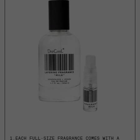
1.
EACH FULL-SIZE FRAGRANCE COMES WITH A