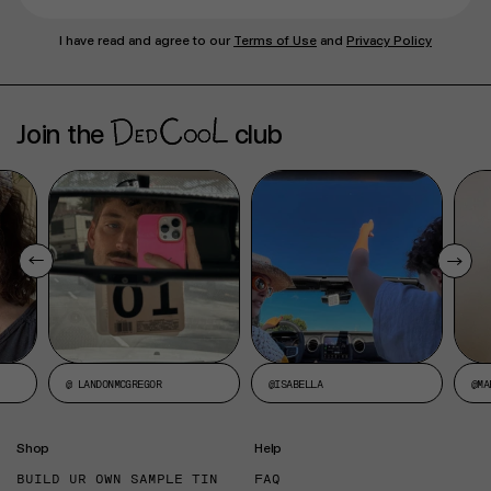
I have read and agree to our
Terms of Use
and
Privacy Policy
Join the
club
@ LANDONMCGREGOR
@ISABELLA
@MA
Shop
Help
BUILD UR OWN SAMPLE TIN
FAQ