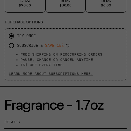
1.7 Oz
15 ML
1.5 ML
$90.00
$30.00
$6.00
PURCHASE OPTIONS
TRY ONCE
SUBSCRIBE &
SAVE 15%
FREE SHIPPING ON REOCCURRING ORDERS
PAUSE, CHANGE OR CANCEL ANYTIME
15% OFF EVERY TIME.
LEARN MORE ABOUT SUBSCRIPTIONS HERE.
Fragrance - 1.7oz
DETAILS