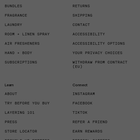
BUNDLES
RETURNS
FRAGRANCE
SHIPPING
LAUNDRY
CONTACT
ROOM + LINEN SPRAY
ACCESSIBILITY
AIR FRESHENERS
ACCESSIBILITY OPTIONS
HAND + BODY
YOUR PRIVACY CHOICES
SUBSCRIPTIONS
WITHDRAW FROM CONTRACT
(EU)
Learn
Connect
ABOUT
INSTAGRAM
TRY BEFORE YOU BUY
FACEBOOK
LAYERING 101
TIKTOK
PRESS
REFER A FRIEND
STORE LOCATOR
EARN REWARDS