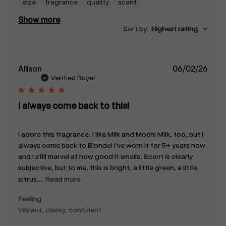
size
fragrance
quality
scent
Show more
Sort by
:
Highest rating
Publ
Allison
06/02/26
date
Verified Buyer
I always come back to this!
I adore this fragrance. I like Milk and Mochi Milk, too, but I
always come back to Blonde! I've worn it for 5+ years now
and I still marvel at how good it smells. Scent is clearly
subjective, but to me, this is bright, a little green, a little
citrus...
Read more
Feeling
Vibrant, classy, confident