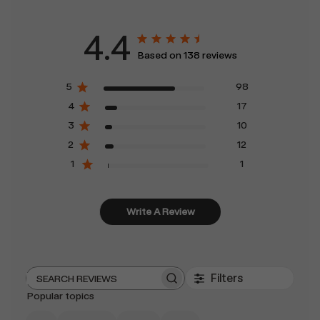
4.4
Based on 138 reviews
5
98
4
17
3
10
2
12
1
1
Write A Review
Filters
Search
Popular topics
reviews