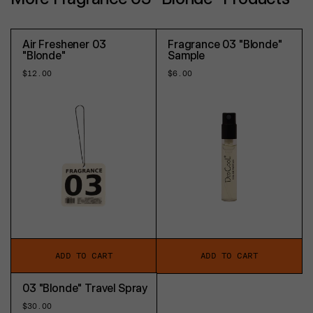
Air Freshener 03
Fragrance 03 "Blonde"
"Blonde"
Sample
Regular
$12.00
Regular
$6.00
price
price
ADD TO CART
ADD TO CART
03 "Blonde" Travel Spray
Regular
$30.00