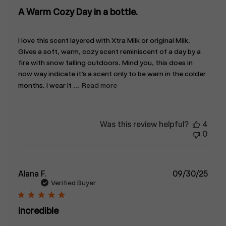
A Warm Cozy Day in a bottle.
I love this scent layered with Xtra Milk or original Milk.
Gives a soft, warm, cozy scent reminiscent of a day by a
fire with snow falling outdoors. Mind you, this does in
now way indicate it’s a scent only to be warn in the colder
months. I wear it ...
Read more
Was this review helpful?
4
0
Publ
Alana F.
09/30/25
date
Verified Buyer
incredible