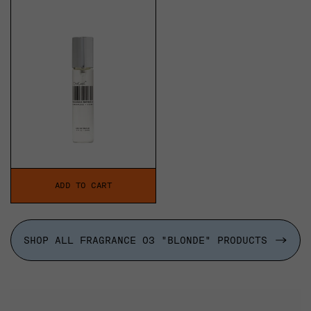
price
ADD TO CART
SHOP ALL FRAGRANCE 03 "BLONDE" PRODUCTS