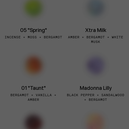
05 "Spring"
Xtra Milk
INCENSE + MOSS + BERGAMOT
AMBER + BERGAMOT + WHITE
MUSK
01 "Taunt"
Madonna Lilly
BERGAMOT + VANILLA +
BLACK PEPPER + SANDALWOOD
AMBER
+ BERGAMOT