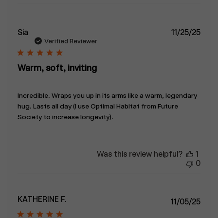
Publ
Sia
11/25/25
date
Verified Reviewer
Warm, soft, inviting
Incredible. Wraps you up in its arms like a warm, legendary
hug. Lasts all day (I use Optimal Habitat from Future
Society to increase longevity).
Was this review helpful?
1
0
KATHERINE F.
Publ
11/05/25
date