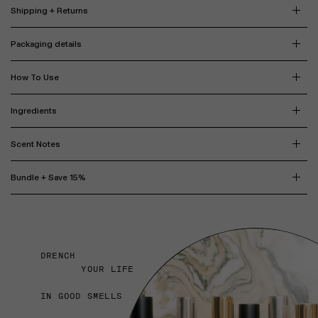
Shipping + Returns
Packaging details
How To Use
Ingredients
Scent Notes
Bundle + Save 15%
DRENCH
YOUR LIFE
IN GOOD SMELLS