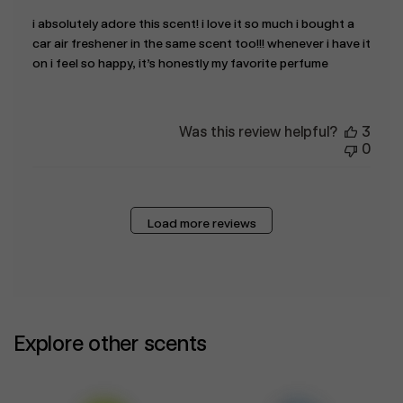
i absolutely adore this scent! i love it so much i bought a
car air freshener in the same scent too!!! whenever i have it
on i feel so happy, it’s honestly my favorite perfume
Was this review helpful?
3
0
Load more reviews
Explore other scents