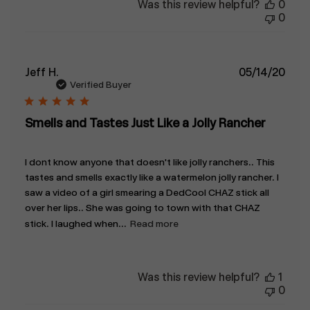
Was this review helpful?
0
0
Publ
Jeff H.
05/14/20
date
Verified Buyer
Smells and Tastes Just Like a Jolly Rancher
I dont know anyone that doesn't like jolly ranchers.. This
tastes and smells exactly like a watermelon jolly rancher. I
saw a video of a girl smearing a DedCool CHAZ stick all
over her lips.. She was going to town with that CHAZ
stick. I laughed when...
Read more
Was this review helpful?
1
0