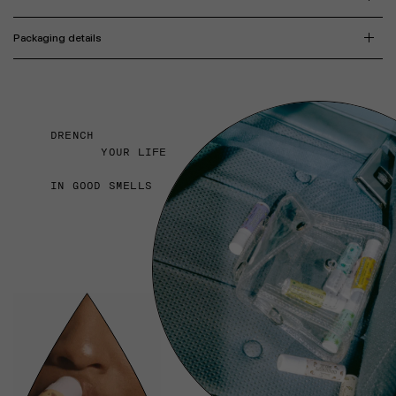
Packaging details
DRENCH
YOUR LIFE
IN GOOD SMELLS