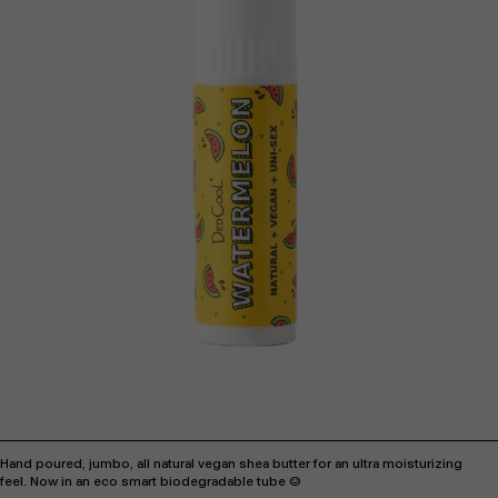
Hand poured, jumbo, all natural vegan shea butter for an ultra moisturizing
feel.
Now in an eco smart biodegradable tube :)