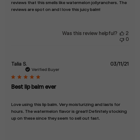
reviews that this smells like watermelon jollyranchers. The
reviews are spot on and I love this juicy balm!
Was this review helpful?
2
0
Publ
Talia S.
03/11/21
date
Verified Buyer
Best lip balm ever
Love using this lip balm. Very moisturizing and lasts for
hours. The watermelon flavor is great! Definitely stocking
up on these since they seem to sell out fast.