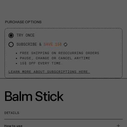
PURCHASE OPTIONS
TRY ONCE
SUBSCRIBE &
SAVE 15%
FREE SHIPPING ON REOCCURRING ORDERS
PAUSE, CHANGE OR CANCEL ANYTIME
15% OFF EVERY TIME.
LEARN MORE ABOUT SUBSCRIPTIONS HERE.
Balm Stick
DETAILS
How to use