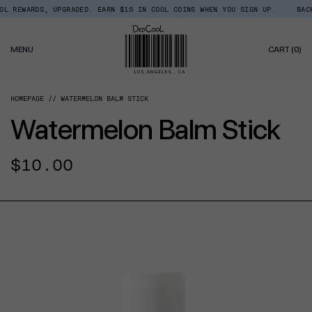
Skip
 REWARDS, UPGRADED. EARN $15 IN COOL COINS WHEN YOU SIGN UP.
BACK I
Read
to
the
content
Privacy
0
Policy
MENU
CART
(0)
IT
HOMEPAGE
WATERMELON BALM STICK
Watermelon Balm Stick
Regular
$10.00
price
CT INFORMATION