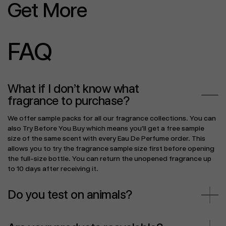
Get More
FAQ
What if I don’t know what
fragrance to purchase?
We offer sample packs for all our fragrance collections. You can
also Try Before You Buy which means you'll get a free sample
size of the same scent with every Eau De Perfume order. This
allows you to try the fragrance sample size first before opening
the full-size bottle. You can return the unopened fragrance up
to 10 days after receiving it.
Do you test on animals?