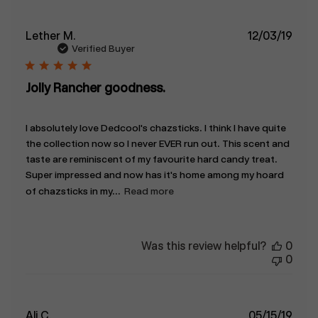
Publ
Lether M.
12/03/19
date
Verified Buyer
Jolly Rancher goodness.
I absolutely love Dedcool's chazsticks. I think I have quite
the collection now so I never EVER run out. This scent and
taste are reminiscent of my favourite hard candy treat.
Super impressed and now has it's home among my hoard
of chazsticks in my...
Read more
Was this review helpful?
0
0
Publ
Ali C.
05/15/19