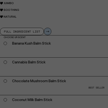
JUMBO
SOOTHING
NATURAL
FULL INGREDIENT LIST
CHOOSE UR SCENT
Banana Kush Balm Stick
Cannabis Balm Stick
Chocolate Mushroom Balm Stick
BEST SELLER
Coconut Milk Balm Stick