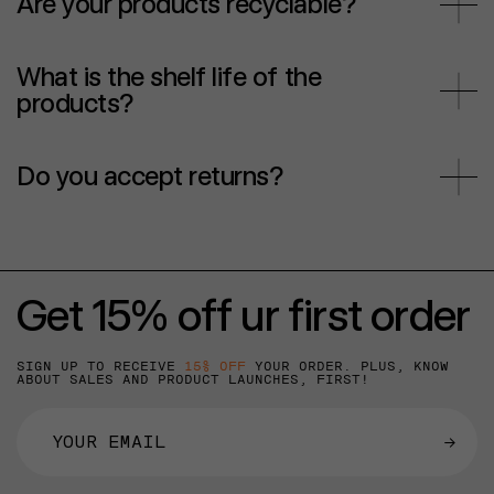
Are your products recyclable?
What is the shelf life of the
products?
Do you accept returns?
Get 15% off ur first order
SIGN UP TO RECEIVE
15% OFF
YOUR ORDER. PLUS, KNOW
ABOUT SALES AND PRODUCT LAUNCHES, FIRST!
→