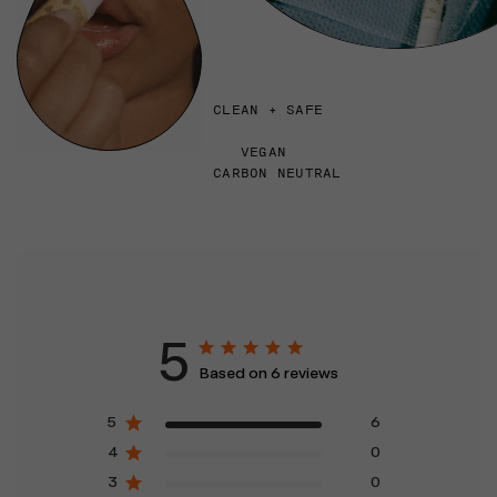
CLEAN + SAFE
VEGAN
CARBON NEUTRAL
5
Based on 6 reviews
5
6
4
0
3
0