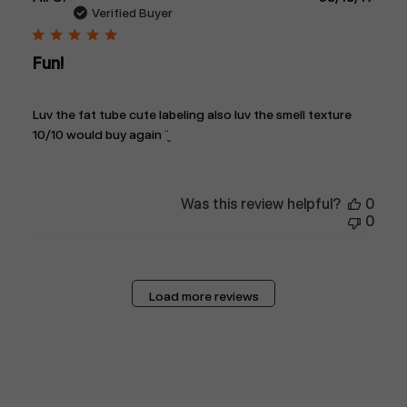
date
Verified Buyer
Fun!
Luv the fat tube cute labeling also luv the smell texture
10/10 would buy again ¨̮
Was this review helpful?
0
0
Load more reviews