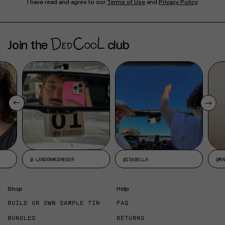
I have read and agree to our
Terms of Use
and
Privacy Policy
Join the
club
@ LANDONMCGREGOR
@ISABELLA
@MA
Shop
Help
BUILD UR OWN SAMPLE TIN
FAQ
BUNDLES
RETURNS