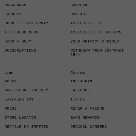
FRAGRANCE
SHIPPING
LAUNDRY
CONTACT
ROOM + LINEN SPRAY
ACCESSIBILITY
AIR FRESHENERS
ACCESSIBILITY OPTIONS
HAND + BODY
YOUR PRIVACY CHOICES
SUBSCRIPTIONS
WITHDRAW FROM CONTRACT
(EU)
Learn
Connect
ABOUT
INSTAGRAM
TRY BEFORE YOU BUY
FACEBOOK
LAYERING 101
TIKTOK
PRESS
REFER A FRIEND
STORE LOCATOR
EARN REWARDS
RECYCLE UR EMPTIES
DEDCOOL CAREERS