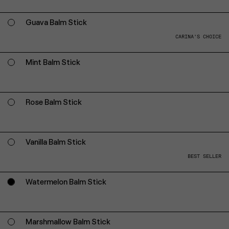
Guava Balm Stick
CARINA'S CHOICE
Mint Balm Stick
Rose Balm Stick
Vanilla Balm Stick
BEST SELLER
Watermelon Balm Stick
Marshmallow Balm Stick