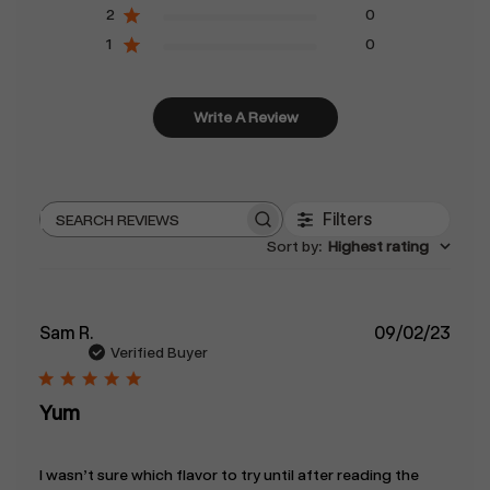
2
0
1
0
Write A Review
Filters
Search
Sort by
:
Highest rating
reviews
Publ
Sam R.
09/02/23
date
Verified Buyer
Yum
I wasn’t sure which flavor to try until after reading the