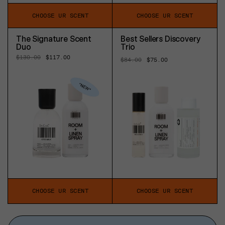
CHOOSE UR SCENT
CHOOSE UR SCENT
The Signature Scent
Best Sellers Discovery
Duo
Trio
Regular
$130.00
Sale
$117.00
Regular
$84.00
Sale
$75.00
price
price
price
price
CHOOSE UR SCENT
CHOOSE UR SCENT