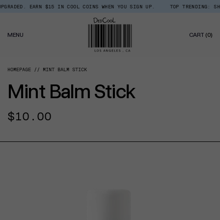
Skip
GRADED. EARN $15 IN COOL COINS WHEN YOU SIGN UP.
TOP TRENDING: SHOP
Read
to
the
content
Privacy
0
Policy
MENU
CART
(0)
IT
HOMEPAGE
MINT BALM STICK
Mint Balm Stick
Regular
$10.00
price
CT INFORMATION