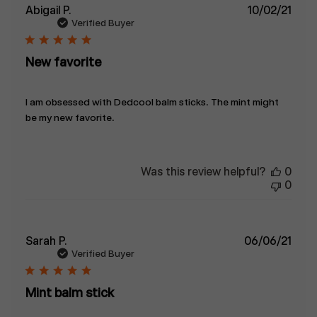
Publ
Abigail P.
10/02/21
date
Verified Buyer
New favorite
I am obsessed with Dedcool balm sticks. The mint might
be my new favorite.
Was this review helpful?
0
0
Publ
Sarah P.
06/06/21
date
Verified Buyer
Mint balm stick