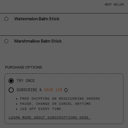
BEST SELLER
Watermelon Balm Stick
Marshmallow Balm Stick
PURCHASE OPTIONS
TRY ONCE
SUBSCRIBE &
SAVE 15%
FREE SHIPPING ON REOCCURRING ORDERS
PAUSE, CHANGE OR CANCEL ANYTIME
15% OFF EVERY TIME.
LEARN MORE ABOUT SUBSCRIPTIONS HERE.