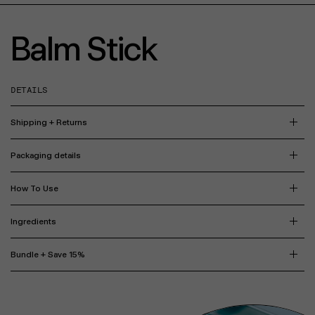
Balm Stick
DETAILS
Shipping + Returns
Packaging details
How To Use
Ingredients
Bundle + Save 15%