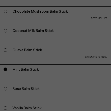
Chocolate Mushroom Balm Stick
BEST SELLER
Coconut Milk Balm Stick
Guava Balm Stick
CARINA'S CHOICE
Mint Balm Stick
Rose Balm Stick
Vanilla Balm Stick