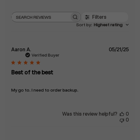
Filters
Search
Sort by
:
Highest rating
reviews
Publ
Aaron A.
05/21/25
date
Verified Buyer
Best of the best
My go to. I need to order backup.
Was this review helpful?
0
0