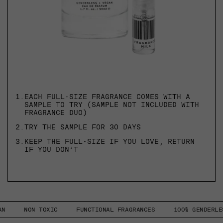
1.
EACH FULL-SIZE FRAGRANCE COMES WITH A
SAMPLE TO TRY (SAMPLE NOT INCLUDED WITH
FRAGRANCE DUO)
2.
TRY THE SAMPLE FOR 30 DAYS
3.
KEEP THE FULL-SIZE IF YOU LOVE, RETURN
IF YOU DON’T
NON TOXIC
FUNCTIONAL FRAGRANCES
100% GENDERLESS