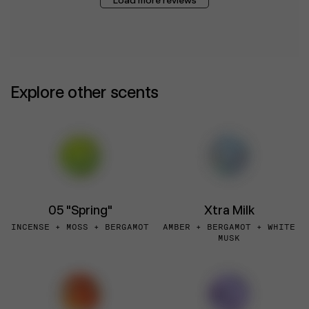
Explore other scents
05 "Spring"
Xtra Milk
INCENSE + MOSS + BERGAMOT
AMBER + BERGAMOT + WHITE
MUSK