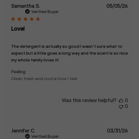
Publ
Samantha S.
05/05/26
date
Verified Buyer
Love!
The detergent is actually so good I wasn’t sure what to
expect but a little goes a long way and the scent is so nice
my whole family loves it!
Feeling
Clean fresh and cool is how I feel
Was this review helpful?
0
0
Publ
Jennifer C.
03/31/26
date
Verified Buyer