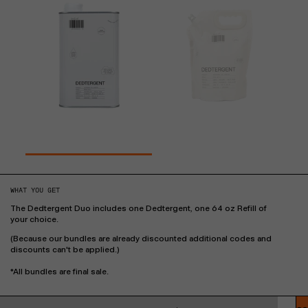
WHAT YOU GET
The Dedtergent Duo includes one Dedtergent, one 64 oz Refill of
your choice.
(Because our bundles are already discounted additional codes and
discounts can't be applied.)
*All bundles are final sale.