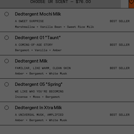
CHOOSE UR SCENT — $76.00
Dedtergent Mochi Milk
A SWEET SURPRISE
BEST SELLER
Marshmallow + Vanilla Bean + Sweet Rice Milk
Dedtergent 01 "Taunt"
A COMING-OF-AGE STORY
BEST SELLER
Bergamot + Vanilla + Amber
Dedtergent Milk
FAMILIAR, LIKE WARM, CLEAN SKIN
BEST SELLER
Amber + Bergamot + White Musk
Dedtergent 05 "Spring"
WE LIKE WHO YOU’RE BECOMING
Incense + Moss + Bergamot
Dedtergent In Xtra Milk
A UNIVERSAL MUSK, AMPLIFIED
BEST SELLER
Amber + Bergamot + White Musk