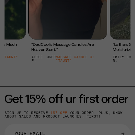
l So Much
"DedCool's Massage Candles Are
"Lathers So 
Heaven Sent."
Moisturizing
 "TAUNT"
ALICE
USED
MASSAGE CANDLE 01
EMILY
USE
F.
"TAUNT"
R.
Get 15% off ur first order
SIGN UP TO RECEIVE
15% OFF
YOUR ORDER. PLUS, KNOW
ABOUT SALES AND PRODUCT LAUNCHES, FIRST!
→