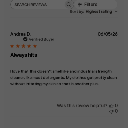
Filters
Search
Sort by
:
Highest rating
reviews
Publ
Andrea D.
06/05/26
date
Verified Buyer
Always hits
I love that this doesn’t smell like and industrial strength
cleaner, like most detergents. My clothes get pretty clean
without irritating my skin so that is another plus.
Was this review helpful?
0
0