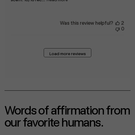
Was this review helpful?
2
0
Load more reviews
Words of affirmation from
our favorite humans.