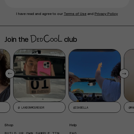
I have read and agree to our
Terms of Use
and
Privacy Policy
Join the
club
@ LANDONMCGREGOR
@ISABELLA
@MA
Shop
Help
BUILD UR OWN SAMPLE TIN
FAQ