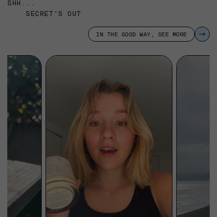
SHH...
SECRET'S OUT
IN THE GOOD WAY, SEE MORE