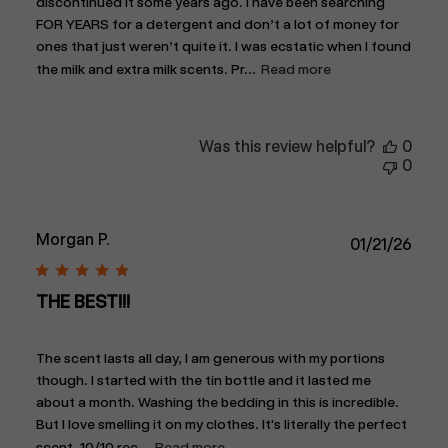
discontinued it some years ago. I have been searching
FOR YEARS for a detergent and don’t a lot of money for
ones that just weren’t quite it. I was ecstatic when I found
the milk and extra milk scents. Pr...
Read more
Was this review helpful?
0
0
Morgan P.
Publ
01/21/26
date
THE BEST!!!
The scent lasts all day, I am generous with my portions
though. I started with the tin bottle and it lasted me
about a month. Washing the bedding in this is incredible.
But I love smelling it on my clothes. It's literally the perfect
scent. 10/10 rec...
Read more