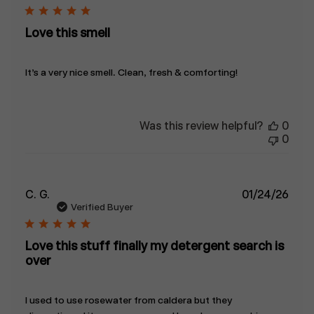
Love this smell
It’s a very nice smell. Clean, fresh & comforting!
Was this review helpful?
0
0
Publ
C. G.
01/24/26
date
Verified Buyer
Love this stuff finally my detergent search is
over
I used to use rosewater from caldera but they