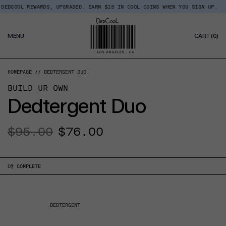
Skip
OOL REWARDS, UPGRADED. EARN $15 IN COOL COINS WHEN YOU SIGN UP.
BAC
Read
to
the
content
Privacy
0
Policy
MENU
CART
(0)
IT
HOMEPAGE
DEDTERGENT DUO
BUILD UR OWN
Dedtergent Duo
Regular
$95.00
Sale
$76.00
price
price
0
% COMPLETE
DEDTERGENT