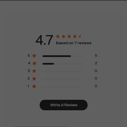
4.7
Based on 7 reviews
5
5
4
2
3
0
2
0
1
0
Write A Review