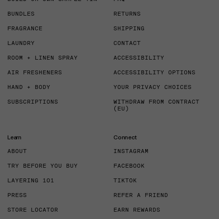
BUNDLES
RETURNS
FRAGRANCE
SHIPPING
LAUNDRY
CONTACT
ROOM + LINEN SPRAY
ACCESSIBILITY
AIR FRESHENERS
ACCESSIBILITY OPTIONS
HAND + BODY
YOUR PRIVACY CHOICES
SUBSCRIPTIONS
WITHDRAW FROM CONTRACT
(EU)
Learn
Connect
ABOUT
INSTAGRAM
TRY BEFORE YOU BUY
FACEBOOK
LAYERING 101
TIKTOK
PRESS
REFER A FRIEND
STORE LOCATOR
EARN REWARDS