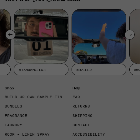
@ LANDONMCGREGOR
@ISABELLA
@MA
Shop
Help
BUILD UR OWN SAMPLE TIN
FAQ
BUNDLES
RETURNS
FRAGRANCE
SHIPPING
LAUNDRY
CONTACT
ROOM + LINEN SPRAY
ACCESSIBILITY