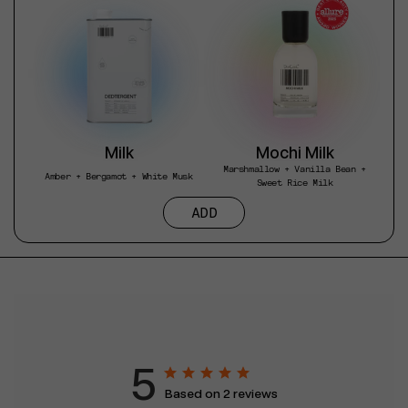
Milk
Mochi Milk
Marshmallow + Vanilla Bean +
Amber + Bergamot + White Musk
Sweet Rice Milk
ADD
5
Based on 2 reviews