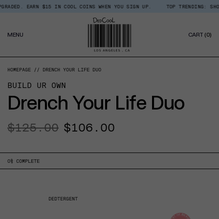
Skip
D. EARN $15 IN COOL COINS WHEN YOU SIGN UP.
TOP TRENDING: SHOP ROOM
Read
to
the
content
Privacy
0
Policy
MENU
CART
(0)
IT
HOMEPAGE
DRENCH YOUR LIFE DUO
BUILD UR OWN
Drench Your Life Duo
Regular
$125.00
Sale
$106.00
price
price
0
% COMPLETE
DEDTERGENT