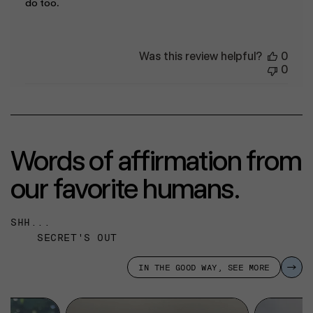
do too.
Was this review helpful?
0
0
Words of affirmation from
our favorite humans.
SHH...
SECRET'S OUT
IN THE GOOD WAY, SEE MORE