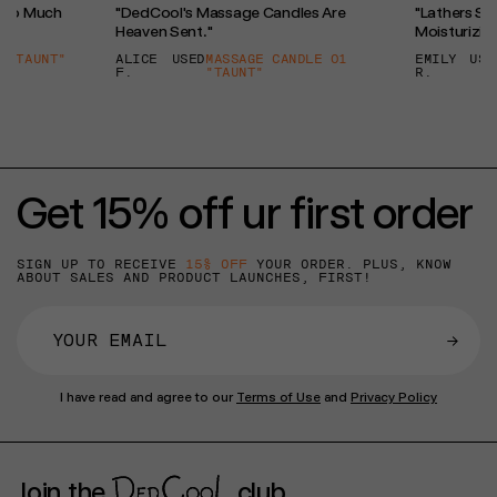
l So Much
"DedCool's Massage Candles Are
"Lathers So 
Heaven Sent."
Moisturizing
 "TAUNT"
ALICE
USED
MASSAGE CANDLE 01
EMILY
USE
F.
"TAUNT"
R.
Get 15% off ur first order
SIGN UP TO RECEIVE
15% OFF
YOUR ORDER. PLUS, KNOW
ABOUT SALES AND PRODUCT LAUNCHES, FIRST!
→
I have read and agree to our
Terms of Use
and
Privacy Policy
Join the
club