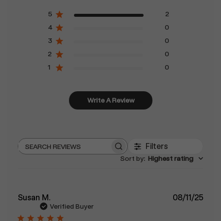
5
2
4
0
3
0
2
0
1
0
Write A Review
Filters
Search
Sort by
:
Highest rating
reviews
Publ
Susan M.
08/11/25
date
Verified Buyer