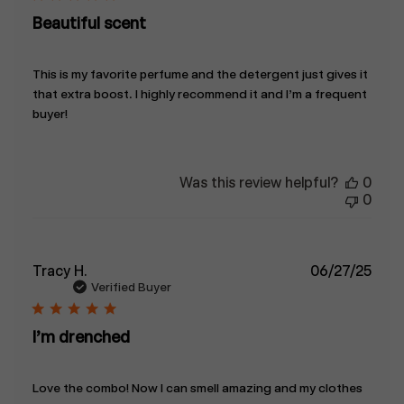
Beautiful scent
This is my favorite perfume and the detergent just gives it
that extra boost. I highly recommend it and I’m a frequent
buyer!
Was this review helpful?
0
0
Publ
Tracy H.
06/27/25
date
Verified Buyer
I’m drenched
Love the combo! Now I can smell amazing and my clothes