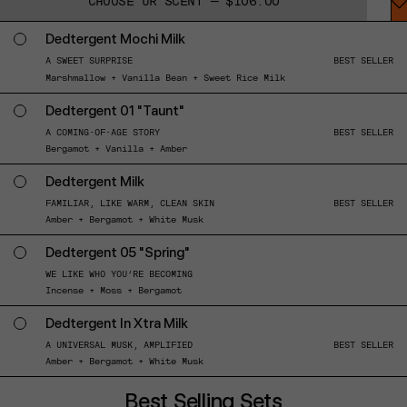
CHOOSE UR SCENT — $106.00
Dedtergent Mochi Milk
A SWEET SURPRISE
BEST SELLER
Marshmallow + Vanilla Bean + Sweet Rice Milk
Dedtergent 01 "Taunt"
A COMING-OF-AGE STORY
BEST SELLER
Bergamot + Vanilla + Amber
Dedtergent Milk
FAMILIAR, LIKE WARM, CLEAN SKIN
BEST SELLER
Amber + Bergamot + White Musk
Dedtergent 05 "Spring"
WE LIKE WHO YOU’RE BECOMING
Incense + Moss + Bergamot
Dedtergent In Xtra Milk
A UNIVERSAL MUSK, AMPLIFIED
BEST SELLER
Amber + Bergamot + White Musk
Best Selling Sets