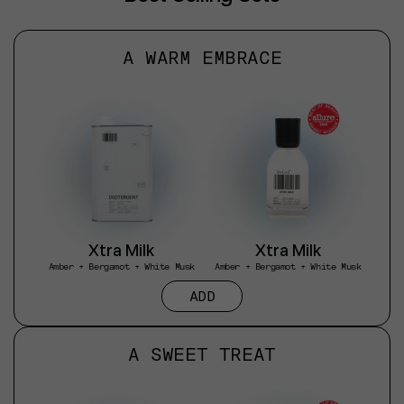
A WARM EMBRACE
Xtra Milk
Xtra Milk
Amber + Bergamot + White Musk
Amber + Bergamot + White Musk
ADD
A SWEET TREAT