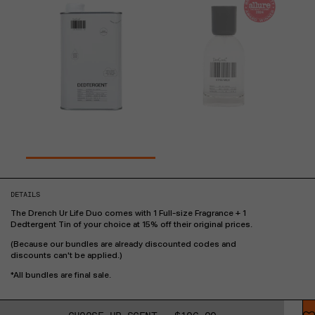
DETAILS
The Drench Ur Life Duo comes with 1 Full-size Fragrance + 1
Dedtergent Tin of your choice at 15% off their original prices.
(Because our bundles are already discounted codes and
discounts can't be applied.)
*All bundles are final sale.