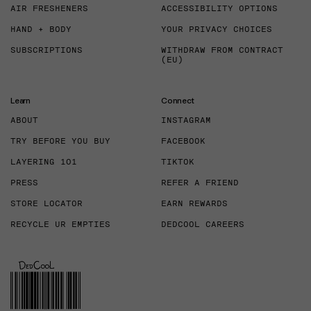
AIR FRESHENERS
ACCESSIBILITY OPTIONS
HAND + BODY
YOUR PRIVACY CHOICES
SUBSCRIPTIONS
WITHDRAW FROM CONTRACT
(EU)
Learn
Connect
ABOUT
INSTAGRAM
TRY BEFORE YOU BUY
FACEBOOK
LAYERING 101
TIKTOK
PRESS
REFER A FRIEND
STORE LOCATOR
EARN REWARDS
RECYCLE UR EMPTIES
DEDCOOL CAREERS