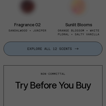
Fragrance 02
Sunlit Blooms
SANDALWOOD + JUNIPER
ORANGE BLOSSOM + WHITE
FLORAL + SALTY VANILLA
EXPLORE ALL 12 SCENTS
NON-COMMITTAL
Try Before You Buy