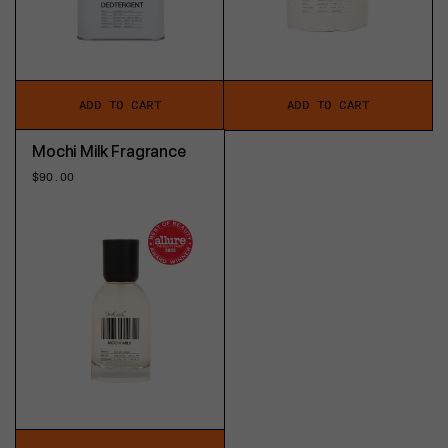
ADD TO CART
ADD TO CART
Mochi Milk Fragrance
Regular
$90.00
price