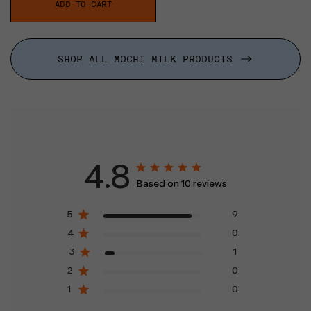
ADD TO CART
SHOP ALL MOCHI MILK PRODUCTS
4.8
Based on 10 reviews
5
9
4
0
3
1
2
0
1
0