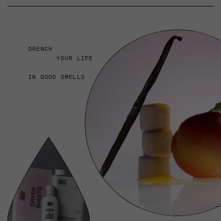
DRENCH
YOUR LIFE
IN GOOD SMELLS