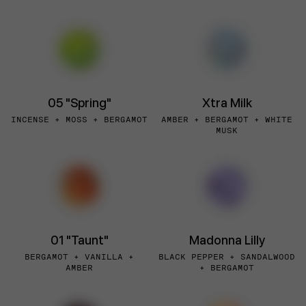
05 "Spring"
Xtra Milk
INCENSE + MOSS + BERGAMOT
AMBER + BERGAMOT + WHITE
MUSK
01 "Taunt"
Madonna Lilly
BERGAMOT + VANILLA +
BLACK PEPPER + SANDALWOOD
AMBER
+ BERGAMOT