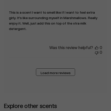
This is a scent I want to smell like if I want to feel extra
girly. It's like surrounding myself in Marshmallows. Really
enjoy it. Well, just add this on top of the xtra milk
detergent.
Was this review helpful?
0
0
Load more reviews
Explore other scents