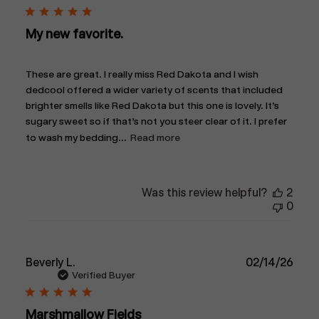
My new favorite.
These are great. I really miss Red Dakota and I wish
dedcool offered a wider variety of scents that included
brighter smells like Red Dakota but this one is lovely. It’s
sugary sweet so if that’s not you steer clear of it. I prefer
to wash my bedding...
Read more
Was this review helpful?
2
0
Publ
Beverly L.
02/14/26
date
Verified Buyer
Marshmallow Fields