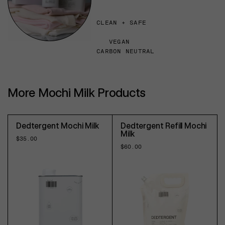
CLEAN + SAFE
VEGAN
CARBON NEUTRAL
More Mochi Milk Products
Dedtergent Mochi Milk
Dedtergent Refill Mochi
Milk
Regular
$35.00
price
Regular
$60.00
price