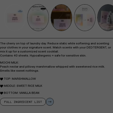
The cherry on top of laundry day. Reduce static while softening and scenting
your clothes in your signature scent. Match scents with your DEDTERGENT, or
mix it up for a customized scent cocktail.
Contains 40 sheets. Hypoallergenic + safe for sensitive skin.
MOCHI MILK:
Peach nectar and pillowy marshmallow whipped with sweetened rice milk.
Smells like sweet nothings.
TOP:
MARSHMALLOW
MIDDLE:
SWEET RICE MILK
BOTTOM:
VANILLA BEAN
FULL INGREDIENT LIST