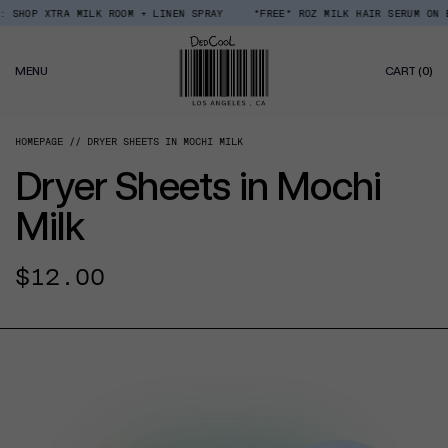
Skip
 SHOP XTRA MILK ROOM + LINEN SPRAY
*FREE* ROZ MILK HAIR SERUM ON EV
Read
to
the
content
Privacy
0
Policy
MENU
CART
(0)
IT
HOMEPAGE
DRYER SHEETS IN MOCHI MILK
Dryer Sheets in Mochi
Milk
Regular
$12.00
price
CT INFORMATION