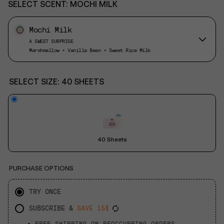
SELECT SCENT:
MOCHI MILK
Mochi Milk
A SWEET SURPRISE
Marshmallow + Vanilla Bean + Sweet Rice Milk
SELECT SIZE:
40 SHEETS
40 Sheets
PURCHASE OPTIONS
TRY ONCE
SUBSCRIBE &
SAVE 15%
FREE SHIPPING ON REOCCURRING ORDERS