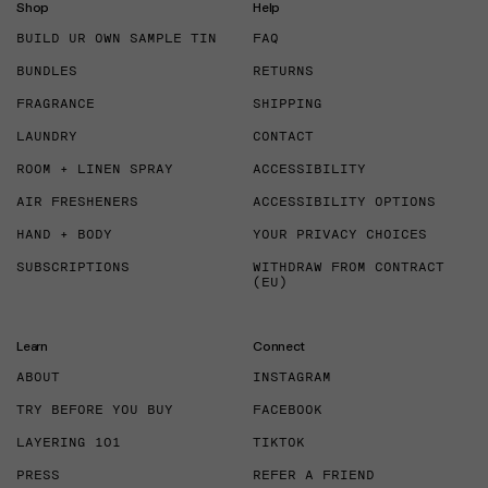
Shop
Help
BUILD UR OWN SAMPLE TIN
FAQ
BUNDLES
RETURNS
FRAGRANCE
SHIPPING
LAUNDRY
CONTACT
ROOM + LINEN SPRAY
ACCESSIBILITY
AIR FRESHENERS
ACCESSIBILITY OPTIONS
HAND + BODY
YOUR PRIVACY CHOICES
SUBSCRIPTIONS
WITHDRAW FROM CONTRACT
(EU)
Learn
Connect
ABOUT
INSTAGRAM
TRY BEFORE YOU BUY
FACEBOOK
LAYERING 101
TIKTOK
PRESS
REFER A FRIEND