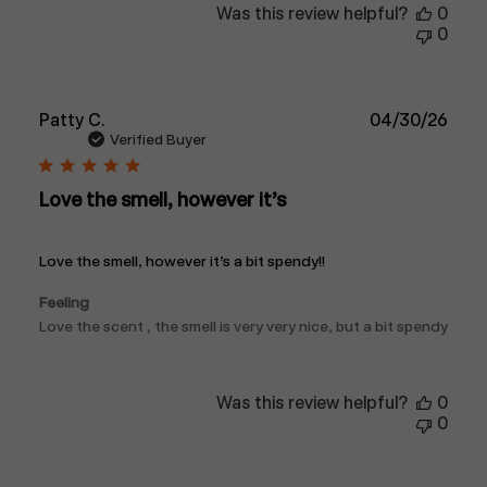
Was this review helpful?
0
0
Publ
Patty C.
04/30/26
date
Verified Buyer
Love the smell, however it’s
Love the smell, however it’s a bit spendy!!
Feeling
Love the scent , the smell is very very nice, but a bit spendy
Was this review helpful?
0
0