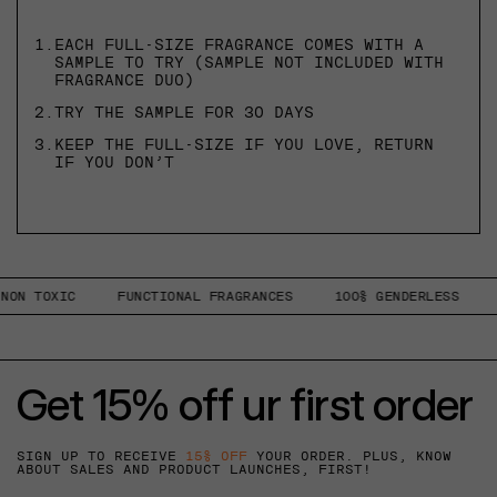
1.
EACH FULL-SIZE FRAGRANCE COMES WITH A
SAMPLE TO TRY (SAMPLE NOT INCLUDED WITH
FRAGRANCE DUO)
2.
TRY THE SAMPLE FOR 30 DAYS
3.
KEEP THE FULL-SIZE IF YOU LOVE, RETURN
IF YOU DON’T
ON TOXIC
FUNCTIONAL FRAGRANCES
100% GENDERLESS
1
Get 15% off ur first order
SIGN UP TO RECEIVE
15% OFF
YOUR ORDER. PLUS, KNOW
ABOUT SALES AND PRODUCT LAUNCHES, FIRST!