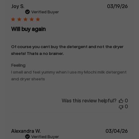
Publ
Joy S.
03/19/26
date
Verified Buyer
Will buy again
Of course you cant buy the detergent and not the dryer
sheets! Thats a no brainer.
Feeling
I smell and feel yummy when I use my Mochi milk detergent
and dryer sheets
Was this review helpful?
0
0
Publ
Alexandra W.
03/04/26
date
Verified Buyer