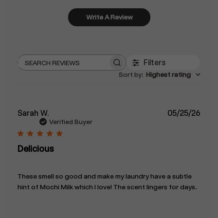
Write A Review
Filters
Search
Sort by
:
Highest rating
reviews
Publ
Sarah W.
05/25/26
date
Verified Buyer
Delicious
These smell so good and make my laundry have a subtle
hint of Mochi Milk which I love! The scent lingers for days.