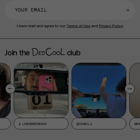
→
I have read and agree to our
Terms of Use
and
Privacy Policy
Join the
club
@ LANDONMCGREGOR
@ISABELLA
@MA