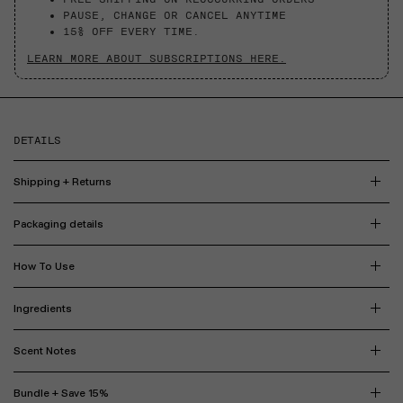
PAUSE, CHANGE OR CANCEL ANYTIME
15% OFF EVERY TIME.
LEARN MORE ABOUT SUBSCRIPTIONS HERE.
DETAILS
Shipping + Returns
Packaging details
How To Use
Ingredients
Scent Notes
Bundle + Save 15%