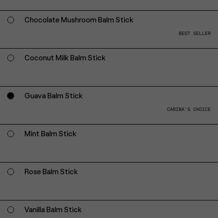
Chocolate Mushroom Balm Stick
BEST SELLER
Coconut Milk Balm Stick
Guava Balm Stick
CARINA'S CHOICE
Mint Balm Stick
Rose Balm Stick
Vanilla Balm Stick