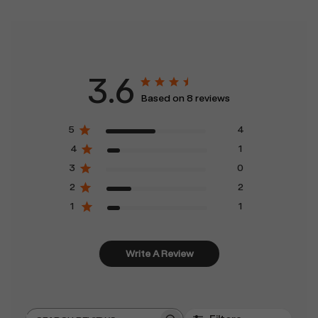
3.6
Based on 8 reviews
5
4
4
1
3
0
2
2
1
1
Write A Review