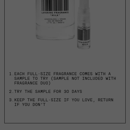
1.
EACH FULL-SIZE FRAGRANCE COMES WITH A
SAMPLE TO TRY (SAMPLE NOT INCLUDED WITH
FRAGRANCE DUO)
2.
TRY THE SAMPLE FOR 30 DAYS
3.
KEEP THE FULL-SIZE IF YOU LOVE, RETURN
IF YOU DON’T