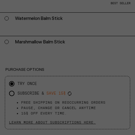
BEST SELLER
Watermelon Balm Stick
Marshmallow Balm Stick
PURCHASE OPTIONS
TRY ONCE
SUBSCRIBE &
SAVE 15%
FREE SHIPPING ON REOCCURRING ORDERS
PAUSE, CHANGE OR CANCEL ANYTIME
15% OFF EVERY TIME.
LEARN MORE ABOUT SUBSCRIPTIONS HERE.