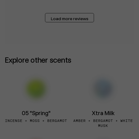
Load more reviews
Explore other scents
05 "Spring"
Xtra Milk
INCENSE + MOSS + BERGAMOT
AMBER + BERGAMOT + WHITE
MUSK