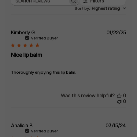
Filters
Search
Sort by
:
Highest rating
reviews
Publ
Kimberly G.
01/22/25
date
Verified Buyer
Nice lip balm
Thoroughly enjoying this lip balm.
Was this review helpful?
0
0
Publ
Analicia P.
03/15/24
date
Verified Buyer