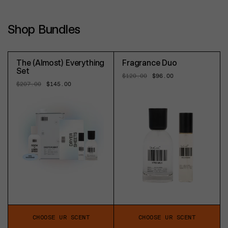
Shop Bundles
The (Almost) Everything
Fragrance Duo
Set
Regular
$120.00
Sale
$96.00
price
price
Regular
$207.00
Sale
$145.00
price
price
CHOOSE UR SCENT
CHOOSE UR SCENT