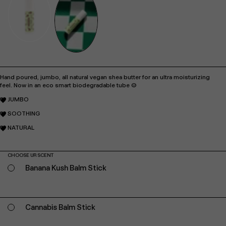
Hand poured, jumbo, all natural vegan shea butter for an ultra moisturizing
feel.
Now in an eco smart biodegradable tube :)
JUMBO
SOOTHING
NATURAL
CHOOSE UR SCENT
Banana Kush Balm Stick
Cannabis Balm Stick