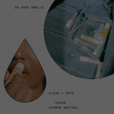
IN GOOD SMELLS
CLEAN + SAFE
VEGAN
CARBON NEUTRAL