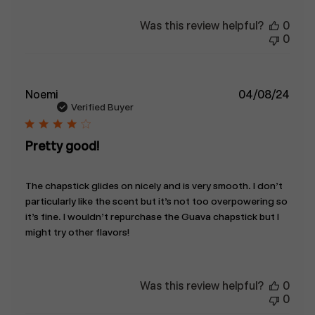
Was this review helpful?
0
0
Publ
Noemi
04/08/24
date
Verified Buyer
Pretty good!
The chapstick glides on nicely and is very smooth. I don’t
particularly like the scent but it’s not too overpowering so
it’s fine. I wouldn’t repurchase the Guava chapstick but I
might try other flavors!
Was this review helpful?
0
0