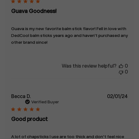
Guava Goodness!
Guava is my new favorite balm stick flavor! Fell in love with
DedCool balm sticks years ago and haven't purchased any
other brand since!
Was this review helpful?
0
0
Publ
Becca D.
02/01/24
date
Verified Buyer
Good product
A lot of chapsticks I use are too thick and don’t feel nice