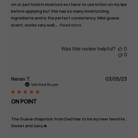
on or just hold in moisture so I have to use lotion on my lips
before applying but this has so many moisturizing
ingredients and is the perfect consistency. Mild guava
scent, works very well...
Read more
Was this review helpful?
0
0
Publ
Nevan T.
03/05/23
date
Verified Buyer
ON POINT
The Guava chapstick from Ded has to be my new favorite .
Sweet and Juicy🔥