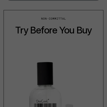
NON-COMMITTAL
Try Before You Buy