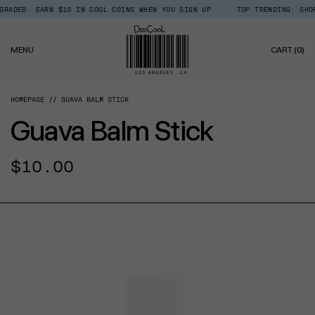
Skip
ADED. EARN $15 IN COOL COINS WHEN YOU SIGN UP.
TOP TRENDING: SHOP 
Read
to
the
content
Privacy
0
Policy
MENU
CART
(0)
IT
HOMEPAGE
GUAVA BALM STICK
Guava Balm Stick
Regular
$10.00
price
CT INFORMATION