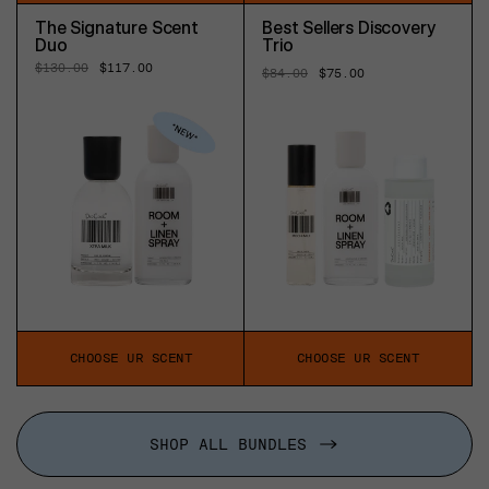
The Signature Scent
Best Sellers Discovery
Duo
Trio
Regular
$130.00
Sale
$117.00
Regular
$84.00
Sale
$75.00
price
price
price
price
CHOOSE UR SCENT
CHOOSE UR SCENT
SHOP ALL BUNDLES