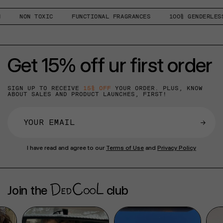
NON TOXIC
FUNCTIONAL FRAGRANCES
100% GENDERLESS
Get 15% off ur first order
SIGN UP TO RECEIVE
15% OFF
YOUR ORDER. PLUS, KNOW
ABOUT SALES AND PRODUCT LAUNCHES, FIRST!
→
I have read and agree to our
Terms of Use
and
Privacy Policy
Join the
club