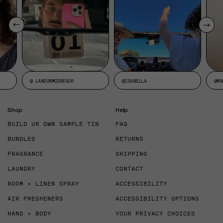
@ LANDONMCGREGOR
@ISABELLA
@MA
Shop
Help
BUILD UR OWN SAMPLE TIN
FAQ
BUNDLES
RETURNS
FRAGRANCE
SHIPPING
LAUNDRY
CONTACT
ROOM + LINEN SPRAY
ACCESSIBILITY
AIR FRESHENERS
ACCESSIBILITY OPTIONS
HAND + BODY
YOUR PRIVACY CHOICES