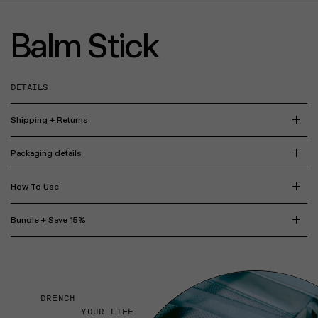
Balm Stick
DETAILS
Shipping + Returns
Packaging details
How To Use
Bundle + Save 15%
DRENCH
YOUR LIFE