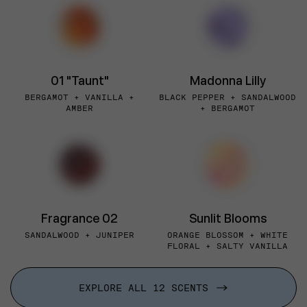
01 "Taunt"
Madonna Lilly
BERGAMOT + VANILLA +
BLACK PEPPER + SANDALWOOD
AMBER
+ BERGAMOT
Fragrance 02
Sunlit Blooms
SANDALWOOD + JUNIPER
ORANGE BLOSSOM + WHITE
FLORAL + SALTY VANILLA
EXPLORE ALL 12 SCENTS