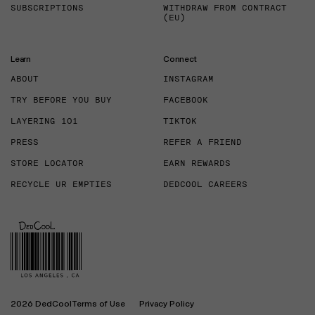
SUBSCRIPTIONS
WITHDRAW FROM CONTRACT
(EU)
Learn
Connect
ABOUT
INSTAGRAM
TRY BEFORE YOU BUY
FACEBOOK
LAYERING 101
TIKTOK
PRESS
REFER A FRIEND
STORE LOCATOR
EARN REWARDS
RECYCLE UR EMPTIES
DEDCOOL CAREERS
2026 DedCool
Terms of Use
Privacy Policy