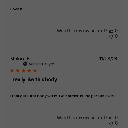
Love it
Was this review helpful?
0
0
Publ
Melissa B.
11/08/24
date
Verified Buyer
I really like this body
I really like this body wash. Compliments the perfume well.
Was this review helpful?
0
0