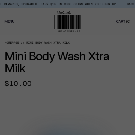
Skip
EWARDS, UPGRADED. EARN $15 IN COOL COINS WHEN YOU SIGN UP.
BACK IN
Read
to
the
content
Privacy
0
Policy
MENU
CART
(0)
IT
HOMEPAGE
MINI BODY WASH XTRA MILK
Mini Body Wash Xtra
Milk
Regular
$10.00
price
CT INFORMATION