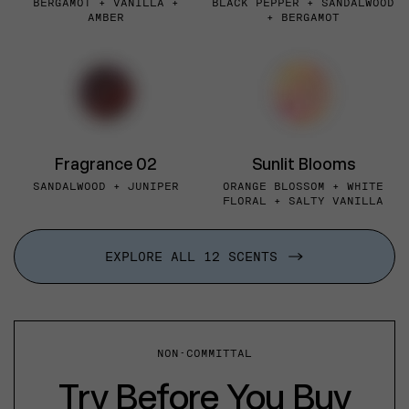
BERGAMOT + VANILLA +
BLACK PEPPER + SANDALWOOD
AMBER
+ BERGAMOT
Fragrance 02
Sunlit Blooms
SANDALWOOD + JUNIPER
ORANGE BLOSSOM + WHITE
FLORAL + SALTY VANILLA
EXPLORE ALL 12 SCENTS
NON-COMMITTAL
Try Before You Buy