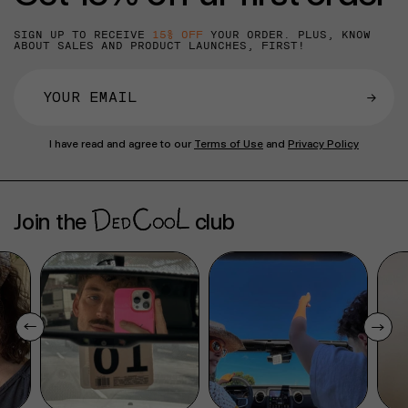
SIGN UP TO RECEIVE
15% OFF
YOUR ORDER. PLUS, KNOW
ABOUT SALES AND PRODUCT LAUNCHES, FIRST!
→
I have read and agree to our
Terms of Use
and
Privacy Policy
Join the
club