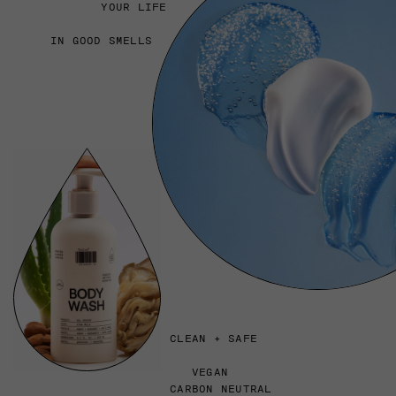
YOUR LIFE
IN GOOD SMELLS
CLEAN + SAFE
VEGAN
CARBON NEUTRAL