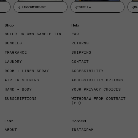
@ LANDONMCGREGOR
@ISABELLA
@MA
Shop
Help
BUILD UR OWN SAMPLE TIN
FAQ
BUNDLES
RETURNS
FRAGRANCE
SHIPPING
LAUNDRY
CONTACT
ROOM + LINEN SPRAY
ACCESSIBILITY
AIR FRESHENERS
ACCESSIBILITY OPTIONS
HAND + BODY
YOUR PRIVACY CHOICES
SUBSCRIPTIONS
WITHDRAW FROM CONTRACT
(EU)
Learn
Connect
ABOUT
INSTAGRAM