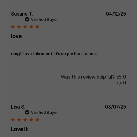
Publ
Susane T.
04/12/25
date
Verified Buyer
love
omg! i love this scent. it’s so perfect for me.
Was this review helpful?
0
0
Publ
Lisa S.
03/07/25
date
Verified Buyer
Love it