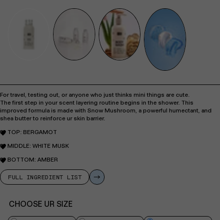
For travel, testing out, or anyone who just thinks mini things are cute.
The first step in your scent layering routine begins in the shower. This
improved formula is made with Snow Mushroom, a powerful humectant, and
shea butter to reinforce ur skin barrier.
TOP:
BERGAMOT
MIDDLE: WHITE MUSK
BOTTOM:
AMBER
FULL INGREDIENT LIST
CHOOSE UR SIZE