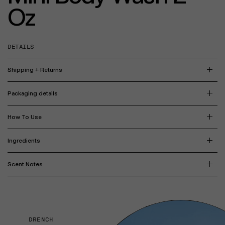
Oz
DETAILS
Shipping + Returns
Packaging details
How To Use
Ingredients
Scent Notes
DRENCH