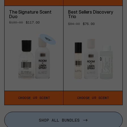
The Signature Scent
Best Sellers Discovery
Duo
Trio
Regular
$130.00
Sale
$117.00
Regular
$84.00
Sale
$75.00
price
price
price
price
CHOOSE UR SCENT
CHOOSE UR SCENT
SHOP ALL BUNDLES