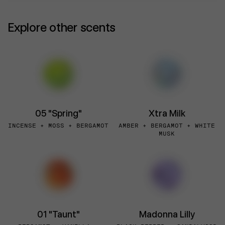
Explore other scents
05 "Spring"
Xtra Milk
INCENSE + MOSS + BERGAMOT
AMBER + BERGAMOT + WHITE
MUSK
01 "Taunt"
Madonna Lilly