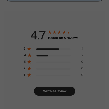
4.7
Based on 6 reviews
5
4
4
2
3
0
2
0
1
0
Write A Review