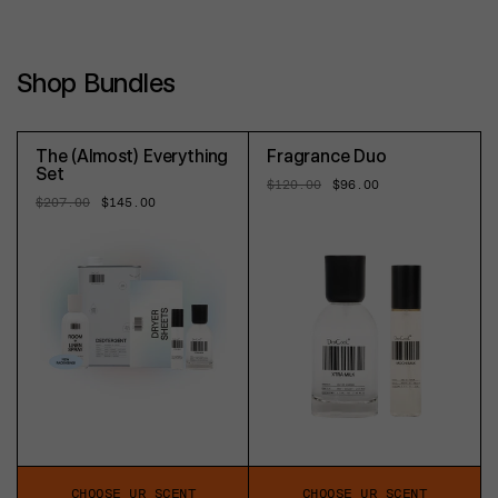
Shop Bundles
The (Almost) Everything
Fragrance Duo
Set
Regular
$120.00
Sale
$96.00
price
price
Regular
$207.00
Sale
$145.00
price
price
CHOOSE UR SCENT
CHOOSE UR SCENT