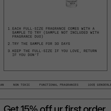
1.
EACH FULL-SIZE FRAGRANCE COMES WITH A
SAMPLE TO TRY (SAMPLE NOT INCLUDED WITH
FRAGRANCE DUO)
2.
TRY THE SAMPLE FOR 30 DAYS
3.
KEEP THE FULL-SIZE IF YOU LOVE, RETURN
IF YOU DON’T
NON TOXIC
FUNCTIONAL FRAGRANCES
100% GENDERLESS
Get 15% off ur first order