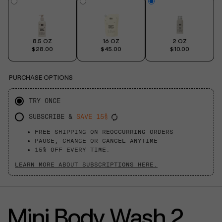
8.5 OZ
16 OZ
2 OZ
$28.00
$45.00
$10.00
PURCHASE OPTIONS
TRY ONCE
SUBSCRIBE &
SAVE 15%
FREE SHIPPING ON REOCCURRING ORDERS
PAUSE, CHANGE OR CANCEL ANYTIME
15% OFF EVERY TIME.
LEARN MORE ABOUT SUBSCRIPTIONS HERE.
Mini Body Wash 2