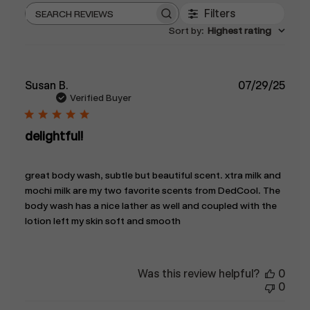
Filters
Search
Sort by
:
Highest rating
reviews
Publ
Susan B.
07/29/25
date
Verified Buyer
delightful!
great body wash, subtle but beautiful scent. xtra milk and
mochi milk are my two favorite scents from DedCool. The
body wash has a nice lather as well and coupled with the
lotion left my skin soft and smooth
Was this review helpful?
0
0