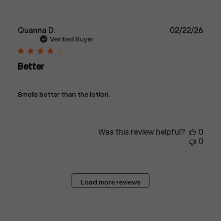
Publ
Quanna D.
02/22/26
date
Verified Buyer
Better
Smells better than the lotion.
Was this review helpful?
0
0
Load more reviews