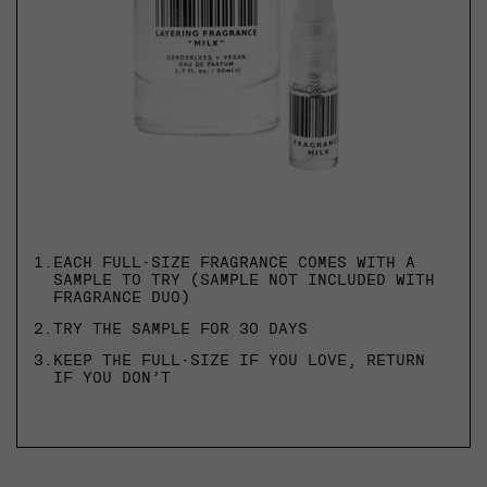
1.
EACH FULL-SIZE FRAGRANCE COMES WITH A
SAMPLE TO TRY (SAMPLE NOT INCLUDED WITH
FRAGRANCE DUO)
2.
TRY THE SAMPLE FOR 30 DAYS
3.
KEEP THE FULL-SIZE IF YOU LOVE, RETURN
IF YOU DON’T