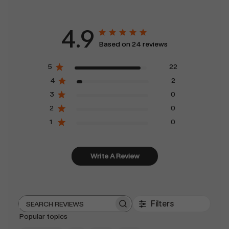
4.9
Based on 24 reviews
5
22
4
2
3
0
2
0
1
0
Write A Review
Filters
Search
Popular topics
reviews