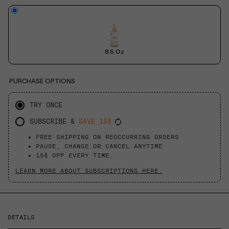
8.5 Oz
PURCHASE OPTIONS
TRY ONCE
SUBSCRIBE &
SAVE 15%
FREE SHIPPING ON REOCCURRING ORDERS
PAUSE, CHANGE OR CANCEL ANYTIME
15% OFF EVERY TIME.
LEARN MORE ABOUT SUBSCRIPTIONS HERE.
DETAILS