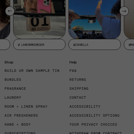
@ LANDONMCGREGOR
@ISABELLA
@MA
Shop
Help
BUILD UR OWN SAMPLE TIN
FAQ
BUNDLES
RETURNS
FRAGRANCE
SHIPPING
LAUNDRY
CONTACT
ROOM + LINEN SPRAY
ACCESSIBILITY
AIR FRESHENERS
ACCESSIBILITY OPTIONS
HAND + BODY
YOUR PRIVACY CHOICES
SUBSCRIPTIONS
WITHDRAW FROM CONTRACT