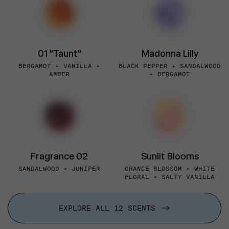
01 "Taunt"
Madonna Lilly
BERGAMOT + VANILLA +
BLACK PEPPER + SANDALWOOD
AMBER
+ BERGAMOT
Fragrance 02
Sunlit Blooms
SANDALWOOD + JUNIPER
ORANGE BLOSSOM + WHITE
FLORAL + SALTY VANILLA
EXPLORE ALL 12 SCENTS