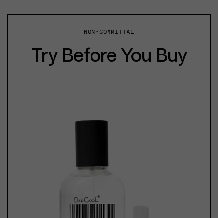
NON-COMMITTAL
Try Before You Buy