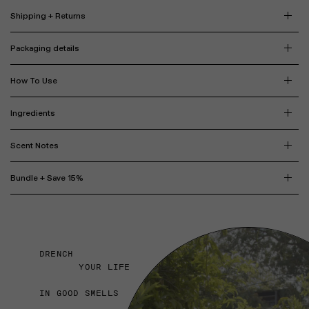
Shipping + Returns
Packaging details
How To Use
Ingredients
Scent Notes
Bundle + Save 15%
DRENCH
YOUR LIFE
IN GOOD SMELLS