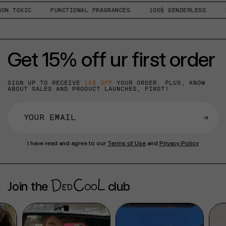
N TOXIC
FUNCTIONAL FRAGRANCES
100% GENDERLESS
1%
Get 15% off ur first order
SIGN UP TO RECEIVE
15% OFF
YOUR ORDER. PLUS, KNOW
ABOUT SALES AND PRODUCT LAUNCHES, FIRST!
→
I have read and agree to our
Terms of Use
and
Privacy Policy
Join the
club