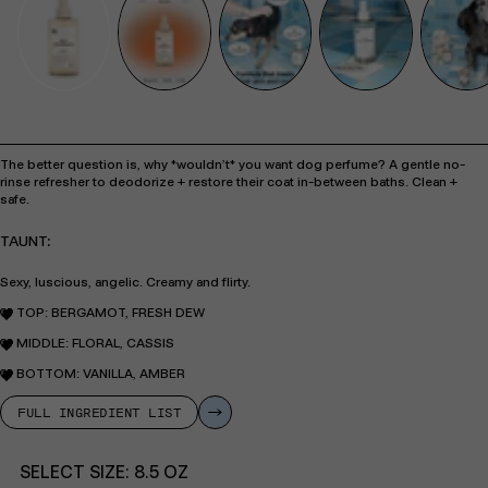
The better question is, why *wouldn’t* you want dog perfume? A gentle no-
rinse refresher to deodorize + restore their coat in-between baths. Clean +
safe.
TAUNT:
Sexy, luscious, angelic. Creamy and flirty.
TOP: BERGAMOT, FRESH DEW
MIDDLE: FLORAL, CASSIS
BOTTOM: VANILLA, AMBER
FULL INGREDIENT LIST
SELECT SIZE:
8.5 OZ