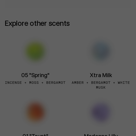
Explore other scents
05 "Spring"
Xtra Milk
INCENSE + MOSS + BERGAMOT
AMBER + BERGAMOT + WHITE
MUSK