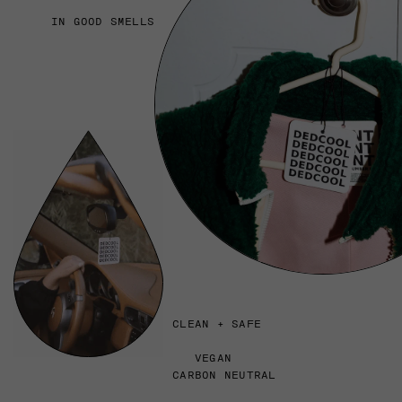
IN GOOD SMELLS
CLEAN + SAFE
VEGAN
CARBON NEUTRAL