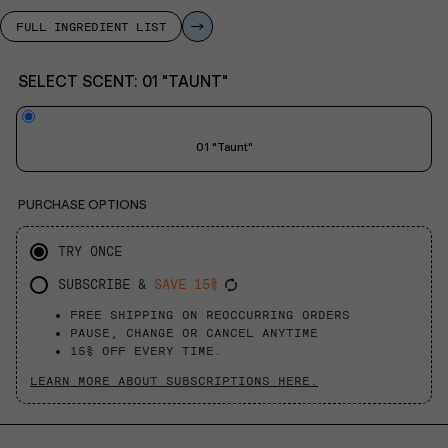
FULL INGREDIENT LIST
SELECT SCENT:
01 "TAUNT"
01 "Taunt"
PURCHASE OPTIONS
TRY ONCE
SUBSCRIBE &
SAVE 15%
FREE SHIPPING ON REOCCURRING ORDERS
PAUSE, CHANGE OR CANCEL ANYTIME
15% OFF EVERY TIME.
LEARN MORE ABOUT SUBSCRIPTIONS HERE.