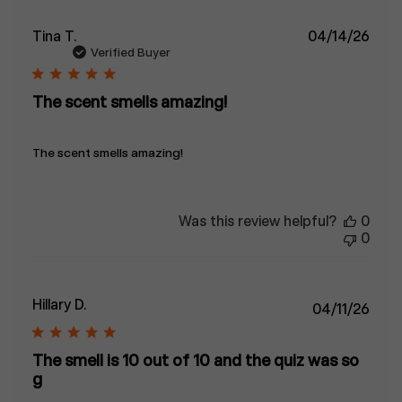
Publ
Tina T.
04/14/26
date
Verified Buyer
The scent smells amazing!
The scent smells amazing!
Was this review helpful?
0
0
Hillary D.
Publ
04/11/26
date
The smell is 10 out of 10 and the quiz was so
g