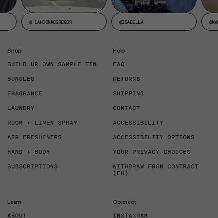
@ LANDONMCGREGOR
@ISABELLA
@MA
Shop
Help
BUILD UR OWN SAMPLE TIN
FAQ
BUNDLES
RETURNS
FRAGRANCE
SHIPPING
LAUNDRY
CONTACT
ROOM + LINEN SPRAY
ACCESSIBILITY
AIR FRESHENERS
ACCESSIBILITY OPTIONS
HAND + BODY
YOUR PRIVACY CHOICES
SUBSCRIPTIONS
WITHDRAW FROM CONTRACT
(EU)
Learn
Connect
ABOUT
INSTAGRAM