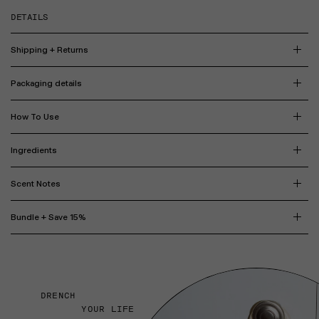
DETAILS
Shipping + Returns
Packaging details
How To Use
Ingredients
Scent Notes
Bundle + Save 15%
DRENCH
YOUR LIFE