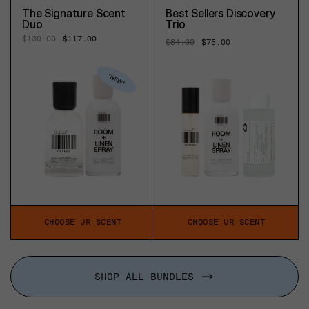
The Signature Scent
Best Sellers Discovery
Duo
Trio
Regular
$130.00
Sale
$117.00
Regular
$84.00
Sale
$75.00
price
price
price
price
CHOOSE UR SCENT
CHOOSE UR SCENT
SHOP ALL BUNDLES