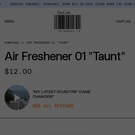
Skip
DCOOL REWARDS, UPGRADED. EARN $15 IN COOL COINS WHEN YOU SIGN UP.
Read
to
the
content
Privacy
0
Policy
MENU
CART
(0)
IT
HOMEPAGE
AIR FRESHENER 01 "TAUNT"
Air Freshener 01 "Taunt"
Regular
$12.00
price
"MY LATEST ROADTRIP GAME
CHANGER!"
SEE ALL REVIEWS
CT INFORMATION