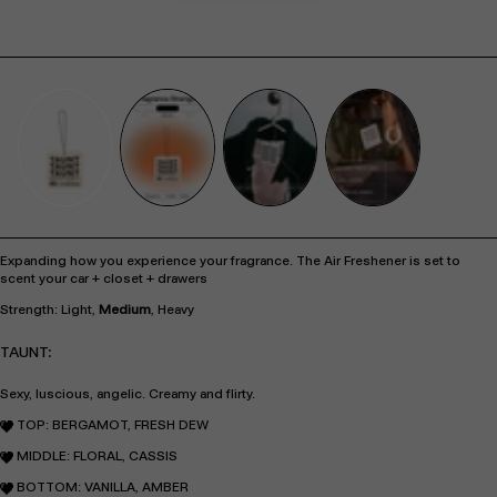
Expanding how you experience your fragrance. The Air Freshener is set to
scent your car + closet + drawers
Strength: Light,
Medium
, Heavy
TAUNT:
Sexy, luscious, angelic. Creamy and flirty.
TOP: BERGAMOT, FRESH DEW
MIDDLE: FLORAL, CASSIS
BOTTOM: VANILLA, AMBER