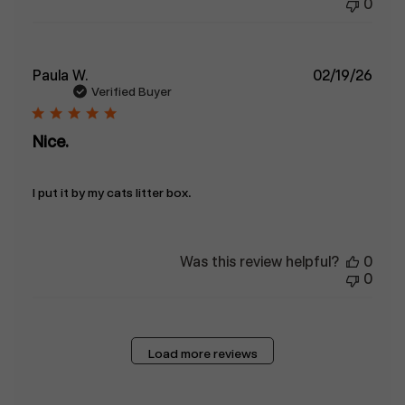
0
Publ
Paula W.
02/19/26
date
Verified Buyer
Nice.
I put it by my cats litter box.
Was this review helpful?
0
0
Load more reviews