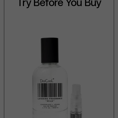
Try Before You Buy