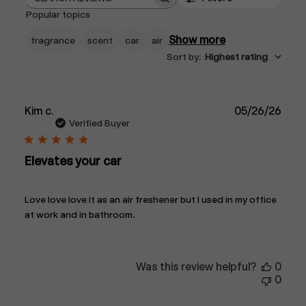
Search
Popular topics
reviews
Show more
fragrance
scent
car
air
Sort by
:
Highest rating
Publ
Kim c.
05/26/26
date
Verified Buyer
Elevates your car
Love love love it as an air freshener but I used in my office
at work and in bathroom.
Was this review helpful?
0
0