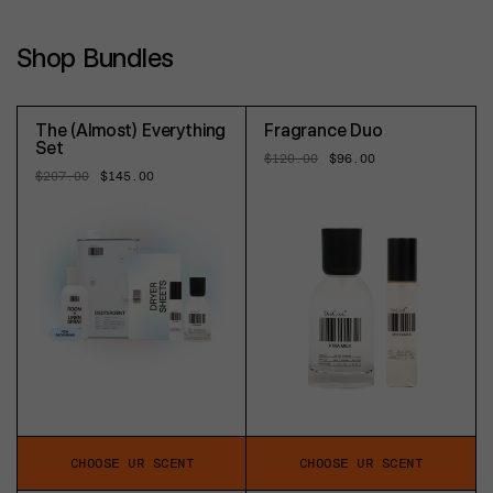
Shop Bundles
The (Almost) Everything
Fragrance Duo
Set
Regular
$120.00
Sale
$96.00
price
price
Regular
$207.00
Sale
$145.00
price
price
CHOOSE UR SCENT
CHOOSE UR SCENT