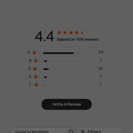
4.4
Based on 108 reviews
5
79
4
7
3
14
2
7
1
1
Write A Review
Filters