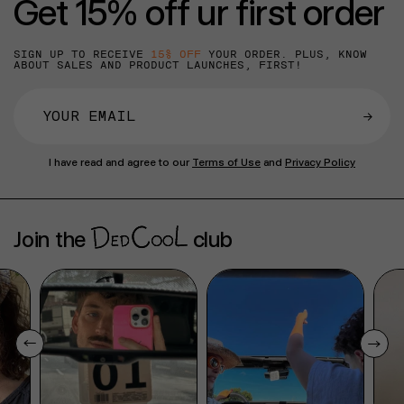
Get 15% off ur first order
SIGN UP TO RECEIVE
15% OFF
YOUR ORDER. PLUS, KNOW
ABOUT SALES AND PRODUCT LAUNCHES, FIRST!
→
I have read and agree to our
Terms of Use
and
Privacy Policy
Join the
club