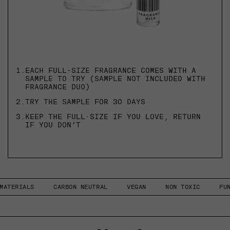
1.
EACH FULL-SIZE FRAGRANCE COMES WITH A
SAMPLE TO TRY (SAMPLE NOT INCLUDED WITH
FRAGRANCE DUO)
2.
TRY THE SAMPLE FOR 30 DAYS
3.
KEEP THE FULL-SIZE IF YOU LOVE, RETURN
IF YOU DON’T
ALS
CARBON NEUTRAL
VEGAN
NON TOXIC
FUNCTIONA