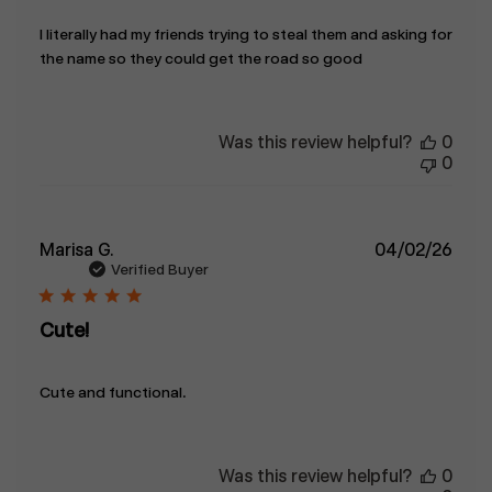
I literally had my friends trying to steal them and asking for
the name so they could get the road so good
Was this review helpful?
0
0
Publ
Marisa G.
04/02/26
date
Verified Buyer
Cute!
Cute and functional.
Was this review helpful?
0