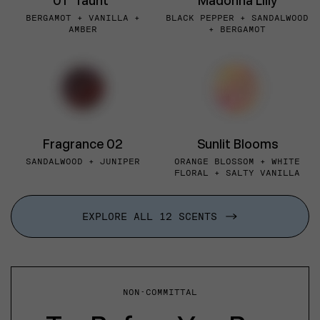
01 "Taunt"
Madonna Lilly
BERGAMOT + VANILLA +
BLACK PEPPER + SANDALWOOD
AMBER
+ BERGAMOT
Fragrance 02
Sunlit Blooms
SANDALWOOD + JUNIPER
ORANGE BLOSSOM + WHITE
FLORAL + SALTY VANILLA
EXPLORE ALL 12 SCENTS
NON-COMMITTAL