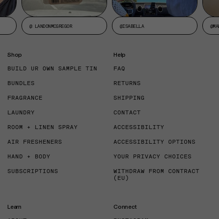
@ LANDONMCGREGOR
@ISABELLA
@MA
Shop
Help
BUILD UR OWN SAMPLE TIN
FAQ
BUNDLES
RETURNS
FRAGRANCE
SHIPPING
LAUNDRY
CONTACT
ROOM + LINEN SPRAY
ACCESSIBILITY
AIR FRESHENERS
ACCESSIBILITY OPTIONS
HAND + BODY
YOUR PRIVACY CHOICES
SUBSCRIPTIONS
WITHDRAW FROM CONTRACT
(EU)
Learn
Connect