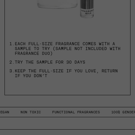
1.
EACH FULL-SIZE FRAGRANCE COMES WITH A
SAMPLE TO TRY (SAMPLE NOT INCLUDED WITH
FRAGRANCE DUO)
2.
TRY THE SAMPLE FOR 30 DAYS
3.
KEEP THE FULL-SIZE IF YOU LOVE, RETURN
IF YOU DON’T
NON TOXIC
FUNCTIONAL FRAGRANCES
100% GENDERLESS