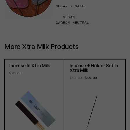
CLEAN + SAFE
VEGAN
CARBON NEUTRAL
More Xtra Milk Products
Incense In Xtra Milk
Incense + Holder Set In
Xtra Milk
Regular
$20.00
price
Regular
$50.00
Sale
$45.00
price
price