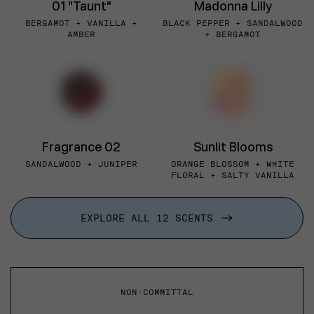
01 "Taunt"
Madonna Lilly
BERGAMOT + VANILLA +
BLACK PEPPER + SANDALWOOD
AMBER
+ BERGAMOT
Fragrance 02
Sunlit Blooms
SANDALWOOD + JUNIPER
ORANGE BLOSSOM + WHITE
FLORAL + SALTY VANILLA
EXPLORE ALL 12 SCENTS
NON-COMMITTAL