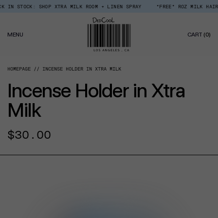
Skip
STOCK: SHOP XTRA MILK ROOM + LINEN SPRAY
*FREE* ROZ MILK HAIR SERU
Read
to
the
content
Privacy
0
Policy
MENU
CART
(0)
IT
HOMEPAGE
INCENSE HOLDER IN XTRA MILK
Incense Holder in Xtra
Milk
Regular
$30.00
price
CT INFORMATION