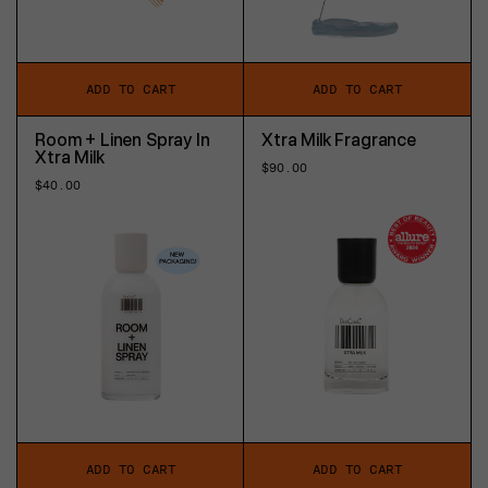
ADD TO CART
ADD TO CART
Room + Linen Spray In
Xtra Milk Fragrance
Xtra Milk
Regular
$90.00
price
Regular
$40.00
price
ADD TO CART
ADD TO CART