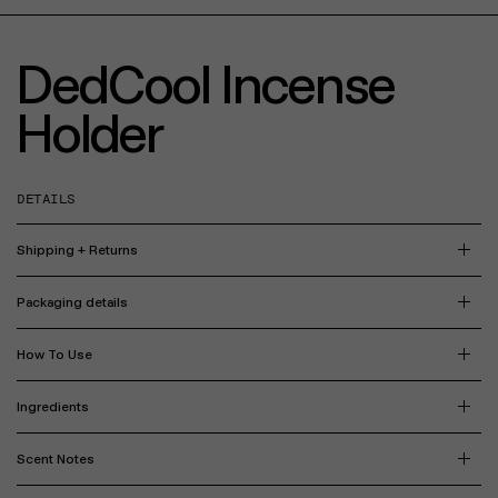
DedCool Incense
Holder
DETAILS
Shipping + Returns
Packaging details
How To Use
Ingredients
Scent Notes