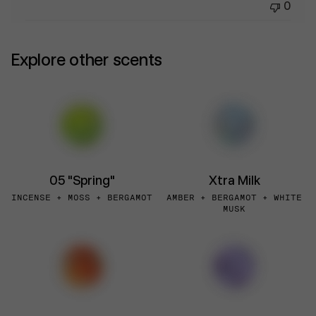
0
Explore other scents
05 "Spring"
Xtra Milk
INCENSE + MOSS + BERGAMOT
AMBER + BERGAMOT + WHITE
MUSK