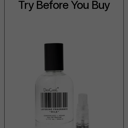
Try Before You Buy