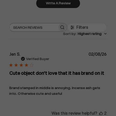
Write A Review
Filters
Search
Sort by
:
Highest rating
reviews
Publ
Jen S.
02/08/26
date
Verified Buyer
Cute object don’t love that it has brand on it
Brand stamped in middle is annoying. Incense ash gets
into. Otherwise cute and useful
Was this review helpful?
2