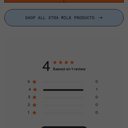
SHOP ALL XTRA MILK PRODUCTS
4
Based on 1 review
5
0
4
1
3
0
2
0
1
0