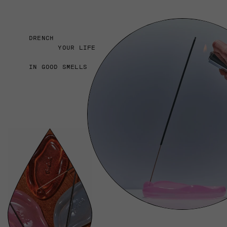
DRENCH
YOUR LIFE
IN GOOD SMELLS