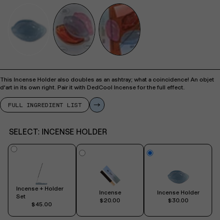
This Incense Holder also doubles as an ashtray; what a coincidence! An objet
d'art in its own right. Pair it with DedCool Incense for the full effect.
FULL INGREDIENT LIST
SELECT:
INCENSE HOLDER
Incense + Holder
Incense
Incense Holder
Set
$20.00
$30.00
$45.00