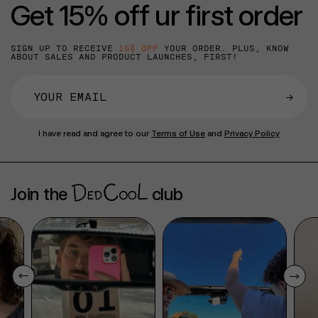
Get 15% off ur first order
SIGN UP TO RECEIVE
15% OFF
YOUR ORDER. PLUS, KNOW
ABOUT SALES AND PRODUCT LAUNCHES, FIRST!
→
I have read and agree to our
Terms of Use
and
Privacy Policy
Join the
club