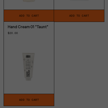
ADD TO CART
ADD TO CART
Hand Cream 01 "Taunt"
Regular
$20.00
price
ADD TO CART