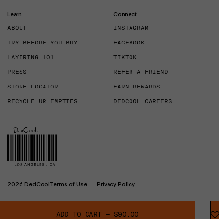
Learn
Connect
ABOUT
INSTAGRAM
TRY BEFORE YOU BUY
FACEBOOK
LAYERING 101
TIKTOK
PRESS
REFER A FRIEND
STORE LOCATOR
EARN REWARDS
RECYCLE UR EMPTIES
DEDCOOL CAREERS
2026 DedCool
Terms of Use
Privacy Policy
ADD TO CART
—
$90.00