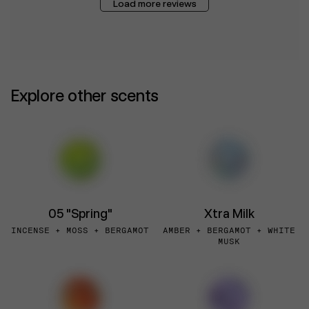
Load more reviews
Explore other scents
05 "Spring"
Xtra Milk
INCENSE + MOSS + BERGAMOT
AMBER + BERGAMOT + WHITE
MUSK