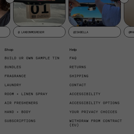
@ LANDONMCGREGOR
@ISABELLA
@MA
Shop
Help
BUILD UR OWN SAMPLE TIN
FAQ
BUNDLES
RETURNS
FRAGRANCE
SHIPPING
LAUNDRY
CONTACT
ROOM + LINEN SPRAY
ACCESSIBILITY
AIR FRESHENERS
ACCESSIBILITY OPTIONS
HAND + BODY
YOUR PRIVACY CHOICES
SUBSCRIPTIONS
WITHDRAW FROM CONTRACT
(EU)