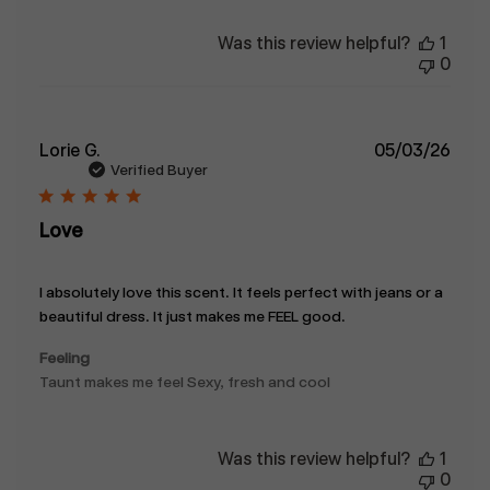
Was this review helpful?
1
0
Publ
Lorie G.
05/03/26
date
Verified Buyer
Love
I absolutely love this scent. It feels perfect with jeans or a
beautiful dress. It just makes me FEEL good.
Feeling
Taunt makes me feel Sexy, fresh and cool
Was this review helpful?
1
0