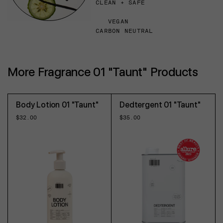
CLEAN + SAFE
VEGAN
CARBON NEUTRAL
More Fragrance 01 "Taunt" Products
Body Lotion 01 "Taunt"
Dedtergent 01 "Taunt"
Regular
$32.00
Regular
$35.00
price
price