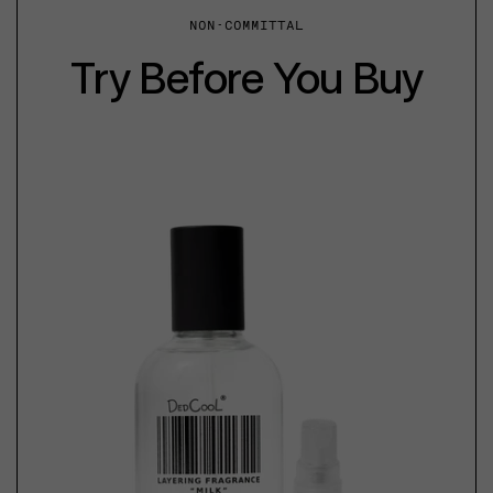
NON-COMMITTAL
Try Before You Buy