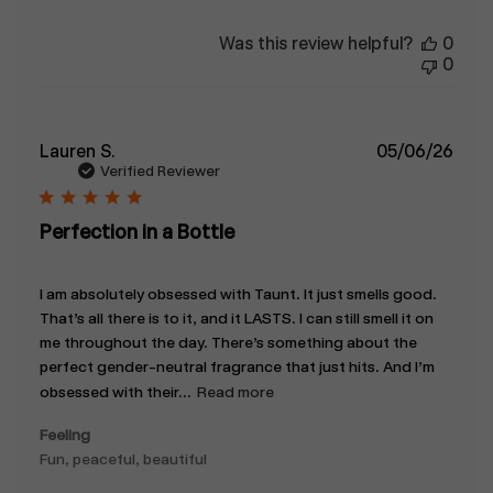
Was this review helpful?
0
0
Publ
Lauren S.
05/06/26
date
Verified Reviewer
Perfection in a Bottle
I am absolutely obsessed with Taunt. It just smells good.
That’s all there is to it, and it LASTS. I can still smell it on
me throughout the day. There’s something about the
perfect gender-neutral fragrance that just hits. And I’m
obsessed with their...
Read more
Feeling
Fun, peaceful, beautiful