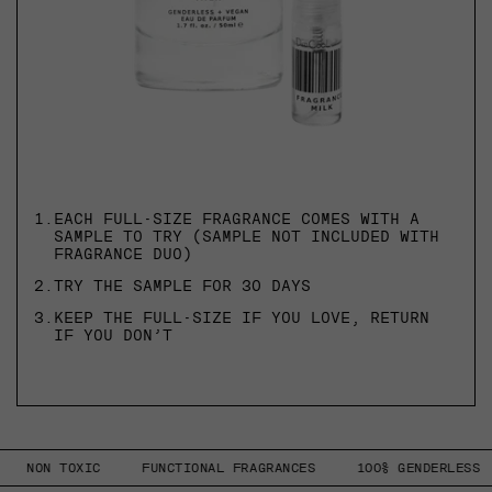
1.
EACH FULL-SIZE FRAGRANCE COMES WITH A
SAMPLE TO TRY (SAMPLE NOT INCLUDED WITH
FRAGRANCE DUO)
2.
TRY THE SAMPLE FOR 30 DAYS
3.
KEEP THE FULL-SIZE IF YOU LOVE, RETURN
IF YOU DON’T
NON TOXIC
FUNCTIONAL FRAGRANCES
100% GENDERLESS