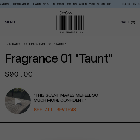
Skip
RDS, UPGRADED. EARN $15 IN COOL COINS WHEN YOU SIGN UP.
BACK IN ST
Read
to
the
content
Privacy
0
Policy
MENU
CART
(0)
IT
FRAGRANCE
FRAGRANCE 01 "TAUNT"
Fragrance 01 "Taunt"
Regular
$90.00
price
"THIS SCENT MAKES ME FEEL SO
MUCH MORE CONFIDENT."
SEE ALL REVIEWS
CT INFORMATION