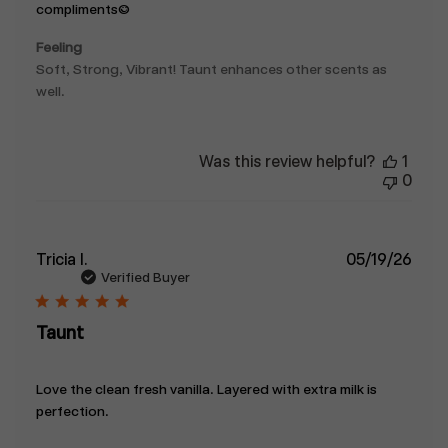
compliments:)
Feeling
Soft, Strong, Vibrant! Taunt enhances other scents as
well.
Was this review helpful?
1
0
Publ
Tricia I.
05/19/26
date
Verified Buyer
Taunt
Love the clean fresh vanilla. Layered with extra milk is
perfection.