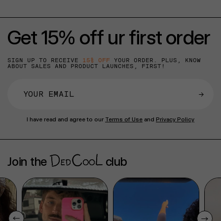
Get 15% off ur first order
SIGN UP TO RECEIVE
15% OFF
YOUR ORDER. PLUS, KNOW
ABOUT SALES AND PRODUCT LAUNCHES, FIRST!
→
I have read and agree to our
Terms of Use
and
Privacy Policy
Join the
club