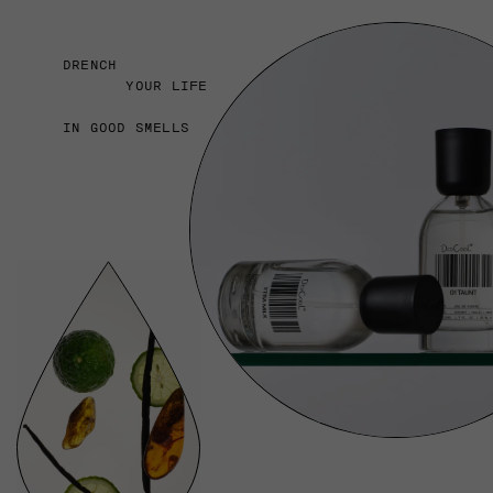
DRENCH
YOUR LIFE
IN GOOD SMELLS