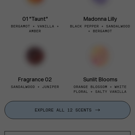
01 "Taunt"
Madonna Lilly
BERGAMOT + VANILLA +
BLACK PEPPER + SANDALWOOD
AMBER
+ BERGAMOT
Fragrance 02
Sunlit Blooms
SANDALWOOD + JUNIPER
ORANGE BLOSSOM + WHITE
FLORAL + SALTY VANILLA
EXPLORE ALL 12 SCENTS