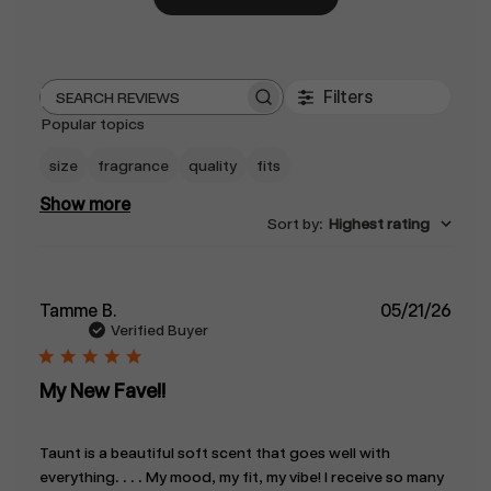
Filters
Search
Popular topics
reviews
size
fragrance
quality
fits
Show more
Sort by
:
Highest rating
Publ
Tamme B.
05/21/26
date
Verified Buyer
My New Fave!!
Taunt is a beautiful soft scent that goes well with
everything. . . . My mood, my fit, my vibe! I receive so many