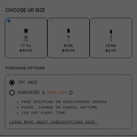
CHOOSE UR SIZE
1.7 Oz
15 ML
1.5 ML
$90.00
$30.00
$6.00
PURCHASE OPTIONS
TRY ONCE
SUBSCRIBE &
SAVE 15%
FREE SHIPPING ON REOCCURRING ORDERS
PAUSE, CHANGE OR CANCEL ANYTIME
15% OFF EVERY TIME.
LEARN MORE ABOUT SUBSCRIPTIONS HERE.