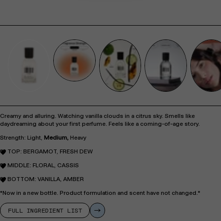
Creamy and alluring. Watching vanilla clouds in a citrus sky. Smells like
daydreaming about your first perfume. Feels like a coming-of-age story.
Strength: Light,
Medium,
Heavy
TOP: BERGAMOT, FRESH DEW
MIDDLE: FLORAL, CASSIS
BOTTOM: VANILLA, AMBER
*Now in a new bottle. Product formulation and scent have not changed.*
FULL INGREDIENT LIST