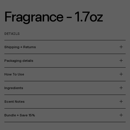
Fragrance - 1.7oz
DETAILS
Shipping + Returns
Packaging details
How To Use
Ingredients
Scent Notes
Bundle + Save 15%