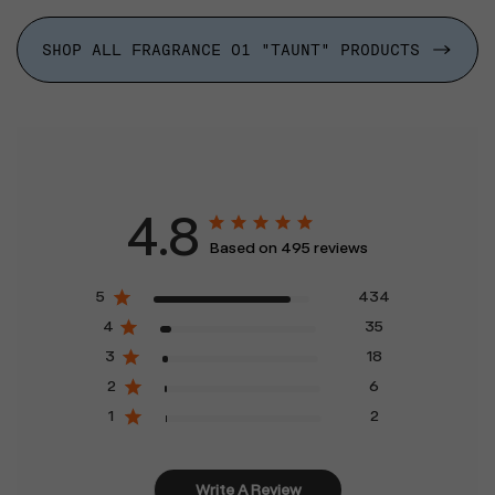
SHOP ALL FRAGRANCE 01 "TAUNT" PRODUCTS
4.8
Based on 495 reviews
5
434
4
35
3
18
2
6
1
2
Write A Review