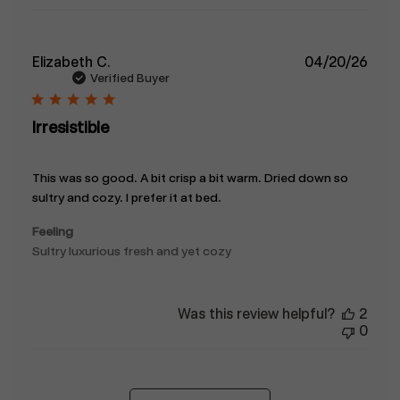
Publ
Elizabeth C.
04/20/26
date
Verified Buyer
Irresistible
This was so good. A bit crisp a bit warm. Dried down so
sultry and cozy. I prefer it at bed.
Feeling
Sultry luxurious fresh and yet cozy
Was this review helpful?
2
0