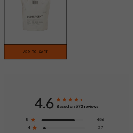
ADD TO CART
4.6
Based on 572 reviews
5
456
4
37