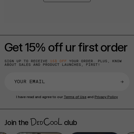
Get 15% off ur first order
SIGN UP TO RECEIVE
15% OFF
YOUR ORDER. PLUS, KNOW
ABOUT SALES AND PRODUCT LAUNCHES, FIRST!
→
I have read and agree to our
Terms of Use
and
Privacy Policy
Join the
club