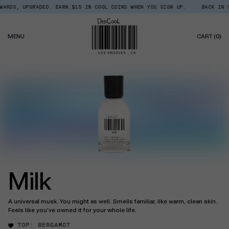
Skip
DS, UPGRADED. EARN $15 IN COOL COINS WHEN YOU SIGN UP.
BACK IN STOC
Read
to
the
content
Privacy
0
Policy
MENU
CART
(0)
IT
Milk
A universal musk. You might as well. Smells familiar, like warm, clean skin.
Feels like you’ve owned it for your whole life.
TOP:
BERGAMOT