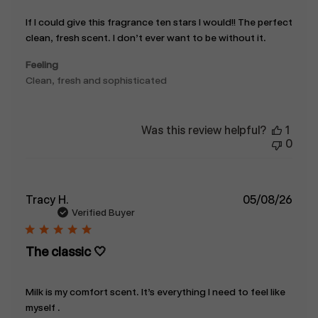
If I could give this fragrance ten stars I would!! The perfect
clean, fresh scent. I don’t ever want to be without it.
Feeling
Clean, fresh and sophisticated
Was this review helpful?
1
0
Publ
Tracy H.
05/08/26
date
Verified Buyer
The classic 🤍
Milk is my comfort scent. It’s everything I need to feel like
myself .