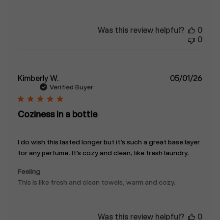
Was this review helpful?
0
0
Publ
Kimberly W.
05/01/26
date
Verified Buyer
Coziness in a bottle
I do wish this lasted longer but it’s such a great base layer
for any perfume. It’s cozy and clean, like fresh laundry.
Feeling
This is like fresh and clean towels, warm and cozy.
Was this review helpful?
0