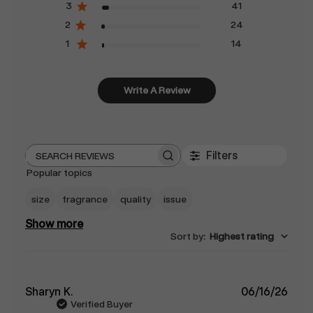
3
41
2
24
1
14
Write A Review
Filters
Search
Popular topics
reviews
size
fragrance
quality
issue
Show more
Sort by
:
Highest rating
Publ
Sharyn K.
06/16/26
date
Verified Buyer