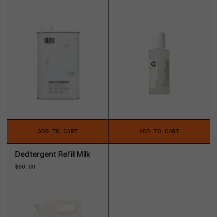
price
price
ADD TO CART
ADD TO CART
Dedtergent Refill Milk
Regular
$60.00
price