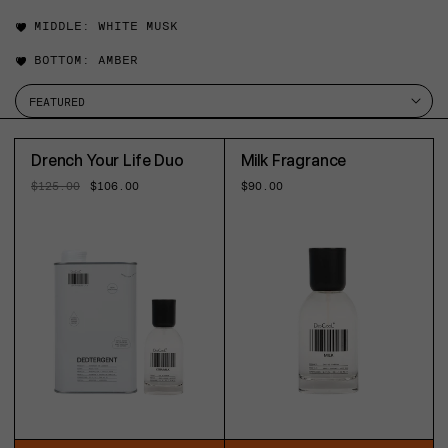
MIDDLE:
WHITE MUSK
BOTTOM:
AMBER
Drench Your Life Duo
Milk Fragrance
Regular
$125.00
Sale
$106.00
Regular
$90.00
price
price
price