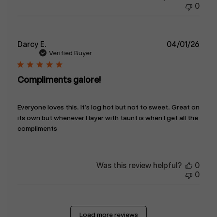
0
Publ
Darcy E.
04/01/26
date
Verified Buyer
Compliments galore!
Everyone loves this. It’s log hot but not to sweet. Great on
its own but whenever I layer with taunt is when I get all the
compliments
Was this review helpful?
0
0
Load more reviews