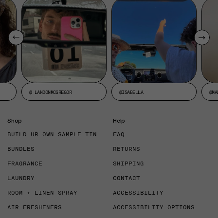
@ LANDONMCGREGOR
@ISABELLA
@MA
Shop
Help
BUILD UR OWN SAMPLE TIN
FAQ
BUNDLES
RETURNS
FRAGRANCE
SHIPPING
LAUNDRY
CONTACT
ROOM + LINEN SPRAY
ACCESSIBILITY
AIR FRESHENERS
ACCESSIBILITY OPTIONS