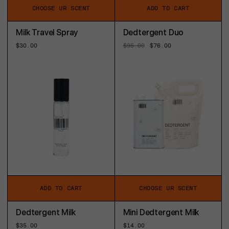
CHOOSE UR SCENT
ADD TO CART
Milk Travel Spray
Dedtergent Duo
Regular
$30.00
Regular
$95.00
Sale
$76.00
price
price
price
ADD TO CART
CHOOSE UR SCENT
Dedtergent Milk
Mini Dedtergent Milk
Regular
$35.00
Regular
$14.00