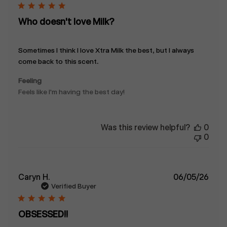
Who doesn't love Milk?
Sometimes I think I love Xtra Milk the best, but I always
come back to this scent.
Feeling
Feels like I'm having the best day!
Was this review helpful?
0
0
Publ
Caryn H.
06/05/26
date
Verified Buyer
OBSESSED!!