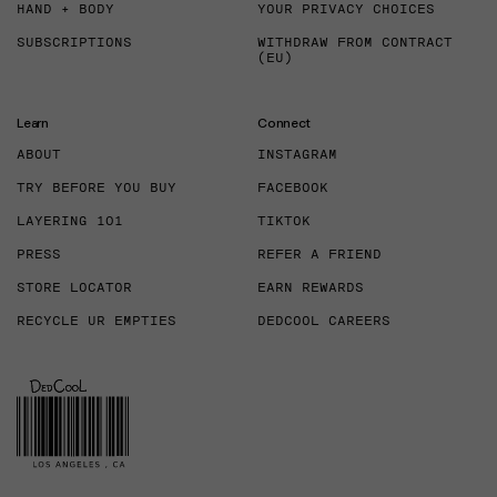
HAND + BODY
YOUR PRIVACY CHOICES
SUBSCRIPTIONS
WITHDRAW FROM CONTRACT
(EU)
Learn
Connect
ABOUT
INSTAGRAM
TRY BEFORE YOU BUY
FACEBOOK
LAYERING 101
TIKTOK
PRESS
REFER A FRIEND
STORE LOCATOR
EARN REWARDS
RECYCLE UR EMPTIES
DEDCOOL CAREERS