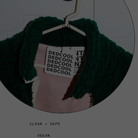
CLEAN + SAFE
VEGAN