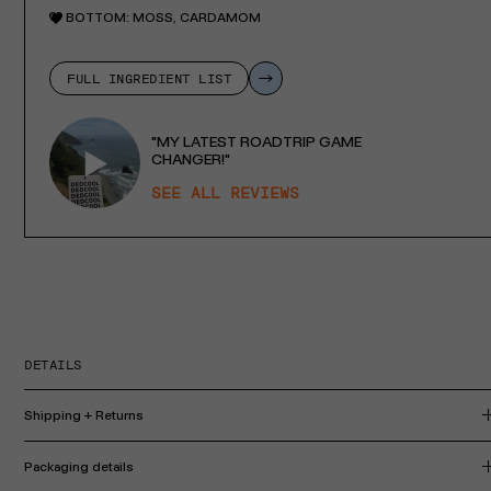
BOTTOM:
MOSS, CARDAMOM
FULL INGREDIENT LIST
"MY LATEST ROADTRIP GAME
CHANGER!"
SEE ALL REVIEWS
DETAILS
Shipping + Returns
Packaging details