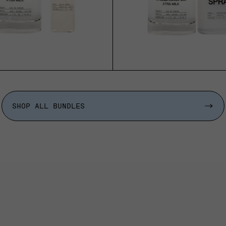
SHOP ALL BUNDLES