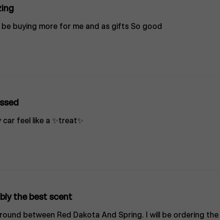
ing
ill be buying more for me and as gifts So good
ssed
 car feel like a ✨treat✨
bly the best scent
ground between Red Dakota And Spring. I will be ordering th