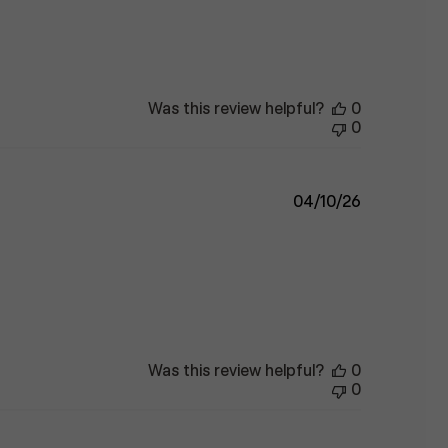
Was this review helpful?
0
0
Published
04/10/26
date
Was this review helpful?
0
0