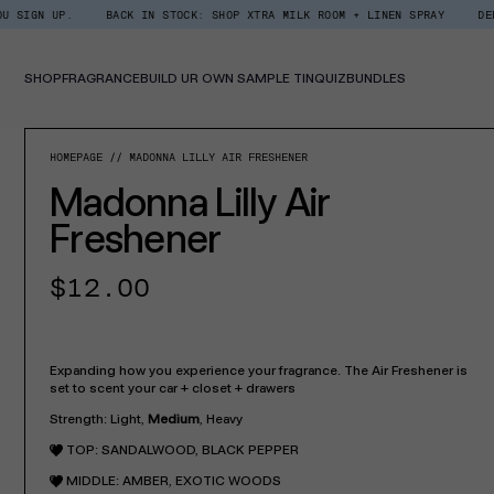
Skip
BACK IN STOCK: SHOP XTRA MILK ROOM + LINEN SPRAY
DEDCOOL REWA
Read
to
the
content
Privacy
Policy
SHOP
FRAGRANCE
BUILD UR OWN SAMPLE TIN
QUIZ
BUNDLES
SKIP TO PROD
HOMEPAGE
MADONNA LILLY AIR FRESHENER
Madonna Lilly Air
Freshener
Regular
$12.00
price
Expanding how you experience your fragrance. The Air Freshener is
set to scent your car + closet + drawers
Strength: Light,
Medium
, Heavy
TOP:
SANDALWOOD, BLACK PEPPER
MIDDLE:
AMBER, EXOTIC WOODS