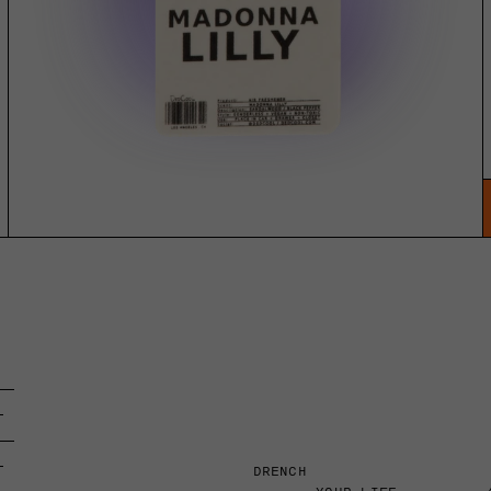
DRENCH