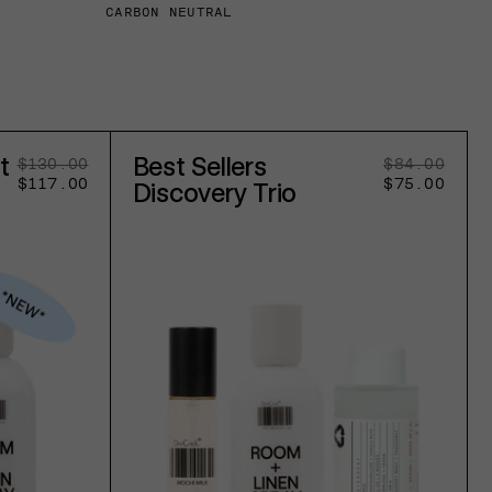
CARBON NEUTRAL
t
Best Sellers
$130.00
Regular
Sale
$84.00
Regu
Sale
$117.00
price
price
$75.00
pric
pric
Discovery Trio