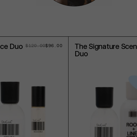
nce Duo
The Signature Scen
$120.00
$96.00
Regular
Sale
price
price
Duo