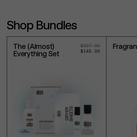
Shop Bundles
The (Almost)
Fragra
$207.00
Regular
Sale
$145.00
price
price
Everything Set