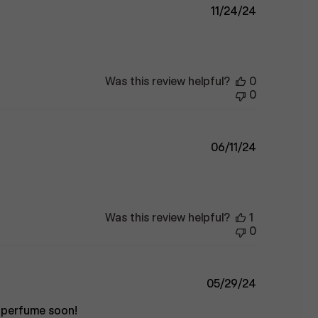
Published
11/24/24
date
Was this review helpful?
0
0
Published
06/11/24
date
Was this review helpful?
1
0
Published
05/29/24
date
e perfume soon!