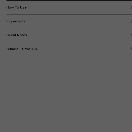
How To Use
Ingredients
Scent Notes
Bundle + Save 15%