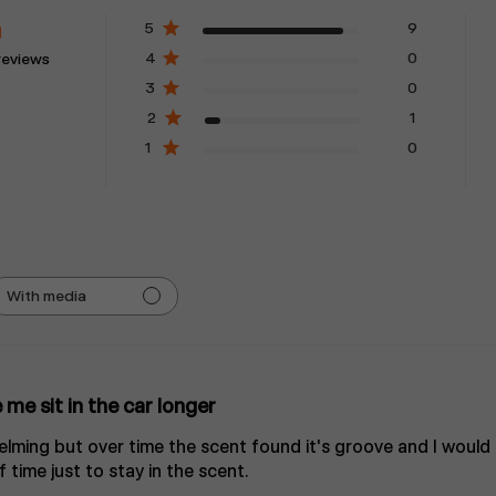
5
9
4
0
reviews
3
0
2
1
1
0
With media
me sit in the car longer
whelming but over time the scent found it's groove and I would 
time just to stay in the scent.