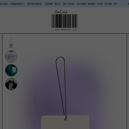
RDS, UPGRADED. EARN $15 IN COOL COINS WHEN YOU SIGN UP.
BACK IN STO
UCT INFORMATION