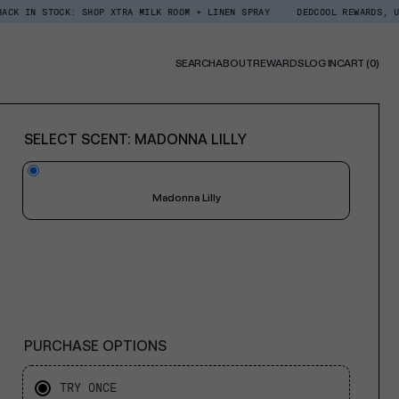
CK: SHOP XTRA MILK ROOM + LINEN SPRAY
DEDCOOL REWARDS, UPGRADED. E
0
SEARCH
ABOUT
REWARDS
LOG IN
CART
(0)
ITE
SELECT SCENT:
MADONNA LILLY
Madonna Lilly
PURCHASE OPTIONS
TRY ONCE