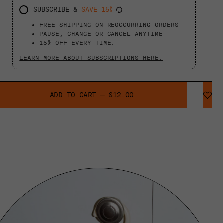
SUBSCRIBE &
SAVE 15%
FREE SHIPPING ON REOCCURRING ORDERS
PAUSE, CHANGE OR CANCEL ANYTIME
15% OFF EVERY TIME.
LEARN MORE ABOUT SUBSCRIPTIONS HERE.
ADD TO CART
—
$12.00