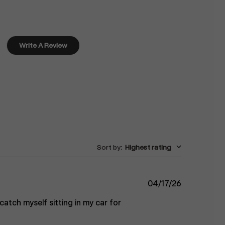
Write A Review
Sort by
:
Highest rating
Published
04/17/26
date
catch myself sitting in my car for