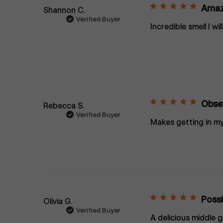
Amaz
Shannon C.
Verified Buyer
Incredible smell I w
Obse
Rebecca S.
Verified Buyer
Makes getting in my
Possi
Olivia G.
Verified Buyer
A delicious middle 