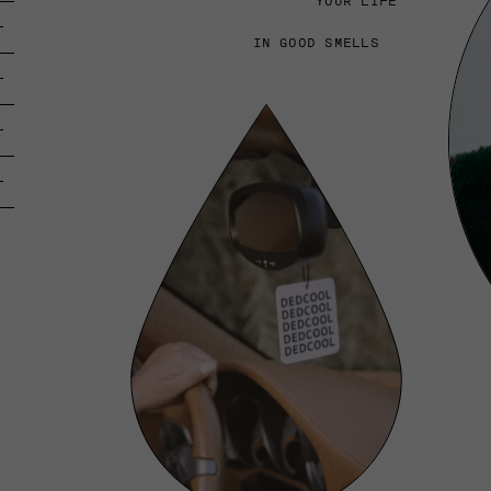
YOUR LIFE
IN GOOD SMELLS