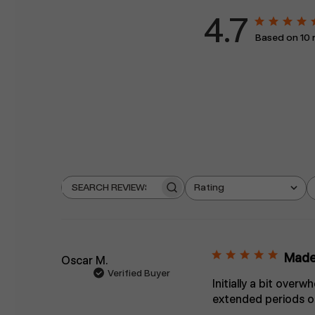
4.7
Based on 10 
Rating
Search
All ratings
reviews
Made 
Oscar M.
Verified Buyer
Initially a bit over
extended periods of 