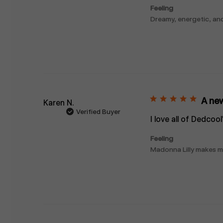
Feeling
Dreamy, energetic, an
A new
Karen N.
Verified Buyer
I love all of Dedcoo
Feeling
Madonna Lilly makes me