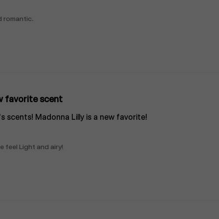
d romantic.
 favorite scent
l's scents! Madonna Lilly is a new favorite!
 feel Light and airy!