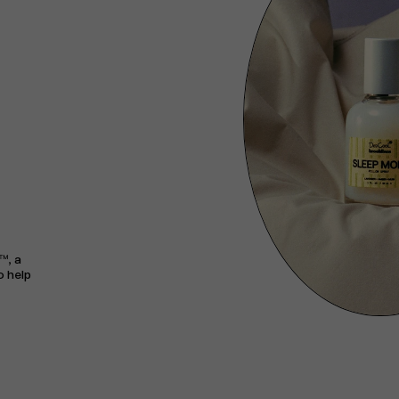
™, a
o help