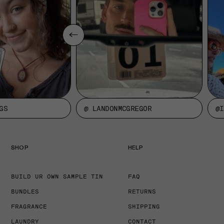
GS
@ LANDONMCGREGOR
@I
SHOP
HELP
BUILD UR OWN SAMPLE TIN
FAQ
BUNDLES
RETURNS
FRAGRANCE
SHIPPING
LAUNDRY
CONTACT