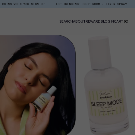
N YOU SIGN UP.
TOP TRENDING: SHOP ROOM + LINEN SPRAY
DEDCOOL RE
0
SEARCH
ABOUT
REWARDS
LOG IN
CART
(0)
ITE