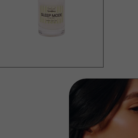
SOLD OUT