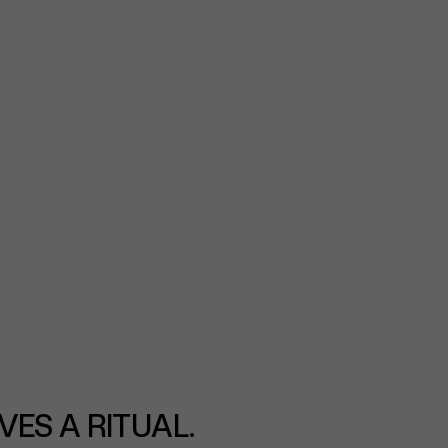
VES A RITUAL.