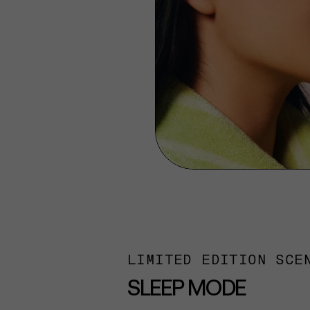
LIMITED EDITION SCE
SLEEP MODE