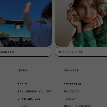
SABELLA
@MARIAHELENX
LEARN
CONNECT
ABOUT
INSTAGRAM
TRY BEFORE YOU BUY
FACEBOOK
LAYERING 101
TIKTOK
PRESS
REFER A FRIEND