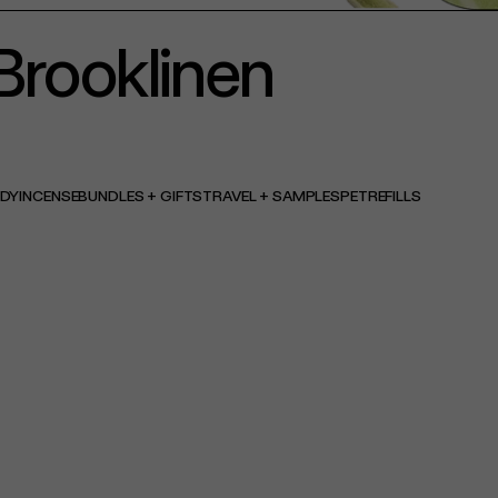
Brooklinen
ODY
INCENSE
BUNDLES + GIFTS
TRAVEL + SAMPLES
PET
REFILLS