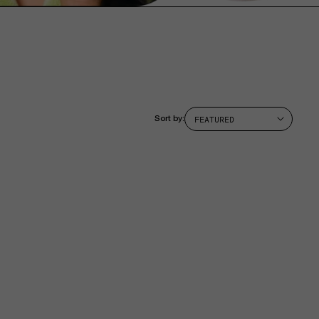
Sort by: