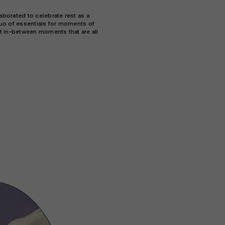
borated to celebrate rest as a
 duo of essentials for moments of
t in-between moments that are all