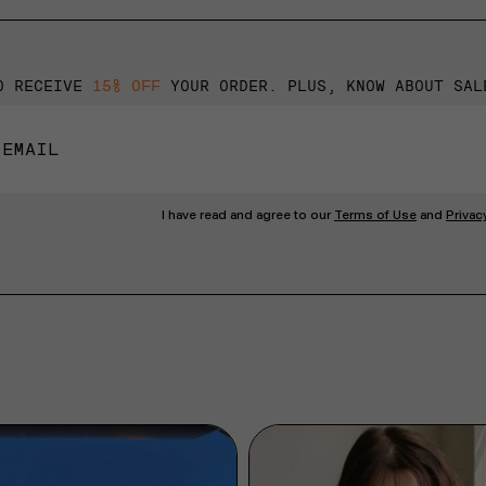
O RECEIVE
15% OFF
YOUR ORDER. PLUS, KNOW ABOUT SAL
I have read and agree to our
Terms of Use
and
Privac