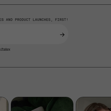
ES AND PRODUCT LAUNCHES, FIRST!
→
y Policy