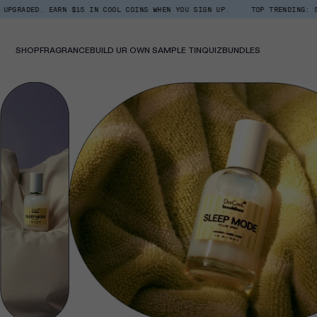
Skip
 EARN $15 IN COOL COINS WHEN YOU SIGN UP.
TOP TRENDING: SHOP ROOM +
Read
to
the
content
Privacy
Policy
SHOP
FRAGRANCE
BUILD UR OWN SAMPLE TIN
QUIZ
BUNDLES