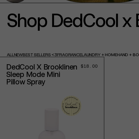
Shop DedCool x 
ALL
NEW
BEST SELLERS <3
FRAGRANCE
LAUNDRY + HOME
HAND + B
DedCool X Brooklinen
Regular
$18.00
price
Sleep Mode Mini
Pillow Spray