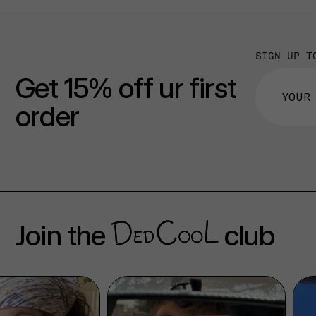
SIGN UP T
Get 15% off ur first
order
Join the
club