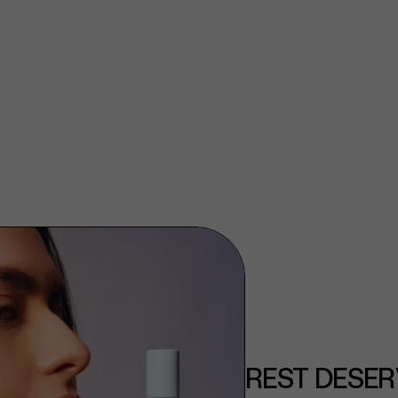
REST DESER