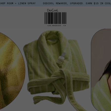
 LINEN SPRAY
DEDCOOL REWARDS, UPGRADED. EARN $15 IN COOL COINS WHE