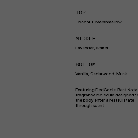
TOP
Coconut, Marshmallow
MIDDLE
Lavender, Amber
BOTTOM
Vanilla, Cedarwood, Musk
Featuring DedCool’s Rest Note
fragrance molecule designed t
the body enter a restful state
through scent