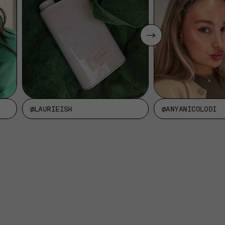
@LAURIEISH
@ANYANICOLODI