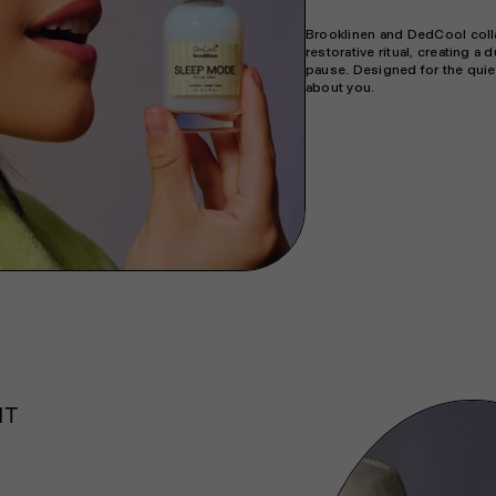
Brooklinen and DedCool colla
restorative ritual, creating a
pause. Designed for the quie
about you.
NT