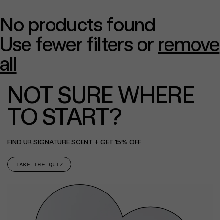
No products found
Use fewer filters or
remove
all
NOT SURE WHERE
TO START?
FIND UR SIGNATURE SCENT + GET 15% OFF
TAKE THE QUIZ