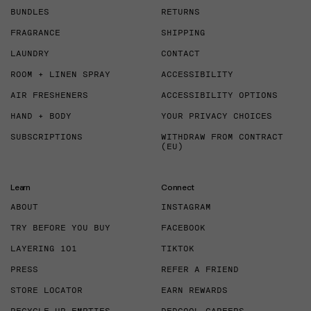
BUNDLES
RETURNS
FRAGRANCE
SHIPPING
LAUNDRY
CONTACT
ROOM + LINEN SPRAY
ACCESSIBILITY
AIR FRESHENERS
ACCESSIBILITY OPTIONS
HAND + BODY
YOUR PRIVACY CHOICES
SUBSCRIPTIONS
WITHDRAW FROM CONTRACT
(EU)
Learn
Connect
ABOUT
INSTAGRAM
TRY BEFORE YOU BUY
FACEBOOK
LAYERING 101
TIKTOK
PRESS
REFER A FRIEND
STORE LOCATOR
EARN REWARDS