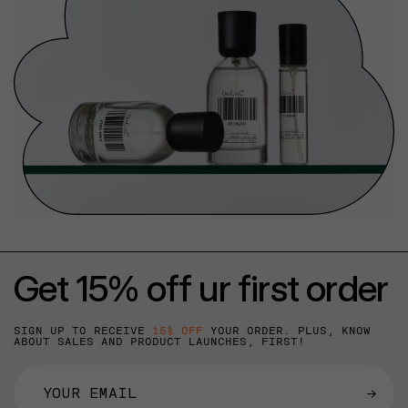
Get 15% off ur first order
SIGN UP TO RECEIVE
15% OFF
YOUR ORDER. PLUS, KNOW
ABOUT SALES AND PRODUCT LAUNCHES, FIRST!
→