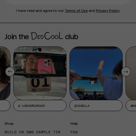
I have read and agree to our
Terms of Use
and
Privacy Policy
Join the
club
@ LANDONMCGREGOR
@ISABELLA
@MA
Shop
Help
BUILD UR OWN SAMPLE TIN
FAQ