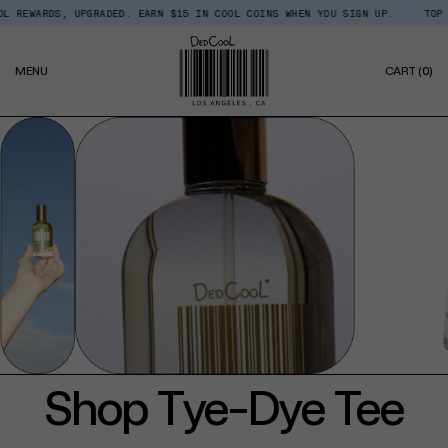
Skip
 REWARDS, UPGRADED. EARN $15 IN COOL COINS WHEN YOU SIGN UP.
TOP T
Read
to
the
content
Privacy
0
Policy
MENU
CART
(0)
IT
Shop Tye-Dye Tee