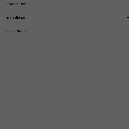
How To Use
Ingredients
Scent Notes