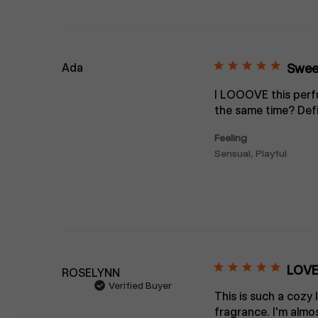
Ada
Sweet
I LOOOVE this perfu
the same time? Defi
Feeling
Sensual, Playful
LOVE
ROSELYNN
Verified Buyer
This is such a cozy 
fragrance. I'm almos