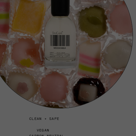
CLEAN + SAFE
VEGAN