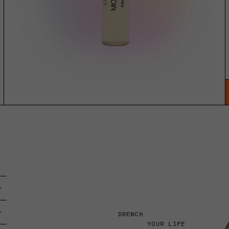
DRENCH
YOUR LIFE