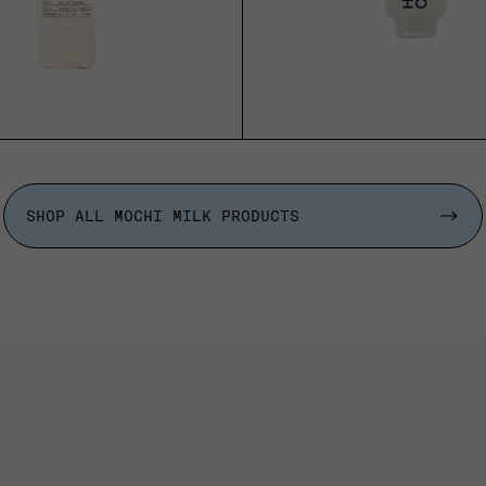
ADD TO CART
SOLD OUT
SHOP ALL MOCHI MILK PRODUCTS