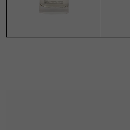
ADD TO CART