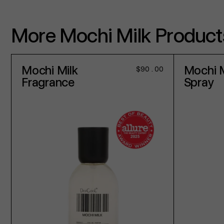
More Mochi Milk Product
Mochi Milk
Mochi M
Regular
$90.00
price
Fragrance
Spray