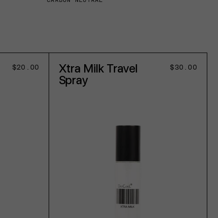
CARBON NEUTRAL
Xtra Milk Travel
Regular
$20.00
Regular
$30.00
price
price
Spray