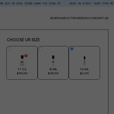
COOL COINS WHEN YOU SIGN UP.
BACK IN STOCK: SHOP XTRA MILK ROOM + L
0
SEARCH
ABOUT
REWARDS
LOG IN
CART
(0)
ITE
CHOOSE UR SIZE
1.7 OZ
15 ML
1.5 ML
$90.00
$30.00
$6.00