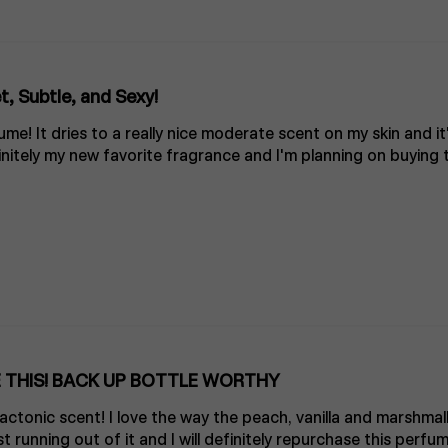
, Subtle, and Sexy!
me! It dries to a really nice moderate scent on my skin and it
nitely my new favorite fragrance and I'm planning on buying t
 THIS! BACK UP BOTTLE WORTHY
lactonic scent! I love the way the peach, vanilla and marshmal
t running out of it and I will definitely repurchase this perfum