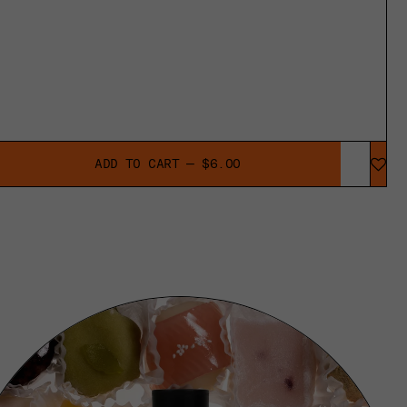
ADD TO CART — $6.00