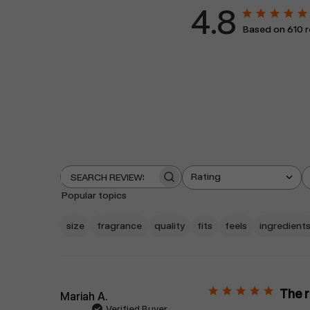
4.8
Based on 610 
Rating
Search
All ratings
reviews
Popular topics
size
fragrance
quality
fits
feels
ingredient
The 
Mariah A.
Verified Buyer