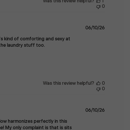
Was this review helpful?
1
0
Published
06/10/26
date
's kind of comforting and sexy at
he laundry stuff too.
Was this review helpful?
0
0
Published
06/10/26
date
low harmonizes perfectly in this
e! My only complaint is that is sits