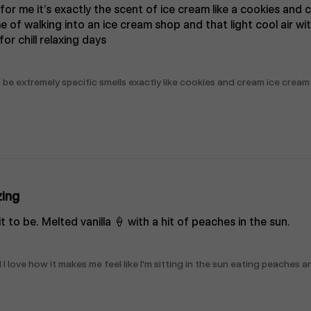
 for me it’s exactly the scent of ice cream like a cookies and 
 me of walking into an ice cream shop and that light cool air w
or chill relaxing days
be extremely specific smells exactly like cookies and cream ice cream
ing
t to be. Melted vanilla 🍦 with a hit of peaches in the sun.
 love how it makes me feel like I'm sitting in the sun eating peaches a