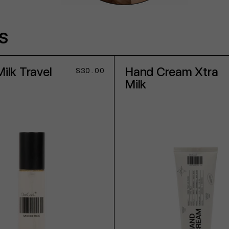
s
ilk Travel
Hand Cream Xtra
Regular
$30.00
price
Milk