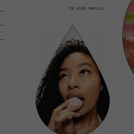
IN GOOD SMELLS