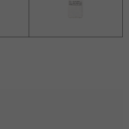
ADD TO CART