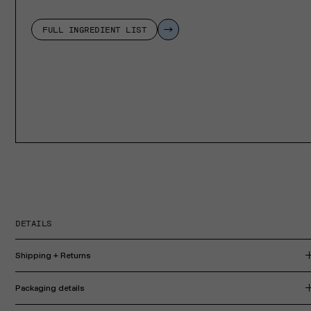
FULL INGREDIENT LIST
DETAILS
Shipping + Returns
Packaging details