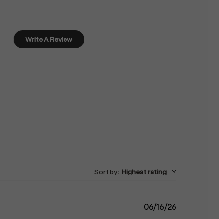
Write A Review
Sort by
:
Highest rating
Published
06/16/26
date