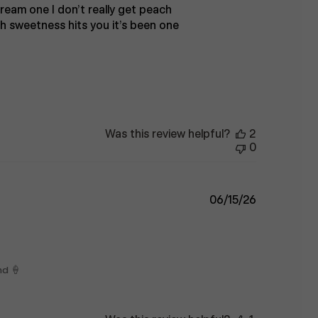
cream one I don’t really get peach
ith sweetness hits you it’s been one
Was this review helpful?
2
0
Published
06/15/26
date
nd 🍦