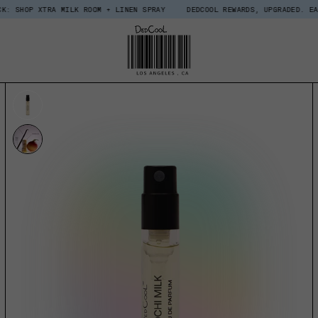
RA MILK ROOM + LINEN SPRAY
DEDCOOL REWARDS, UPGRADED. EARN $15 IN 
UCT INFORMATION