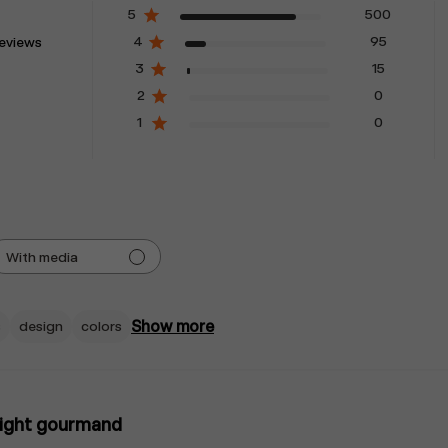
5
500
4
95
reviews
3
15
2
0
1
0
With media
Show more
s
design
colors
right gourmand