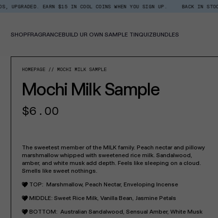
Skip
D. EARN $15 IN COOL COINS WHEN YOU SIGN UP.
BACK IN STOCK: SHOP XT
Read
to
the
content
Privacy
Policy
SHOP
FRAGRANCE
BUILD UR OWN SAMPLE TIN
QUIZ
BUNDLES
SKIP TO PROD
HOMEPAGE
MOCHI MILK SAMPLE
Mochi Milk Sample
Regular
$6.00
price
The sweetest member of the MILK family. Peach nectar and pillowy
marshmallow whipped with sweetened rice milk. Sandalwood,
amber, and white musk add depth. Feels like sleeping on a cloud.
Smells like sweet nothings.
TOP:
Marshmallow, Peach Nectar, Enveloping Incense
MIDDLE:
Sweet Rice Milk, Vanilla Bean, Jasmine Petals
BOTTOM:
Australian Sandalwood, Sensual Amber, White Musk