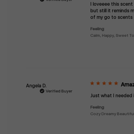
I loveeee this scent
but still it reminds
of my go to scents f
Feeling
Calm, Happy, Sweet To 
Amaz
Angela D.
Verified Buyer
Just what I needed i
Feeling
Cozy Dreamy Beautiful I