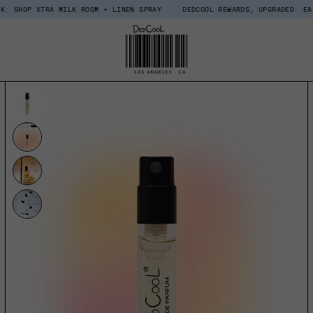
TRA MILK ROOM + LINEN SPRAY
DEDCOOL REWARDS, UPGRADED. EARN $15 IN
UCT INFORMATION