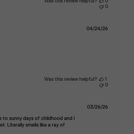
Was this review helpful?
0
0
Published
04/24/26
date
Was this review helpful?
1
0
Published
03/26/26
date
 to sunny days of childhood and I
Literally smells like a ray of