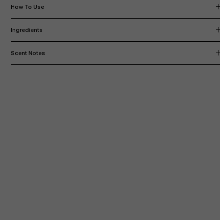
How To Use
Ingredients
Scent Notes