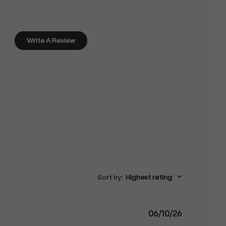
Write A Review
Sort by
:
Highest rating
Published
06/10/26
date