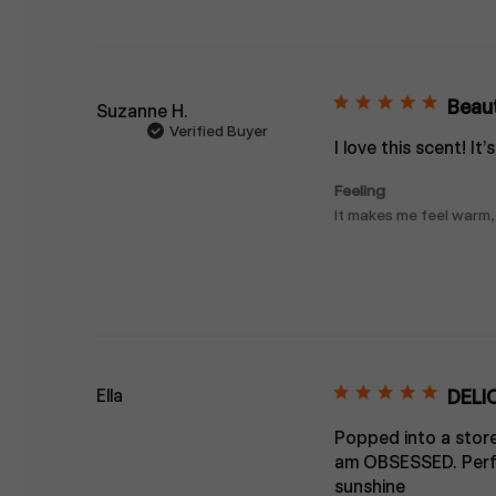
Beaut
Suzanne H.
Verified Buyer
I love this scent! It
Feeling
It makes me feel warm,
Ella
DELI
Popped into a store
am OBSESSED. Perfec
sunshine