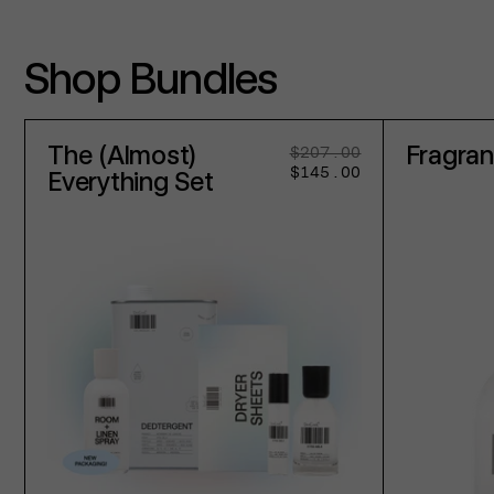
Shop Bundles
The (Almost)
Fragra
$207.00
Regular
Sale
$145.00
price
price
Everything Set