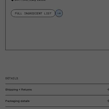
FULL INGREDIENT LIST
DETAILS
Shipping + Returns
Packaging details