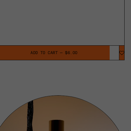
ADD TO CART — $6.00