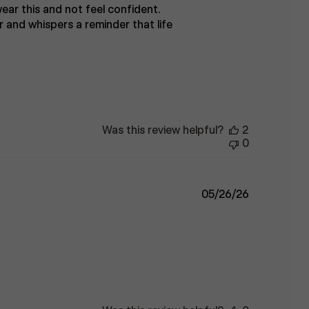
 wear this and not feel confident.
r and whispers a reminder that life
Was this review helpful?
2
0
Published
05/26/26
date