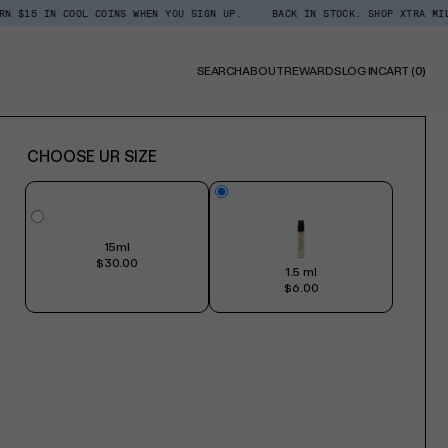
 COOL COINS WHEN YOU SIGN UP.
BACK IN STOCK: SHOP XTRA MILK ROOM + 
0
SEARCH
ABOUT
REWARDS
LOG IN
CART
(0)
ITE
CHOOSE UR SIZE
15ml
$30.00
1.5 ml
$6.00