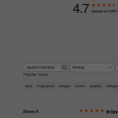
4.7
Based on 298 r
Rating
Search
All ratings
reviews
Popular topics
size
fragrance
weight
scent
quality
design
Aimee R.
In lo