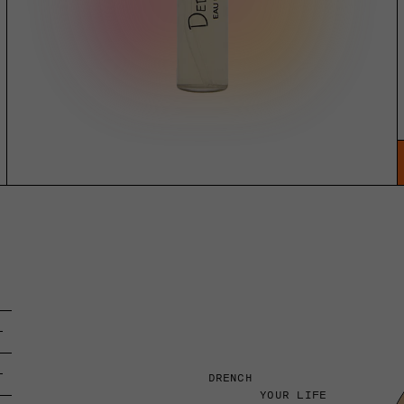
DRENCH
YOUR LIFE