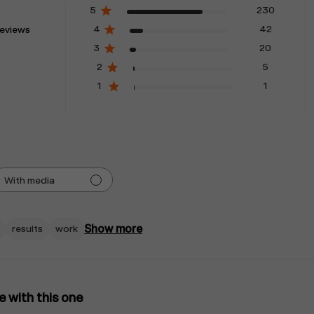
5
230
4
42
eviews
3
20
2
5
1
1
With media
Show more
results
work
ve with this one