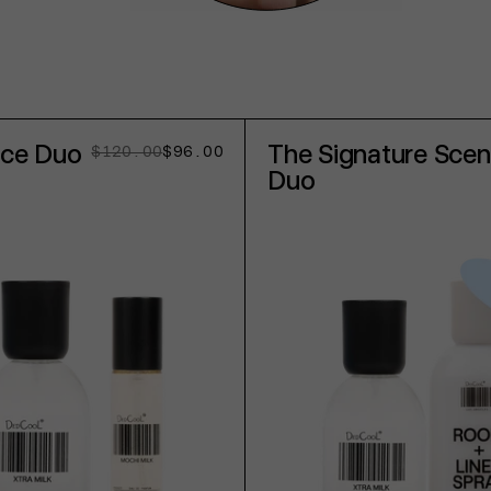
nce Duo
The Signature Scen
$120.00
$96.00
Regular
Sale
price
price
Duo