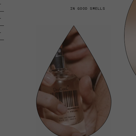
IN GOOD SMELLS