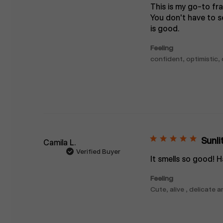
This is my go-to fra
You don't have to se
is good.
Feeling
confident, optimistic,
Sunli
Camila L.
Verified Buyer
It smells so good! H
Feeling
Cute, alive , delicate 