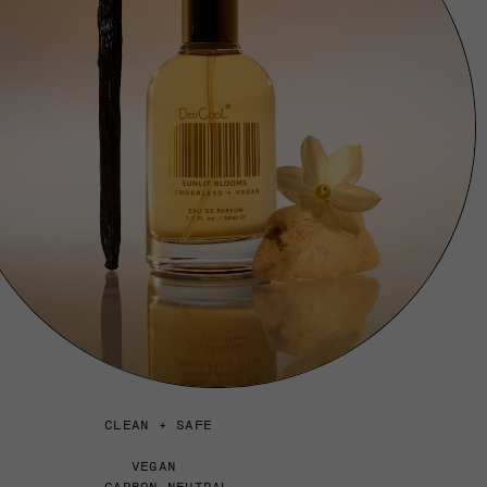
CLEAN + SAFE
VEGAN