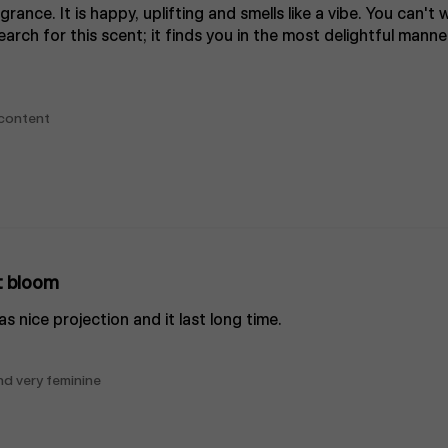
grance. It is happy, uplifting and smells like a vibe. You can't
arch for this scent; it finds you in the most delightful manne
 content
t bloom
as nice projection and it last long time.
and very feminine