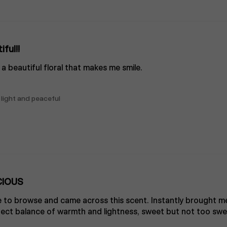
iful!!
’s a beautiful floral that makes me smile.
 light and peaceful
CIOUS
 to browse and came across this scent. Instantly brought me
t balance of warmth and lightness, sweet but not too sweet. 