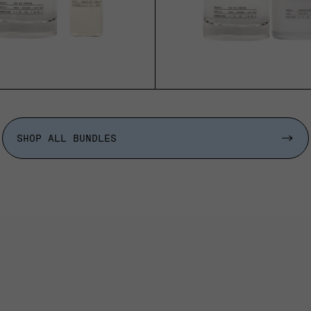
SHOP ALL BUNDLES