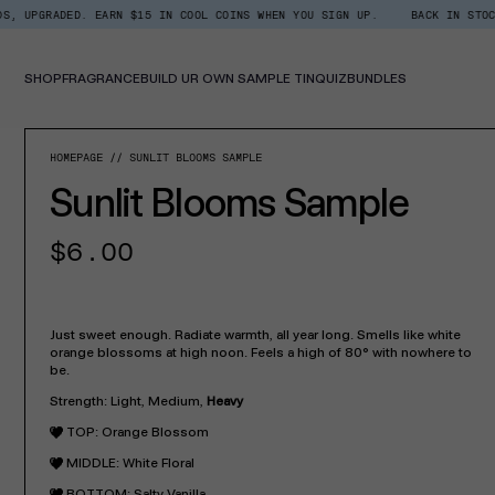
Skip
ED. EARN $15 IN COOL COINS WHEN YOU SIGN UP.
BACK IN STOCK: SHOP X
Read
to
the
content
Privacy
Policy
SHOP
FRAGRANCE
BUILD UR OWN SAMPLE TIN
QUIZ
BUNDLES
SKIP TO PROD
HOMEPAGE
SUNLIT BLOOMS SAMPLE
Sunlit Blooms Sample
Regular
$6.00
price
Just sweet enough. Radiate warmth, all year long. Smells like white
orange blossoms at high noon. Feels a high of 80° with nowhere to
be.
Strength: Light, Medium,
Heavy
TOP: Orange Blossom
MIDDLE: White Floral
BOTTOM: Salty Vanilla