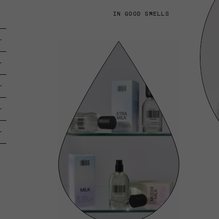
IN GOOD SMELLS