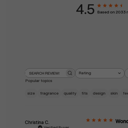
4.5
Based on 2033 
Rating
Search
All ratings
reviews
Popular topics
size
fragrance
quality
fits
design
skin
fe
Wonde
Christina C.
Verified Buyer