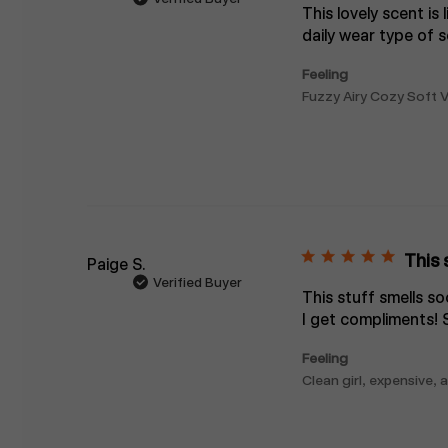
This lovely scent is 
daily wear type of s
Feeling
Fuzzy Airy Cozy Soft V
This 
Paige S.
Verified Buyer
This stuff smells s
I get compliments! 
Feeling
Clean girl, expensive,