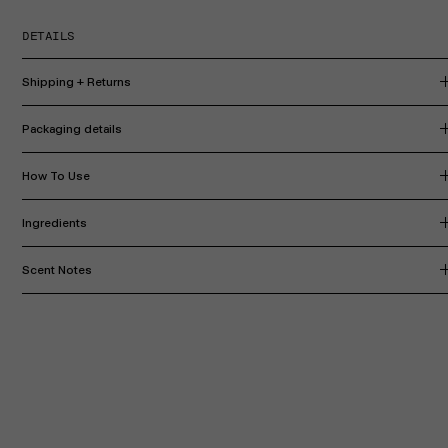
DETAILS
Shipping + Returns
Packaging details
How To Use
Ingredients
Scent Notes