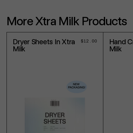
More Xtra Milk Products
Dryer Sheets In Xtra
Hand C
Regular
$12.00
price
Milk
Milk