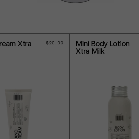
ream Xtra
Mini Body Lotion
Regular
$20.00
price
Xtra Milk