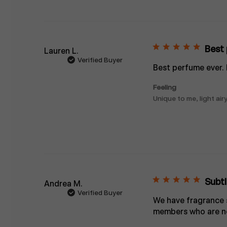
Best 
Lauren L.
Verified Buyer
Best perfume ever.
Feeling
Unique to me, light airy
Subtl
Andrea M.
Verified Buyer
We have fragrance se
members who are no