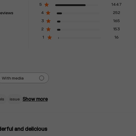
5
1447
4
252
reviews
3
165
2
153
1
16
With media
Show more
els
issue
rful and delicious