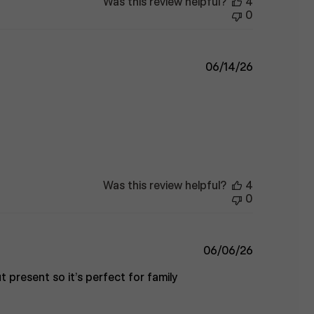
Was this review helpful?
4
0
Published
06/14/26
date
Was this review helpful?
4
0
Published
06/06/26
date
t present so it’s perfect for family