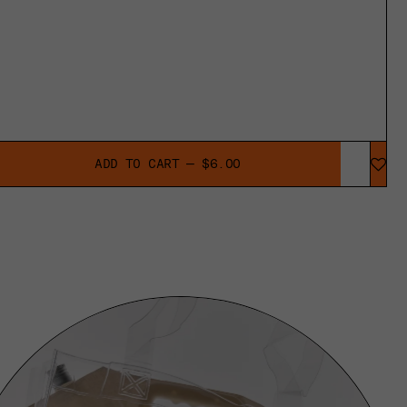
ADD TO CART — $6.00