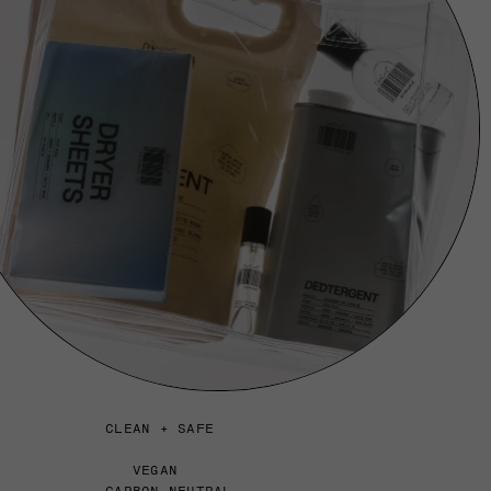
CLEAN + SAFE
VEGAN