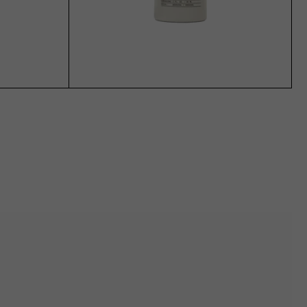
ADD TO CART