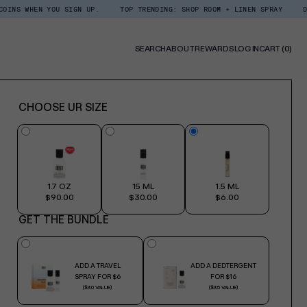
N YOU SIGN UP.
TOP TRENDING: SHOP ROOM + LINEN SPRAY
DEDCOOL RE
0
SEARCH
ABOUT
REWARDS
LOG IN
CART
(0)
ITE
CHOOSE UR SIZE
1.7 OZ
15 ML
1.5 ML
$90.00
$30.00
$6.00
GET THE BUNDLE
ADD A TRAVEL
ADD A DEDTERGENT
SPRAY FOR $6
FOR $16
($30 VALUE)
($35 VALUE)