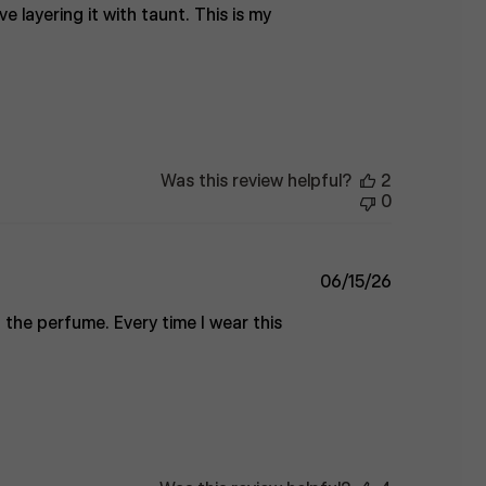
ve layering it with taunt. This is my
Was this review helpful?
2
0
Published
06/15/26
date
 the perfume. Every time I wear this