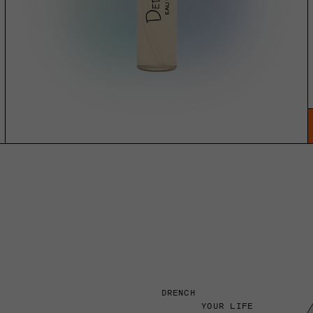
DRENCH
YOUR LIFE