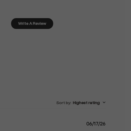
Write A Review
Sort by
:
Highest rating
Published
06/17/26
date