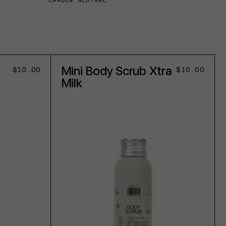
CARBON NEUTRAL
Mini Body Scrub Xtra
Regular
$10.00
Regular
$10.00
price
price
Milk