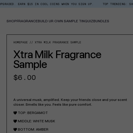
Skip
EARN $15 IN COOL COINS WHEN YOU SIGN UP.
TOP TRENDING: SHOP ROOM +
Read
to
the
content
Privacy
Policy
SHOP
FRAGRANCE
BUILD UR OWN SAMPLE TIN
QUIZ
BUNDLES
SKIP TO PROD
HOMEPAGE
XTRA MILK FRAGRANCE SAMPLE
Xtra Milk Fragrance
Sample
Regular
$6.00
price
A universal musk, amplified. Keep your friends close and your scent
closer. Smells like you. Feels like pure comfort.
TOP: BERGAMOT
MIDDLE: WHITE MUSK
BOTTOM: AMBER