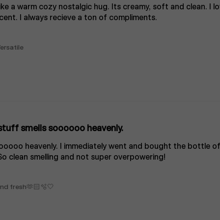
like a warm cozy nostalgic hug. Its creamy, soft and clean. I lo
cent. I always recieve a ton of compliments.
ersatile
stuff smells soooooo heavenly.
oooooo heavenly. I immediately went and bought the bottle of
So clean smelling and not super overpowering!
 and fresh🫶🏻🫧🤍