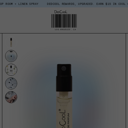
 LINEN SPRAY
DEDCOOL REWARDS, UPGRADED. EARN $15 IN COOL COINS WHE
UCT INFORMATION