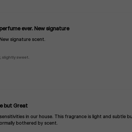
perfume ever. New signature
 New signature scent.
, slightly sweet.
e but Great
nsitivities in our house. This fragrance is light and subtle bu
rmally bothered by scent.