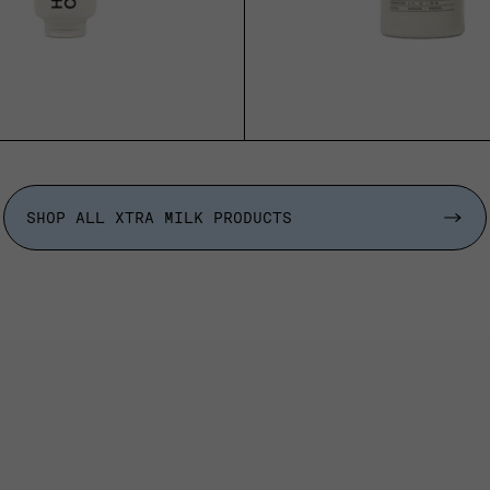
SOLD OUT
SOLD OUT
SHOP ALL XTRA MILK PRODUCTS