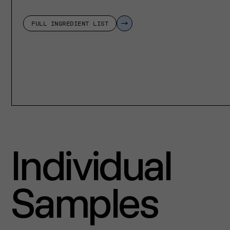
FULL INGREDIENT LIST
Individual
Samples