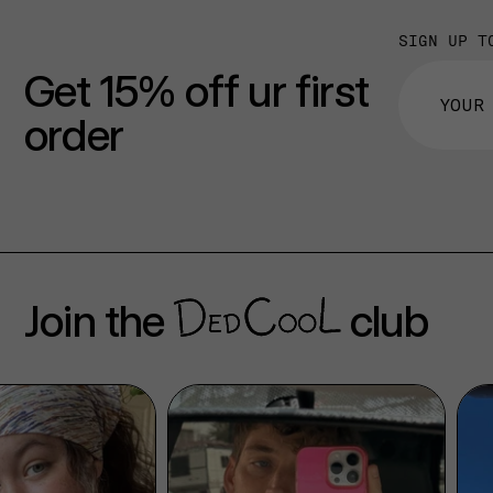
SIGN UP T
Get 15% off ur first
order
Join the
club