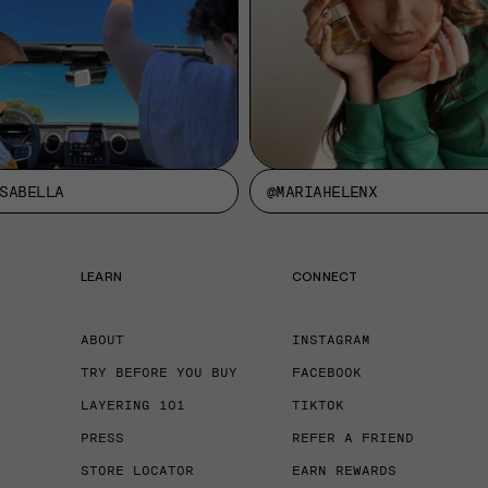
SABELLA
@MARIAHELENX
LEARN
CONNECT
ABOUT
INSTAGRAM
TRY BEFORE YOU BUY
FACEBOOK
LAYERING 101
TIKTOK
PRESS
REFER A FRIEND
STORE LOCATOR
EARN REWARDS