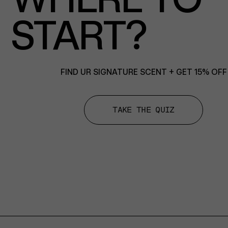
START?
FIND UR SIGNATURE SCENT + GET 15% OFF
TAKE THE QUIZ