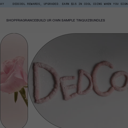
Skip
DEDCOOL REWARDS, UPGRADED. EARN $15 IN COOL COINS WHEN YOU SIGN UP.
Read
to
the
content
Privacy
Policy
SHOP
FRAGRANCE
BUILD UR OWN SAMPLE TIN
QUIZ
BUNDLES