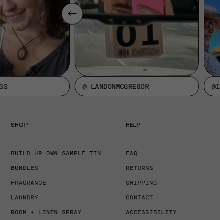
GS
@ LANDONMCGREGOR
@I
SHOP
HELP
BUILD UR OWN SAMPLE TIN
FAQ
BUNDLES
RETURNS
FRAGRANCE
SHIPPING
LAUNDRY
CONTACT
ROOM + LINEN SPRAY
ACCESSIBILITY