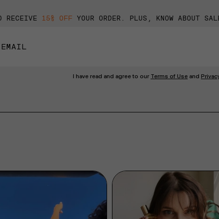
O RECEIVE
15% OFF
YOUR ORDER. PLUS, KNOW ABOUT SAL
I have read and agree to our
Terms of Use
and
Privac