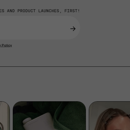
ES AND PRODUCT LAUNCHES, FIRST!
→
y Policy