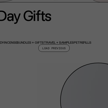
Day Gifts
ODY
INCENSE
BUNDLES + GIFTS
TRAVEL + SAMPLES
PET
REFILLS
LOAD PREVIOUS