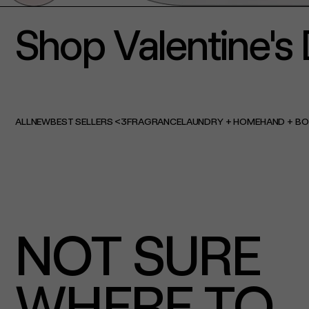
Shop Valentine's 
ALL
NEW
BEST SELLERS <3
FRAGRANCE
LAUNDRY + HOME
HAND + B
NOT SURE
WHERE TO