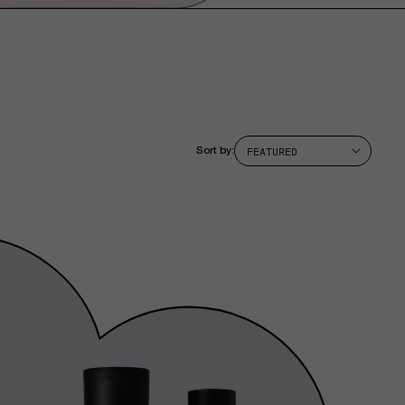
Sort by: