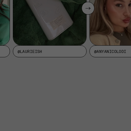
@LAURIEISH
@ANYANICOLODI