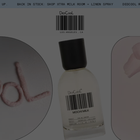
BACK IN STOCK: SHOP XTRA MILK ROOM + LINEN SPRAY
DEDCOOL REWARDS