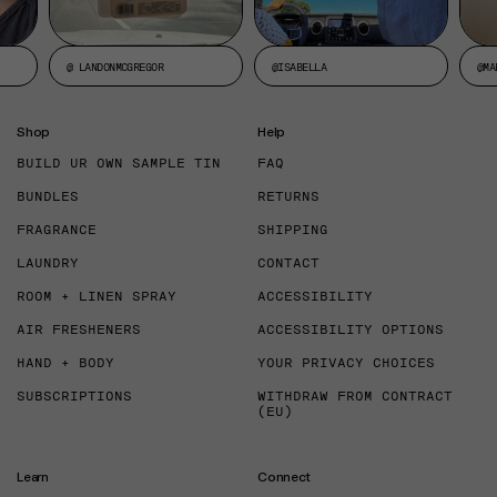
@ LANDONMCGREGOR
@ISABELLA
@MA
Shop
Help
BUILD UR OWN SAMPLE TIN
FAQ
BUNDLES
RETURNS
FRAGRANCE
SHIPPING
LAUNDRY
CONTACT
ROOM + LINEN SPRAY
ACCESSIBILITY
AIR FRESHENERS
ACCESSIBILITY OPTIONS
HAND + BODY
YOUR PRIVACY CHOICES
SUBSCRIPTIONS
WITHDRAW FROM CONTRACT
(EU)
Learn
Connect