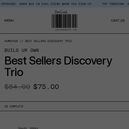
Skip
RADED. EARN $15 IN COOL COINS WHEN YOU SIGN UP.
TOP TRENDING: SHOP
Read
to
the
content
Privacy
0
Policy
MENU
CART
(0)
IT
HOMEPAGE
BEST SELLERS DISCOVERY TRIO
BUILD UR OWN
Best Sellers Discovery
Trio
Regular
$84.00
Sale
$75.00
price
price
0
% COMPLETE
TRAVEL SPRAY