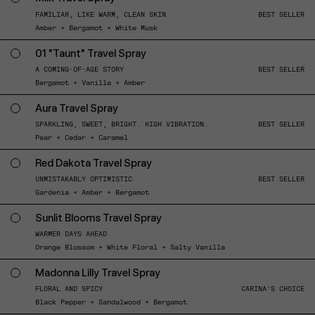
FAMILIAR, LIKE WARM, CLEAN SKIN
BEST SELLER
Amber + Bergamot + White Musk
01 "Taunt" Travel Spray
A COMING-OF-AGE STORY
BEST SELLER
Bergamot + Vanilla + Amber
Aura Travel Spray
SPARKLING, SWEET, BRIGHT. HIGH VIBRATION.
BEST SELLER
Pear + Cedar + Caramel
Red Dakota Travel Spray
UNMISTAKABLY OPTIMISTIC
BEST SELLER
Gardenia + Amber + Bergamot
Sunlit Blooms Travel Spray
WARMER DAYS AHEAD
Orange Blossom + White Floral + Salty Vanilla
Madonna Lilly Travel Spray
FLORAL AND SPICY
CARINA'S CHOICE
Black Pepper + Sandalwood + Bergamot