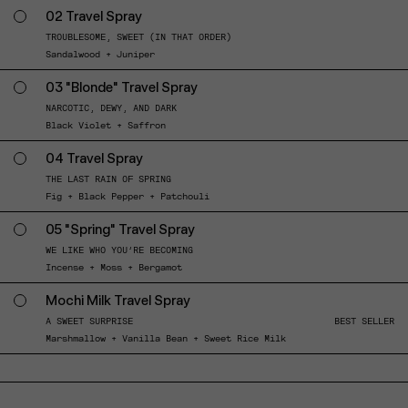
02 Travel Spray
TROUBLESOME, SWEET (IN THAT ORDER)
Sandalwood + Juniper
03 "Blonde" Travel Spray
NARCOTIC, DEWY, AND DARK
Black Violet + Saffron
04 Travel Spray
THE LAST RAIN OF SPRING
Fig + Black Pepper + Patchouli
05 "Spring" Travel Spray
WE LIKE WHO YOU’RE BECOMING
Incense + Moss + Bergamot
Mochi Milk Travel Spray
A SWEET SURPRISE
BEST SELLER
Marshmallow + Vanilla Bean + Sweet Rice Milk