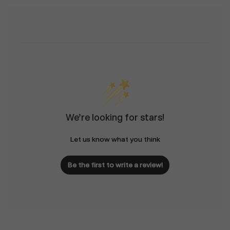
We’re looking for stars!
Let us know what you think
Be the first to write a review!