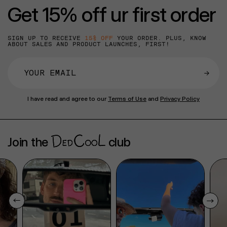
Get 15% off ur first order
SIGN UP TO RECEIVE
15% OFF
YOUR ORDER. PLUS, KNOW
ABOUT SALES AND PRODUCT LAUNCHES, FIRST!
→
I have read and agree to our
Terms of Use
and
Privacy Policy
Join the
club