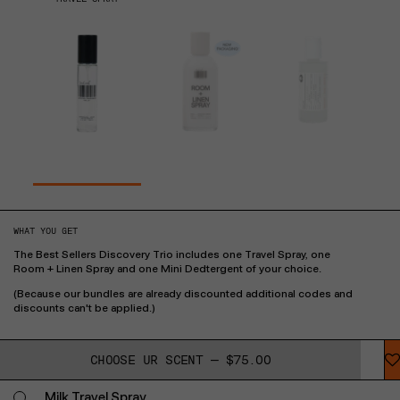
WHAT YOU GET
The Best Sellers Discovery Trio includes one Travel Spray, one
Room + Linen Spray and one Mini Dedtergent of your choice.
(Because our bundles are already discounted additional codes and
discounts can't be applied.)
CHOOSE UR SCENT — $75.00
Milk Travel Spray