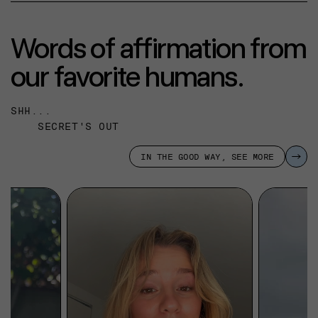
Words of affirmation from
our favorite humans.
SHH...
SECRET'S OUT
IN THE GOOD WAY, SEE MORE