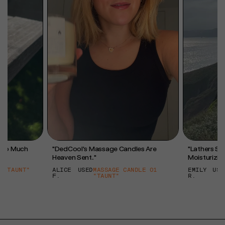
l So Much
"DedCool's Massage Candles Are
"Lathers So 
Heaven Sent."
Moisturizing
 "TAUNT"
ALICE
USED
MASSAGE CANDLE 01
EMILY
USE
F.
"TAUNT"
R.