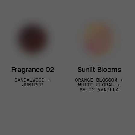
Fragrance 02
Sunlit Blooms
SANDALWOOD +
ORANGE BLOSSOM +
JUNIPER
WHITE FLORAL +
SALTY VANILLA