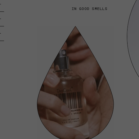
IN GOOD SMELLS