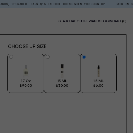
DED. EARN $15 IN COOL COINS WHEN YOU SIGN UP.
BACK IN STOCK: SHOP 
0
SEARCH
ABOUT
REWARDS
LOG IN
CART
(0)
ITE
CHOOSE UR SIZE
1.7 Oz
15 ML
1.5 ML
$90.00
$30.00
$6.00