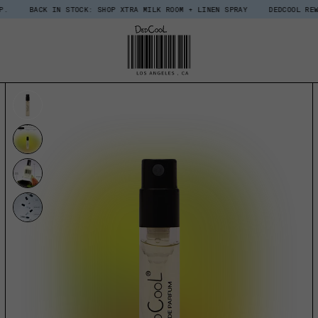
 IN STOCK: SHOP XTRA MILK ROOM + LINEN SPRAY
DEDCOOL REWARDS, UPGRA
UCT INFORMATION