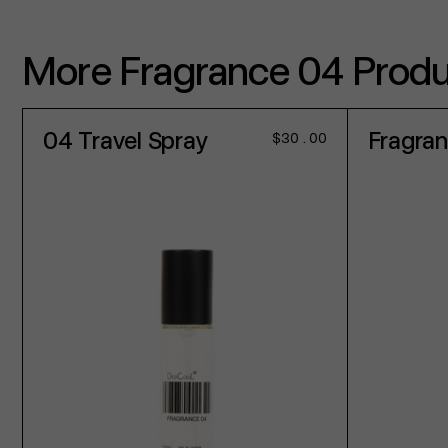
More Fragrance 04 Prod
04 Travel Spray
Fragra
Regular
$30.00
price