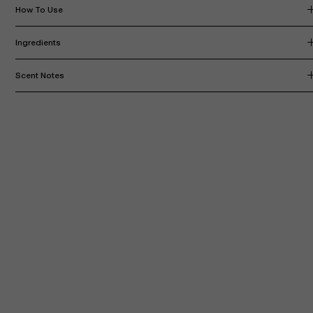
How To Use
Ingredients
Scent Notes