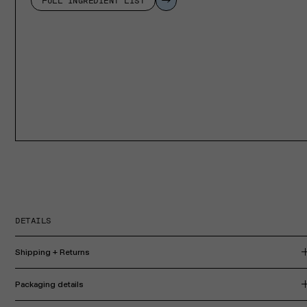
FULL INGREDIENT LIST
DETAILS
Shipping + Returns
Packaging details