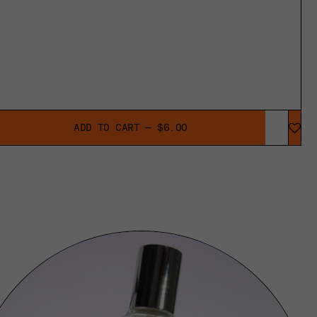
ADD TO CART — $6.00