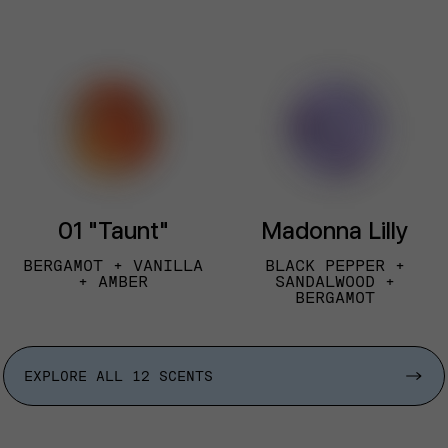
01 "Taunt"
Madonna Lilly
BERGAMOT + VANILLA
BLACK PEPPER +
+ AMBER
SANDALWOOD +
BERGAMOT
EXPLORE ALL 12 SCENTS