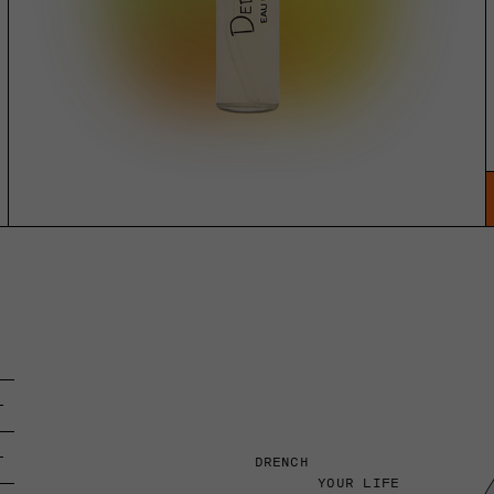
DRENCH
YOUR LIFE