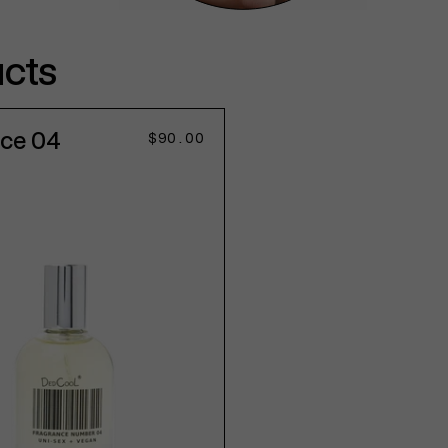
ucts
nce 04
Regular
$90.00
price