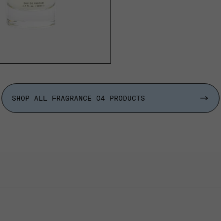
ADD TO CART
SHOP ALL FRAGRANCE 04 PRODUCTS