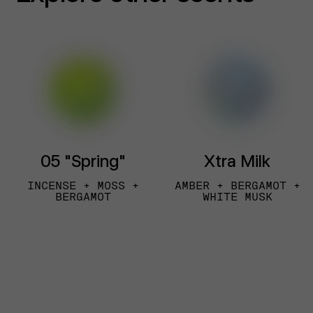
05 "Spring"
Xtra Milk
INCENSE + MOSS +
AMBER + BERGAMOT +
BERGAMOT
WHITE MUSK