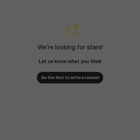
We’re looking for stars!
Let us know what you think
Be the first to write a review!