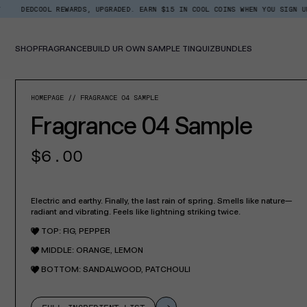
Skip
L REWARDS, UPGRADED. EARN $15 IN COOL COINS WHEN YOU SIGN UP.
BACK
Read
to
the
content
Privacy
Policy
SHOP
FRAGRANCE
BUILD UR OWN SAMPLE TIN
QUIZ
BUNDLES
SKIP TO PROD
HOMEPAGE
FRAGRANCE 04 SAMPLE
Fragrance 04 Sample
Regular
$6.00
price
Electric and earthy. Finally, the last rain of spring. Smells like nature—
radiant and vibrating. Feels like lightning striking twice.
TOP: FIG, PEPPER
MIDDLE: ORANGE, LEMON
BOTTOM: SANDALWOOD, PATCHOULI