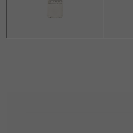
ADD TO CART