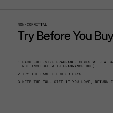
NON-COMMITTAL
Try Before You Bu
1.
EACH FULL-SIZE FRAGRANCE COMES WITH A S
NOT INCLUDED WITH FRAGRANCE DUO)
2.
TRY THE SAMPLE FOR 30 DAYS
3.
KEEP THE FULL-SIZE IF YOU LOVE, RETURN 