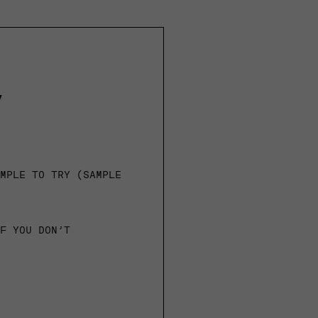
y
AMPLE TO TRY (SAMPLE
IF YOU DON’T