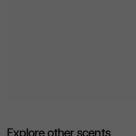
Explore other scents